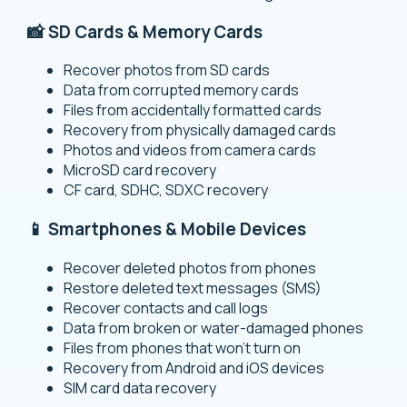
📸 SD Cards & Memory Cards
Recover photos from SD cards
Data from corrupted memory cards
Files from accidentally formatted cards
Recovery from physically damaged cards
Photos and videos from camera cards
MicroSD card recovery
CF card, SDHC, SDXC recovery
📱 Smartphones & Mobile Devices
Recover deleted photos from phones
Restore deleted text messages (SMS)
Recover contacts and call logs
Data from broken or water-damaged phones
Files from phones that won’t turn on
Recovery from Android and iOS devices
SIM card data recovery