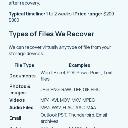
after recovery.
Typical timeline:
1 to 2 weeks |
Price range:
$200 –
$800
Types of Files We Recover
We can recover virtually any type of file from your
storage devices:
File Type
Examples
Word, Excel, PDF, PowerPoint, Text
Documents
files
Photos &
JPG, PNG, RAW, TIFF, GIF, HEIC
Images
Videos
MP4, AVI, MOV, MKV, MPEG
Audio Files
MP3, WAV, FLAC, AAC, M4A
Outlook PST, Thunderbird, Email
Email
archives