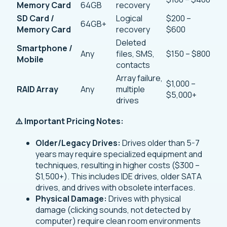
Memory Card
64GB
recovery
SD Card /
Logical
$200 –
64GB+
Memory Card
recovery
$600
Deleted
Smartphone /
Any
files, SMS,
$150 – $800
Mobile
contacts
Array failure,
$1,000 –
RAID Array
Any
multiple
$5,000+
drives
⚠️ Important Pricing Notes:
Older/Legacy Drives:
Drives older than 5-7
years may require specialized equipment and
techniques, resulting in higher costs ($300 –
$1,500+). This includes IDE drives, older SATA
drives, and drives with obsolete interfaces.
Physical Damage:
Drives with physical
damage (clicking sounds, not detected by
computer) require clean room environments