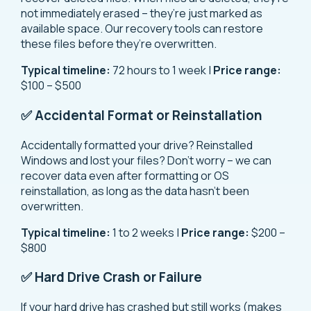
not immediately erased – they’re just marked as
available space. Our recovery tools can restore
these files before they’re overwritten.
Typical timeline:
72 hours to 1 week |
Price range:
$100 – $500
✅ Accidental Format or Reinstallation
Accidentally formatted your drive? Reinstalled
Windows and lost your files? Don’t worry – we can
recover data even after formatting or OS
reinstallation, as long as the data hasn’t been
overwritten.
Typical timeline:
1 to 2 weeks |
Price range:
$200 –
$800
✅ Hard Drive Crash or Failure
If your hard drive has crashed but still works (makes