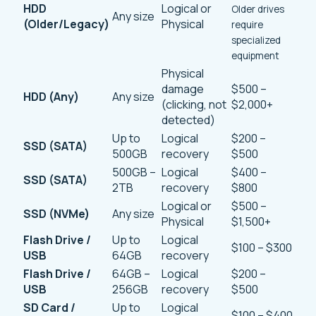
HDD
Logical or
Older drives
Any size
(Older/Legacy)
Physical
require
specialized
equipment
Physical
damage
$500 –
HDD (Any)
Any size
(clicking, not
$2,000+
detected)
Up to
Logical
$200 –
SSD (SATA)
500GB
recovery
$500
500GB –
Logical
$400 –
SSD (SATA)
2TB
recovery
$800
Logical or
$500 –
SSD (NVMe)
Any size
Physical
$1,500+
Flash Drive /
Up to
Logical
$100 – $300
USB
64GB
recovery
Flash Drive /
64GB –
Logical
$200 –
USB
256GB
recovery
$500
SD Card /
Up to
Logical
$100 – $400