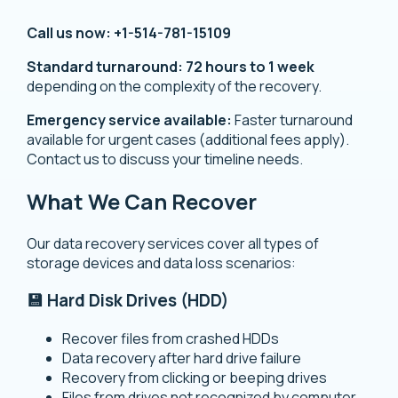
Call us now:
+1-514-781-15109
Standard turnaround:
72 hours to 1 week
depending on the complexity of the recovery.
Emergency service available:
Faster turnaround
available for urgent cases (additional fees apply).
Contact us to discuss your timeline needs.
What We Can Recover
Our data recovery services cover all types of
storage devices and data loss scenarios:
💾 Hard Disk Drives (HDD)
Recover files from crashed HDDs
Data recovery after hard drive failure
Recovery from clicking or beeping drives
Files from drives not recognized by computer