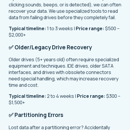
clicking sounds, beeps, or is detected), we can often
recover your data. We use specialized tools to read
data from failing drives before they completely fail.
Typical timeline:
1 to 3 weeks |
Price range:
$500 –
$2,000+
✅ Older/Legacy Drive Recovery
Older drives (5+ years old) often require specialized
equipment and techniques. IDE drives, older SATA
interfaces, and drives with obsolete connectors
need special handling, which may increase recovery
time and cost.
Typical timeline:
2 to 4 weeks |
Price range:
$300 –
$1,500+
✅ Partitioning Errors
Lost data after a partitioning error? Accidentally