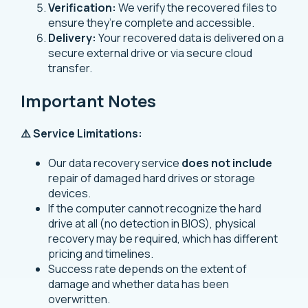
Verification:
We verify the recovered files to
ensure they’re complete and accessible.
Delivery:
Your recovered data is delivered on a
secure external drive or via secure cloud
transfer.
Important Notes
⚠️ Service Limitations:
Our data recovery service
does not include
repair of damaged hard drives or storage
devices.
If the computer cannot recognize the hard
drive at all (no detection in BIOS), physical
recovery may be required, which has different
pricing and timelines.
Success rate depends on the extent of
damage and whether data has been
overwritten.