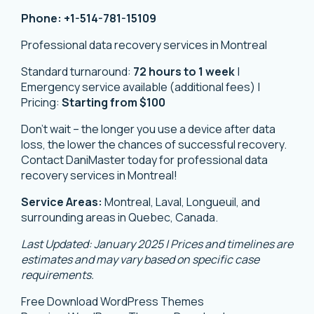
Phone:
+1-514-781-15109
Professional data recovery services in Montreal
Standard turnaround:
72 hours to 1 week
|
Emergency service available (additional fees) |
Pricing:
Starting from $100
Don’t wait – the longer you use a device after data
loss, the lower the chances of successful recovery.
Contact DaniMaster today for professional data
recovery services in Montreal!
Service Areas:
Montreal, Laval, Longueuil, and
surrounding areas in Quebec, Canada.
Last Updated: January 2025 | Prices and timelines are
estimates and may vary based on specific case
requirements.
Free Download WordPress Themes