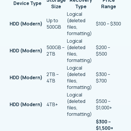
Device Type
Size
Type
Range
Logical
Up to
(deleted
HDD (Modern)
$100 – $300
500GB
files,
formatting)
Logical
500GB –
(deleted
$200 –
HDD (Modern)
2TB
files,
$500
formatting)
Logical
2TB –
(deleted
$300 –
HDD (Modern)
4TB
files,
$700
formatting)
Logical
(deleted
$500 –
HDD (Modern)
4TB+
files,
$1,000+
formatting)
$300 –
$1,500+