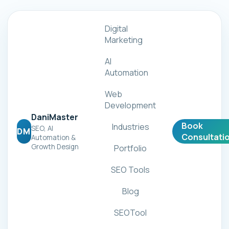
Digital
Marketing
AI
Automation
Web
Development
DaniMaster
Book
Industries
SEO, AI
DM
Consultati
Automation &
Growth Design
Portfolio
SEO Tools
Blog
SEOTool