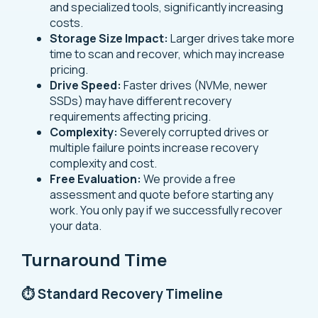
and specialized tools, significantly increasing
costs.
Storage Size Impact:
Larger drives take more
time to scan and recover, which may increase
pricing.
Drive Speed:
Faster drives (NVMe, newer
SSDs) may have different recovery
requirements affecting pricing.
Complexity:
Severely corrupted drives or
multiple failure points increase recovery
complexity and cost.
Free Evaluation:
We provide a free
assessment and quote before starting any
work. You only pay if we successfully recover
your data.
Turnaround Time
⏱️ Standard Recovery Timeline