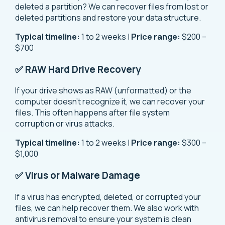
deleted a partition? We can recover files from lost or
deleted partitions and restore your data structure.
Typical timeline:
1 to 2 weeks |
Price range:
$200 –
$700
✅ RAW Hard Drive Recovery
If your drive shows as RAW (unformatted) or the
computer doesn’t recognize it, we can recover your
files. This often happens after file system
corruption or virus attacks.
Typical timeline:
1 to 2 weeks |
Price range:
$300 –
$1,000
✅ Virus or Malware Damage
If a virus has encrypted, deleted, or corrupted your
files, we can help recover them. We also work with
antivirus removal to ensure your system is clean