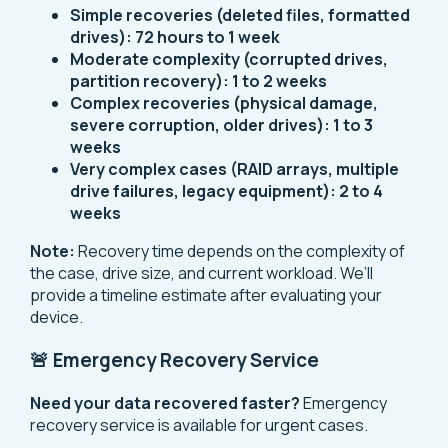
Simple recoveries (deleted files, formatted
drives):
72 hours to 1 week
Moderate complexity (corrupted drives,
partition recovery):
1 to 2 weeks
Complex recoveries (physical damage,
severe corruption, older drives):
1 to 3
weeks
Very complex cases (RAID arrays, multiple
drive failures, legacy equipment):
2 to 4
weeks
Note:
Recovery time depends on the complexity of
the case, drive size, and current workload. We’ll
provide a timeline estimate after evaluating your
device.
🚨 Emergency Recovery Service
Need your data recovered faster?
Emergency
recovery service is available for urgent cases.