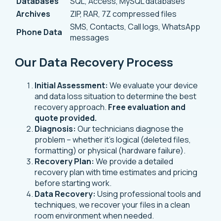
Databases
SQL, Access, MySQL databases
Archives
ZIP, RAR, 7Z compressed files
SMS, Contacts, Call logs, WhatsApp
Phone Data
messages
Our Data Recovery Process
Initial Assessment:
We evaluate your device
and data loss situation to determine the best
recovery approach.
Free evaluation and
quote provided.
Diagnosis:
Our technicians diagnose the
problem – whether it’s logical (deleted files,
formatting) or physical (hardware failure).
Recovery Plan:
We provide a detailed
recovery plan with time estimates and pricing
before starting work.
Data Recovery:
Using professional tools and
techniques, we recover your files in a clean
room environment when needed.