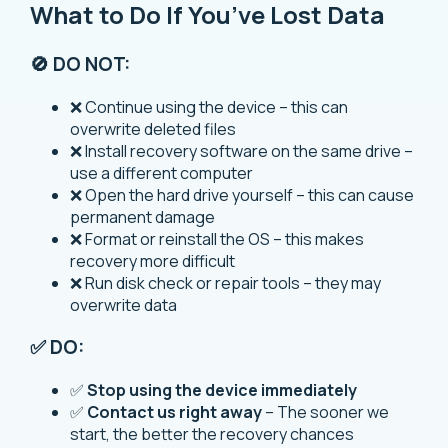
What to Do If You’ve Lost Data
🚫 DO NOT:
❌ Continue using the device – this can
overwrite deleted files
❌ Install recovery software on the same drive –
use a different computer
❌ Open the hard drive yourself – this can cause
permanent damage
❌ Format or reinstall the OS – this makes
recovery more difficult
❌ Run disk check or repair tools – they may
overwrite data
✅ DO:
✅
Stop using the device immediately
✅
Contact us right away
– The sooner we
start, the better the recovery chances