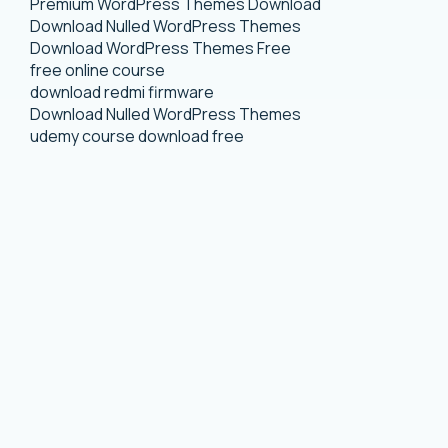
Premium WordPress Themes Download
Download Nulled WordPress Themes
Download WordPress Themes Free
free online course
download redmi firmware
Download Nulled WordPress Themes
udemy course download free