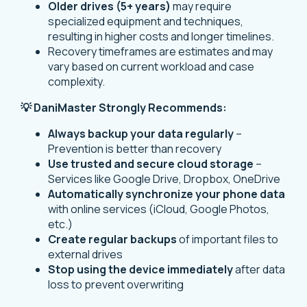
Older drives (5+ years)
may require
specialized equipment and techniques,
resulting in higher costs and longer timelines.
Recovery timeframes are estimates and may
vary based on current workload and case
complexity.
💡 DaniMaster Strongly Recommends:
Always backup your data regularly
–
Prevention is better than recovery
Use trusted and secure cloud storage
–
Services like Google Drive, Dropbox, OneDrive
Automatically synchronize your phone data
with online services (iCloud, Google Photos,
etc.)
Create regular backups
of important files to
external drives
Stop using the device immediately
after data
loss to prevent overwriting