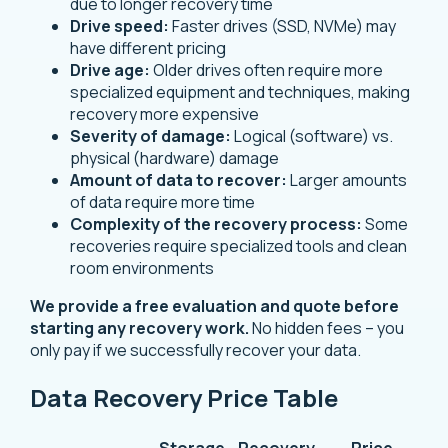
due to longer recovery time
Drive speed:
Faster drives (SSD, NVMe) may
have different pricing
Drive age:
Older drives often require more
specialized equipment and techniques, making
recovery more expensive
Severity of damage:
Logical (software) vs.
physical (hardware) damage
Amount of data to recover:
Larger amounts
of data require more time
Complexity of the recovery process:
Some
recoveries require specialized tools and clean
room environments
We provide a free evaluation and quote before
starting any recovery work.
No hidden fees – you
only pay if we successfully recover your data.
Data Recovery Price Table
Storage
Recovery
Price