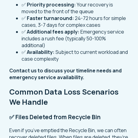
✅
Priority processing:
Your recovery is
moved to the front of the queue
✅
Faster turnaround:
24-72 hours for simple
cases, 3-7 days for complex cases
✅
Additional fees apply:
Emergency service
includes a rush fee (typically 50-100%
additional)
✅
Availability:
Subject to current workload and
case complexity
Contact us to discuss your timeline needs and
emergency service availability.
Common Data Loss Scenarios
We Handle
✅ Files Deleted from Recycle Bin
Even if you’ve emptied the Recycle Bin, we can often
recover deleted files. When files are deleted, they’re