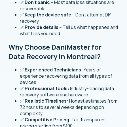
✅
Don’t panic
– Most data loss situations are
recoverable
✅
Keep the device safe
– Don’t attempt DIY
recovery
✅
Provide details
– Tell us what happened and
what files you need
Why Choose DaniMaster for
Data Recovery in Montreal?
✅
Experienced Technicians:
Years of
experience recovering data from all types of
devices
✅
Professional Tools:
Industry-leading data
recovery software and hardware
✅
Realistic Timelines:
Honest estimates from
72 hours to several weeks depending on
complexity
✅
Competitive Pricing:
Fair, transparent
pricing starting from $100