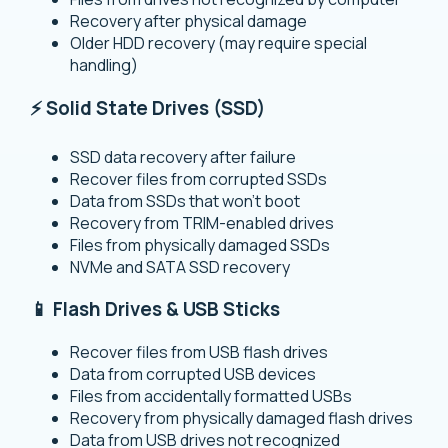
Recovery after physical damage
Older HDD recovery (may require special
handling)
⚡ Solid State Drives (SSD)
SSD data recovery after failure
Recover files from corrupted SSDs
Data from SSDs that won’t boot
Recovery from TRIM-enabled drives
Files from physically damaged SSDs
NVMe and SATA SSD recovery
📱 Flash Drives & USB Sticks
Recover files from USB flash drives
Data from corrupted USB devices
Files from accidentally formatted USBs
Recovery from physically damaged flash drives
Data from USB drives not recognized