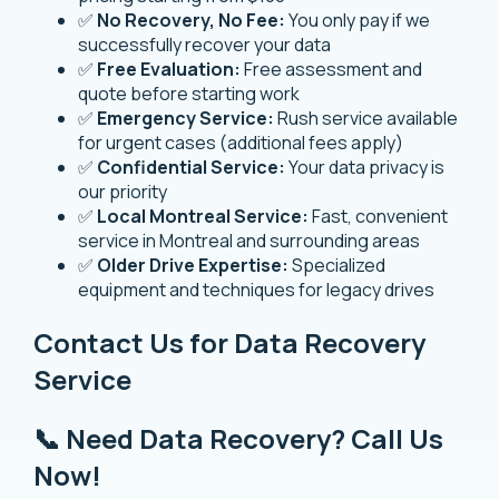
✅
No Recovery, No Fee:
You only pay if we
successfully recover your data
✅
Free Evaluation:
Free assessment and
quote before starting work
✅
Emergency Service:
Rush service available
for urgent cases (additional fees apply)
✅
Confidential Service:
Your data privacy is
our priority
✅
Local Montreal Service:
Fast, convenient
service in Montreal and surrounding areas
✅
Older Drive Expertise:
Specialized
equipment and techniques for legacy drives
Contact Us for Data Recovery
Service
📞 Need Data Recovery? Call Us
Now!