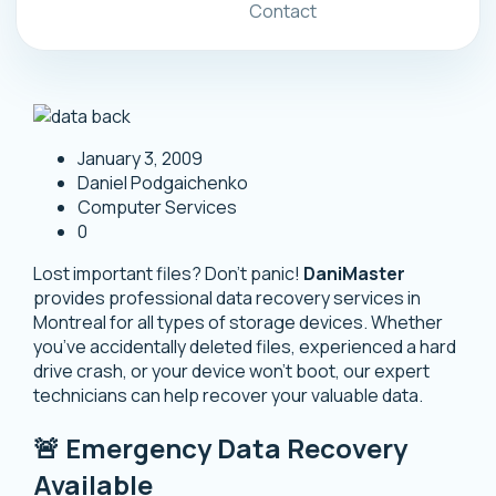
Contact
January 3, 2009
Daniel Podgaichenko
Computer Services
0
Lost important files? Don’t panic!
DaniMaster
provides professional data recovery services in
Montreal for all types of storage devices. Whether
you’ve accidentally deleted files, experienced a hard
drive crash, or your device won’t boot, our expert
technicians can help recover your valuable data.
🚨 Emergency Data Recovery
Available