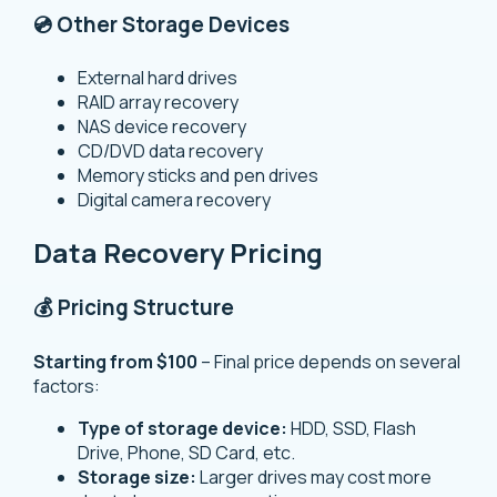
💿 Other Storage Devices
External hard drives
RAID array recovery
NAS device recovery
CD/DVD data recovery
Memory sticks and pen drives
Digital camera recovery
Data Recovery Pricing
💰 Pricing Structure
Starting from $100
– Final price depends on several
factors:
Type of storage device:
HDD, SSD, Flash
Drive, Phone, SD Card, etc.
Storage size:
Larger drives may cost more