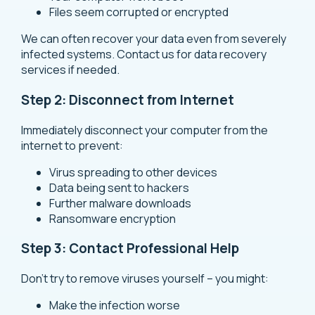
Files seem corrupted or encrypted
We can often recover your data even from severely
infected systems. Contact us for
data recovery
services
if needed.
Step 2: Disconnect from Internet
Immediately disconnect your computer from the
internet to prevent:
Virus spreading to other devices
Data being sent to hackers
Further malware downloads
Ransomware encryption
Step 3: Contact Professional Help
Don’t try to remove viruses yourself – you might:
Make the infection worse