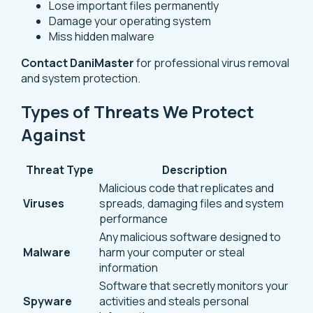
Lose important files permanently
Damage your operating system
Miss hidden malware
Contact DaniMaster
for professional virus removal
and system protection.
Types of Threats We Protect
Against
Threat Type
Description
Malicious code that replicates and
Viruses
spreads, damaging files and system
performance
Any malicious software designed to
Malware
harm your computer or steal
information
Software that secretly monitors your
Spyware
activities and steals personal