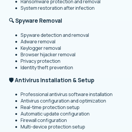
Ransomware protection and removal
System restoration after infection
🔍 Spyware Removal
Spyware detection and removal
Adware removal
Keylogger removal
Browser hijacker removal
Privacy protection
Identity theft prevention
🛡️ Antivirus Installation & Setup
Professional antivirus software installation
Antivirus configuration and optimization
Real-time protection setup
Automatic update configuration
Firewall configuration
Multi-device protection setup