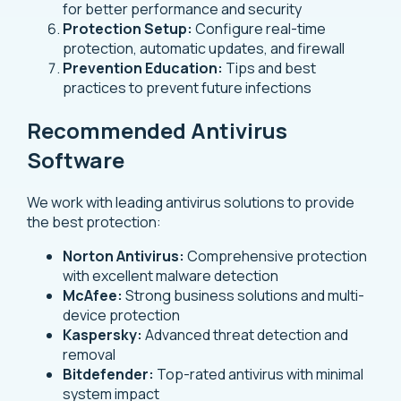
for better performance and security
Protection Setup:
Configure real-time
protection, automatic updates, and firewall
Prevention Education:
Tips and best
practices to prevent future infections
Recommended Antivirus
Software
We work with leading antivirus solutions to provide
the best protection:
Norton Antivirus:
Comprehensive protection
with excellent malware detection
McAfee:
Strong business solutions and multi-
device protection
Kaspersky:
Advanced threat detection and
removal
Bitdefender:
Top-rated antivirus with minimal
system impact