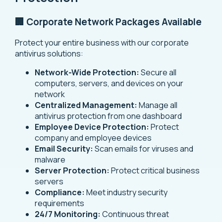
🏢 Corporate Network Packages Available
Protect your entire business with our corporate
antivirus solutions:
Network-Wide Protection:
Secure all
computers, servers, and devices on your
network
Centralized Management:
Manage all
antivirus protection from one dashboard
Employee Device Protection:
Protect
company and employee devices
Email Security:
Scan emails for viruses and
malware
Server Protection:
Protect critical business
servers
Compliance:
Meet industry security
requirements
24/7 Monitoring:
Continuous threat