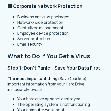
🏢 Corporate Network Protection
Business antivirus packages
Network-wide protection
Centralized management
Employee device protection
Server protection
Email security
What to Do If You Get a Virus
Step 1: Don’t Panic – Save Your Data First
The most important thing:
Save (backup)
important information from your Hard Drive
immediately, even if:
Your hard drive appears destroyed
The operating system is not functioning
Your computer won’t boot