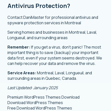
Antivirus Protection?
Contact DaniMaster for professional antivirus and
spyware protection services in Montreal
Serving homes and businesses in Montreal, Laval,
Longueuil, and surrounding areas
Remember:
If you get a virus, don’t panic! The most
important thing is to save (backup) your important
data first, even if your system seems destroyed. We
can help recover your data and remove the virus.
Service Areas:
Montreal, Laval, Longueuil, and
surrounding areas in Quebec, Canada.
Last Updated: January 2025
Premium WordPress Themes Download
Download WordPress Themes
Free Download WordPress Themes