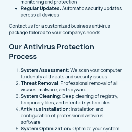
monitoring and protection
Regular Updates:
Automatic security updates
across all devices
Contact us for a customized business antivirus
package tailored to your company’s needs.
Our Antivirus Protection
Process
System Assessment:
We scan your computer
to identify all threats and security issues
Threat Removal:
Professional removal of all
viruses, malware, and spyware
System Cleaning:
Deep cleaning of registry,
temporary files, and infected system files
Antivirus Installation:
Installation and
configuration of professional antivirus
software
System Optimization:
Optimize your system