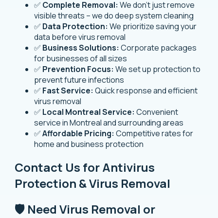
✅
Complete Removal:
We don’t just remove
visible threats – we do deep system cleaning
✅
Data Protection:
We prioritize saving your
data before virus removal
✅
Business Solutions:
Corporate packages
for businesses of all sizes
✅
Prevention Focus:
We set up protection to
prevent future infections
✅
Fast Service:
Quick response and efficient
virus removal
✅
Local Montreal Service:
Convenient
service in Montreal and surrounding areas
✅
Affordable Pricing:
Competitive rates for
home and business protection
Contact Us for Antivirus
Protection & Virus Removal
🛡️ Need Virus Removal or