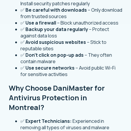
Install security patches regularly
✅
Be careful with downloads
– Only download
from trusted sources
✅
Use a firewall
– Block unauthorized access
✅
Backup your data regularly
– Protect
against data loss
✅
Avoid suspicious websites
– Stick to
reputable sites
✅
Don’t click on pop-up ads
– They often
contain malware
✅
Use secure networks
– Avoid public Wi-Fi
for sensitive activities
Why Choose DaniMaster for
Antivirus Protection in
Montreal?
✅
Expert Technicians:
Experienced in
removing all types of viruses and malware