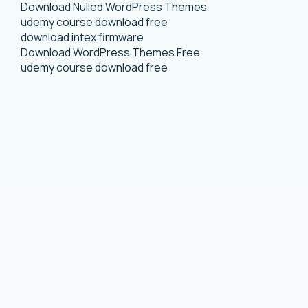
Download Nulled WordPress Themes
udemy course download free
download intex firmware
Download WordPress Themes Free
udemy course download free