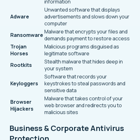
information
Unwanted software that displays
Adware
advertisements and slows down your
computer
Malware that encrypts your files and
Ransomware
demands payment to restore access
Trojan
Malicious programs disguised as
Horses
legitimate software
Stealth malware that hides deep in
Rootkits
your system
Software that records your
Keyloggers
keystrokes to steal passwords and
sensitive data
Malware that takes control of your
Browser
web browser and redirects you to
Hijackers
malicious sites
Business & Corporate Antivirus
Protection