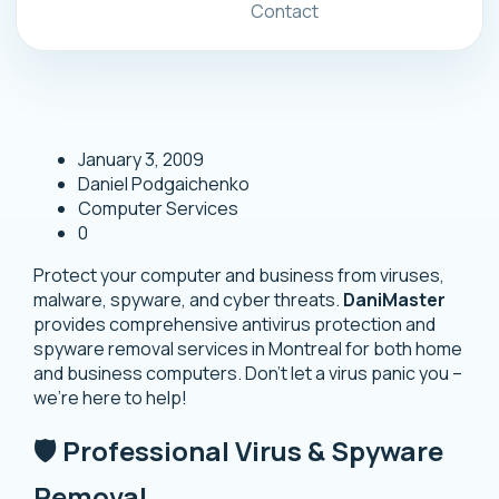
Contact
January 3, 2009
Daniel Podgaichenko
Computer Services
0
Protect your computer and business from viruses,
malware, spyware, and cyber threats.
DaniMaster
provides comprehensive antivirus protection and
spyware removal services in Montreal for both home
and business computers. Don’t let a virus panic you –
we’re here to help!
🛡️ Professional Virus & Spyware
Removal