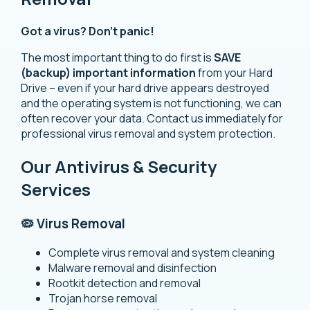
Got a virus? Don’t panic!
The most important thing to do first is
SAVE
(backup) important information
from your Hard
Drive – even if your hard drive appears destroyed
and the operating system is not functioning, we can
often recover your data. Contact us immediately for
professional virus removal and system protection.
Our Antivirus & Security
Services
🦠 Virus Removal
Complete virus removal and system cleaning
Malware removal and disinfection
Rootkit detection and removal
Trojan horse removal