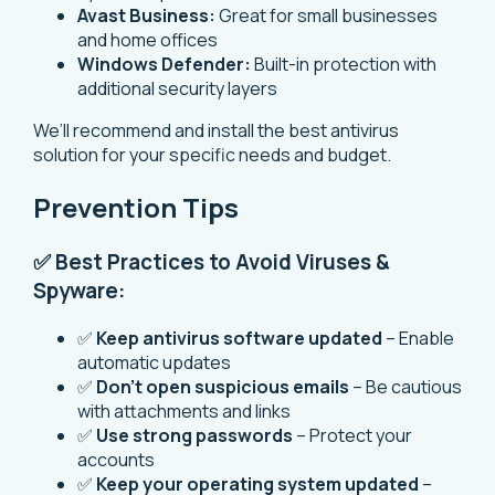
Avast Business:
Great for small businesses
and home offices
Windows Defender:
Built-in protection with
additional security layers
We’ll recommend and install the best antivirus
solution for your specific needs and budget.
Prevention Tips
✅ Best Practices to Avoid Viruses &
Spyware:
✅
Keep antivirus software updated
– Enable
automatic updates
✅
Don’t open suspicious emails
– Be cautious
with attachments and links
✅
Use strong passwords
– Protect your
accounts
✅
Keep your operating system updated
–