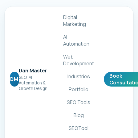
Digital
Marketing
AI
Automation
Web
Development
DaniMaster
Book
Industries
SEO, AI
DM
Consultati
Automation &
Growth Design
Portfolio
SEO Tools
Blog
SEOTool