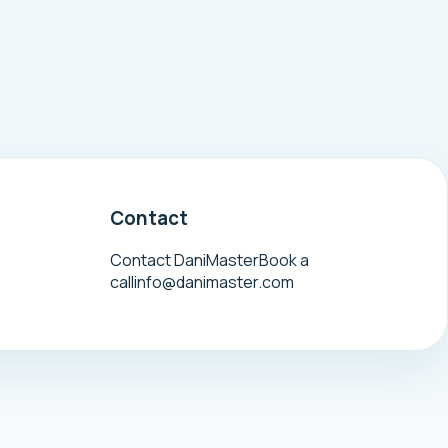
Contact
Contact DaniMaster
Book a
call
info@danimaster.com