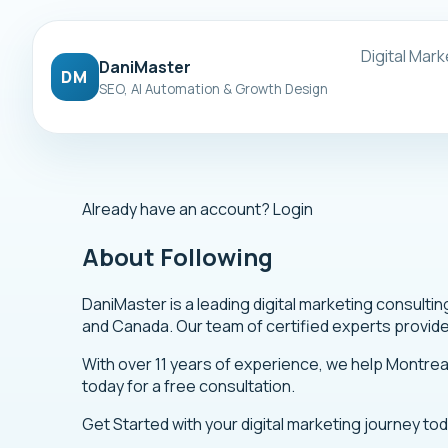
Digital Mark
DaniMaster
DM
SEO, AI Automation & Growth Design
Already have an account?
Login
About Following
DaniMaster is a leading digital marketing consult
and Canada. Our team of certified experts provid
With over 11 years of experience, we help Montre
today for a free consultation.
Get Started
with your digital marketing journey to