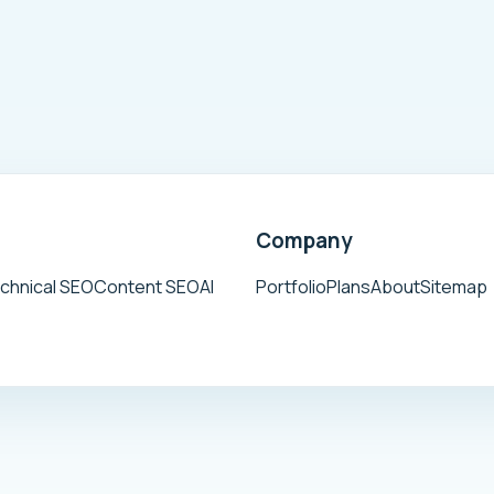
Company
chnical SEO
Content SEO
AI
Portfolio
Plans
About
Sitemap