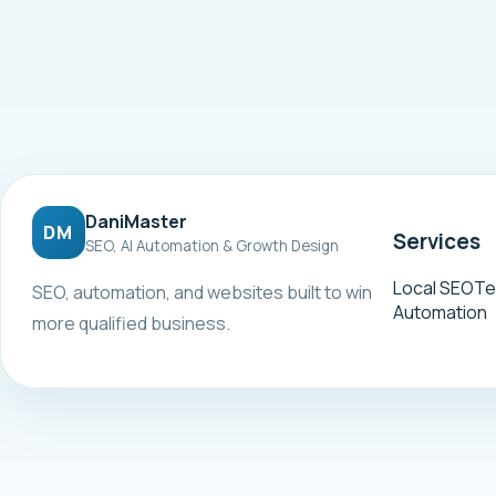
DaniMaster
DM
Services
SEO, AI Automation & Growth Design
Local SEO
Te
SEO, automation, and websites built to win
Automation
more qualified business.