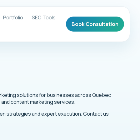
Portfolio
SEO Tools
Book Consultation
marketing solutions for businesses across Quebec
, and content marketing services.
ven strategies and expert execution. Contact us