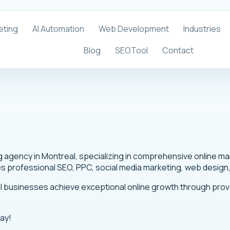
eting
AI Automation
Web Development
Industries
Blog
SEOTool
Contact
ing agency in Montreal, specializing in comprehensive online 
es professional SEO, PPC, social media marketing, web design
al businesses achieve exceptional online growth through pro
day!