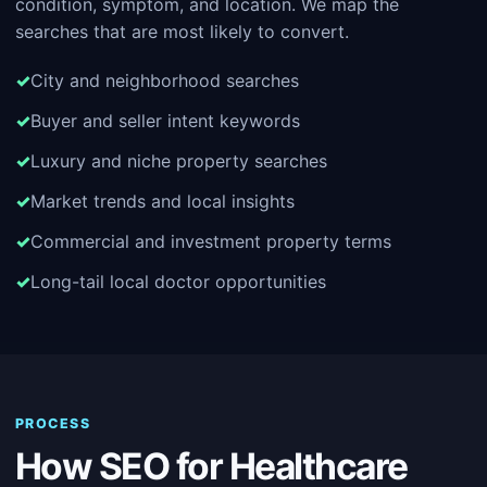
condition, symptom, and location. We map the
searches that are most likely to convert.
City and neighborhood searches
Buyer and seller intent keywords
Luxury and niche property searches
Market trends and local insights
Commercial and investment property terms
Long-tail local doctor opportunities
PROCESS
How SEO for Healthcare