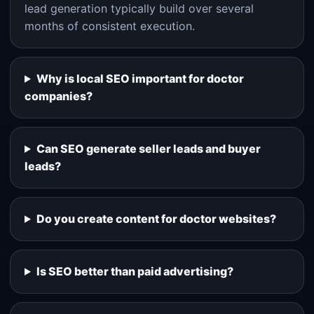
lead generation typically build over several
months of consistent execution.
Why is local SEO important for doctor
companies?
Can SEO generate seller leads and buyer
leads?
Do you create content for doctor websites?
Is SEO better than paid advertising?