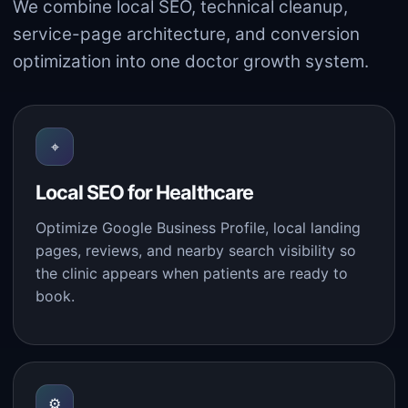
We combine local SEO, technical cleanup,
service-page architecture, and conversion
optimization into one doctor growth system.
⌖
Local SEO for Healthcare
Optimize Google Business Profile, local landing
pages, reviews, and nearby search visibility so
the clinic appears when patients are ready to
book.
⚙