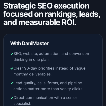
Strategic SEO execution
focused on rankings, leads,
and measurable ROI.
With DaniMaster
SEO, website, automation, and conversion
thinking in one plan.
Clear 90-day priorities instead of vague
monthly deliverables.
Lead quality, calls, forms, and pipeline
actions matter more than vanity clicks.
Direct communication with a senior
specialist.