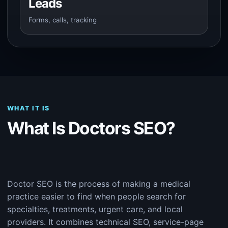
Leads
Forms, calls, tracking
WHAT IT IS
What Is Doctors SEO?
Doctor SEO is the process of making a medical
practice easier to find when people search for
specialties, treatments, urgent care, and local
providers. It combines technical SEO, service-page