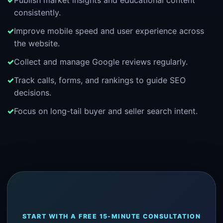
Publish market insights and educational content
consistently.
Improve mobile speed and user experience across
the website.
Collect and manage Google reviews regularly.
Track calls, forms, and rankings to guide SEO
decisions.
Focus on long-tail buyer and seller search intent.
START WITH A FREE 15-MINUTE CONSULTATION