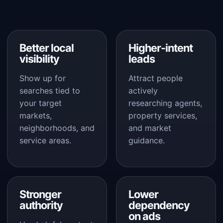
Better local
Higher-intent
visibility
leads
Show up for
Attract people
searches tied to
actively
your target
researching agents,
markets,
property services,
neighborhoods, and
and market
service areas.
guidance.
Stronger
Lower
authority
dependency
on ads