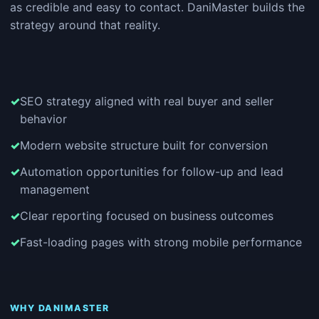
as credible and easy to contact. DaniMaster builds the
strategy around that reality.
SEO strategy aligned with real buyer and seller
behavior
Modern website structure built for conversion
Automation opportunities for follow-up and lead
management
Clear reporting focused on business outcomes
Fast-loading pages with strong mobile performance
WHY DANIMASTER