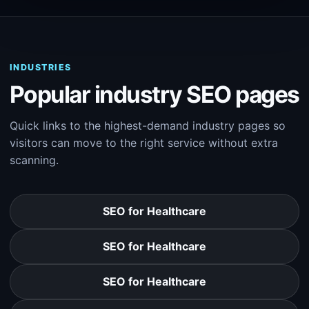
INDUSTRIES
Popular industry SEO pages
Quick links to the highest-demand industry pages so
visitors can move to the right service without extra
scanning.
SEO for Healthcare
SEO for Healthcare
SEO for Healthcare