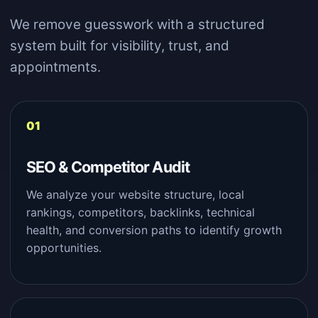
We remove guesswork with a structured
system built for visibility, trust, and
appointments.
SEO & Competitor Audit
We analyze your website structure, local
rankings, competitors, backlinks, technical
health, and conversion paths to identify growth
opportunities.