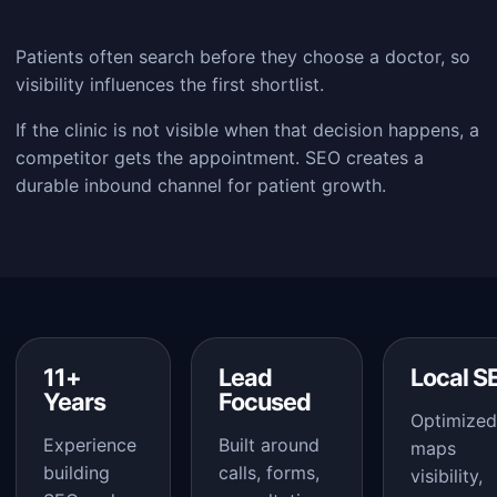
Patients often search before they choose a doctor, so
visibility influences the first shortlist.
If the clinic is not visible when that decision happens, a
competitor gets the appointment. SEO creates a
durable inbound channel for patient growth.
11+
Lead
Local S
Years
Focused
Optimized
Experience
Built around
maps
building
calls, forms,
visibility,