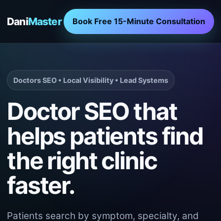
Dani
Master
Book Free 15-Minute Consultation
Doctors SEO • Local Visibility • Lead Systems
Doctor SEO that
helps patients find
the right clinic
faster.
Patients search by symptom, specialty, and