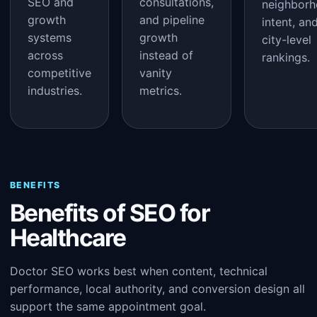
SEO and
consultations,
neighbor
growth
and pipeline
intent, an
systems
growth
city-level
across
instead of
rankings.
competitive
vanity
industries.
metrics.
BENEFITS
Benefits of SEO for
Healthcare
Doctor SEO works best when content, technical
performance, local authority, and conversion design all
support the same appointment goal.