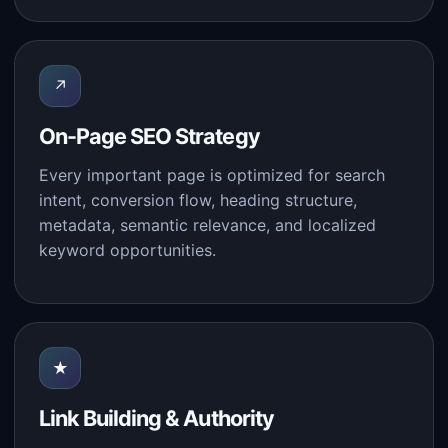
↗
On-Page SEO Strategy
Every important page is optimized for search
intent, conversion flow, heading structure,
metadata, semantic relevance, and localized
keyword opportunities.
★
Link Building & Authority