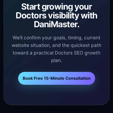
Start growing your
Doctors visibility with
DaniMaster.
We’ll confirm your goals, timing, current
website situation, and the quickest path
toward a practical Doctors SEO growth
plan.
Book Free 15-Minute Consultation