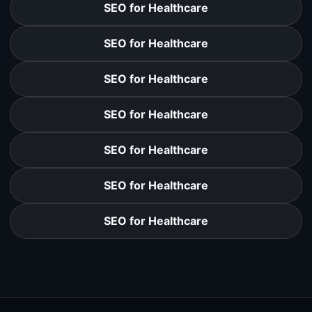
SEO for Healthcare
SEO for Healthcare
SEO for Healthcare
SEO for Healthcare
SEO for Healthcare
SEO for Healthcare
SEO for Healthcare