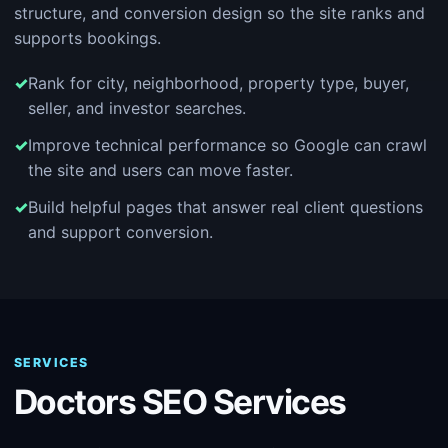
structure, and conversion design so the site ranks and
supports bookings.
Rank for city, neighborhood, property type, buyer,
seller, and investor searches.
Improve technical performance so Google can crawl
the site and users can move faster.
Build helpful pages that answer real client questions
and support conversion.
SERVICES
Doctors SEO Services