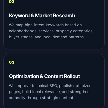
Keyword & Market Research
We map high-intent keywords based on
neighborhoods, services, property categories,
buyer stages, and local demand patterns.
Optimization & Content Rollout
We improve technical SEO, publish optimized
pages, build local relevance, and strengthen
authority through strategic content.