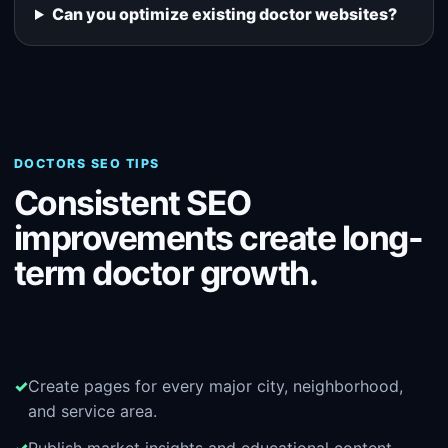
Can you optimize existing doctor websites?
DOCTORS SEO TIPS
Consistent SEO
improvements create long-
term doctor growth.
Create pages for every major city, neighborhood,
and service area.