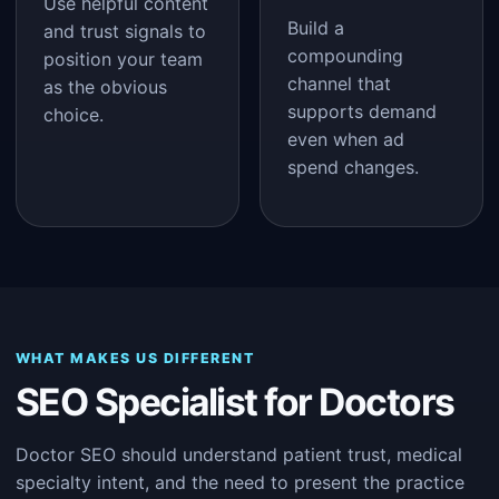
Use helpful content
Build a
and trust signals to
compounding
position your team
channel that
as the obvious
supports demand
choice.
even when ad
spend changes.
WHAT MAKES US DIFFERENT
SEO Specialist for Doctors
Doctor SEO should understand patient trust, medical
specialty intent, and the need to present the practice