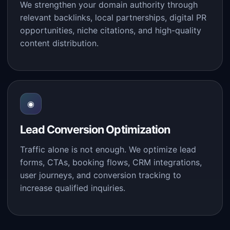
We strengthen your domain authority through
relevant backlinks, local partnerships, digital PR
opportunities, niche citations, and high-quality
content distribution.
◉
Lead Conversion Optimization
Traffic alone is not enough. We optimize lead
forms, CTAs, booking flows, CRM integrations,
user journeys, and conversion tracking to
increase qualified inquiries.