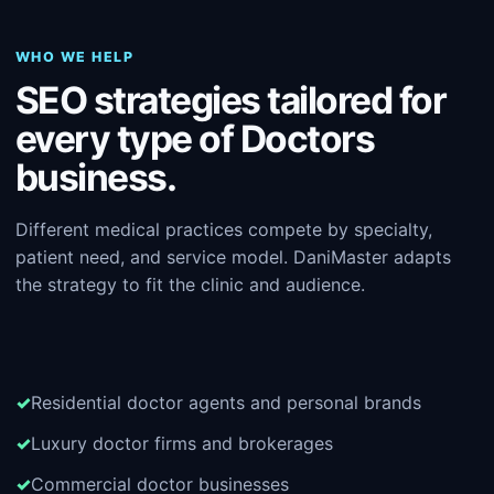
WHO WE HELP
SEO strategies tailored for
every type of Doctors
business.
Different medical practices compete by specialty,
patient need, and service model. DaniMaster adapts
the strategy to fit the clinic and audience.
Residential doctor agents and personal brands
Luxury doctor firms and brokerages
Commercial doctor businesses