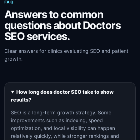
FAQ
Answers to common
questions about Doctors
SEO services.
Clear answers for clinics evaluating SEO and patient
growth.
How long does doctor SEO take to show
results?
SEO is a long-term growth strategy. Some
improvements such as indexing, speed
optimization, and local visibility can happen
relatively quickly, while stronger rankings and