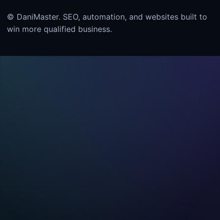
© DaniMaster. SEO, automation, and websites built to
win more qualified business.