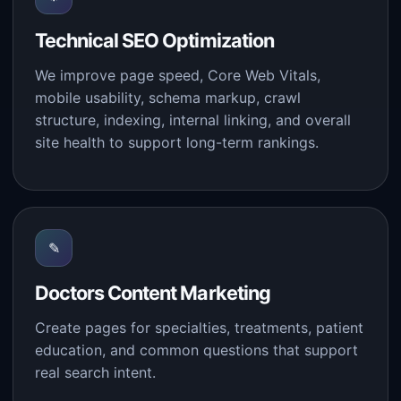
Technical SEO Optimization
We improve page speed, Core Web Vitals,
mobile usability, schema markup, crawl
structure, indexing, internal linking, and overall
site health to support long-term rankings.
✎
Doctors Content Marketing
Create pages for specialties, treatments, patient
education, and common questions that support
real search intent.