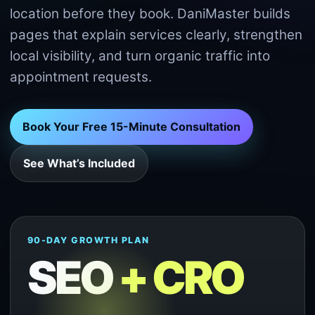
location before they book. DaniMaster builds
pages that explain services clearly, strengthen
local visibility, and turn organic traffic into
appointment requests.
Book Your Free 15-Minute Consultation
See What’s Included
90-DAY GROWTH PLAN
SEO
+ CRO