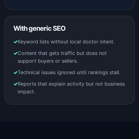
With generic SEO
Keyword lists without local doctor intent.
Content that gets traffic but does not
support buyers or sellers.
Technical issues ignored until rankings stall.
Reports that explain activity but not business
impact.