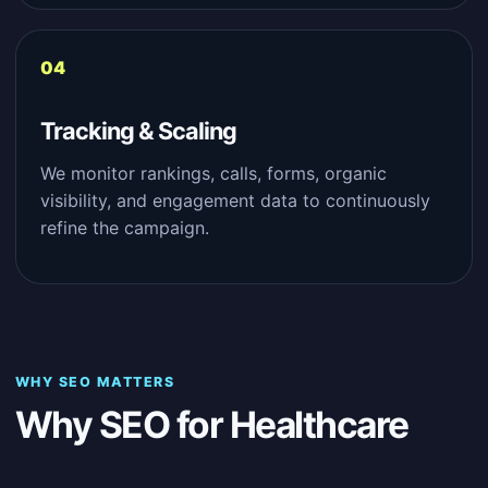
Tracking & Scaling
We monitor rankings, calls, forms, organic
visibility, and engagement data to continuously
refine the campaign.
WHY SEO MATTERS
Why SEO for Healthcare