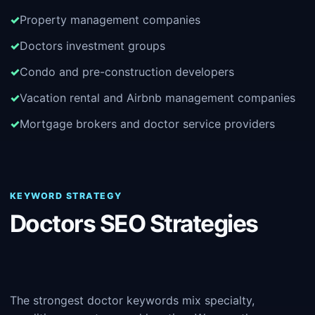
Property management companies
Doctors investment groups
Condo and pre-construction developers
Vacation rental and Airbnb management companies
Mortgage brokers and doctor service providers
KEYWORD STRATEGY
Doctors SEO Strategies
The strongest doctor keywords mix specialty,