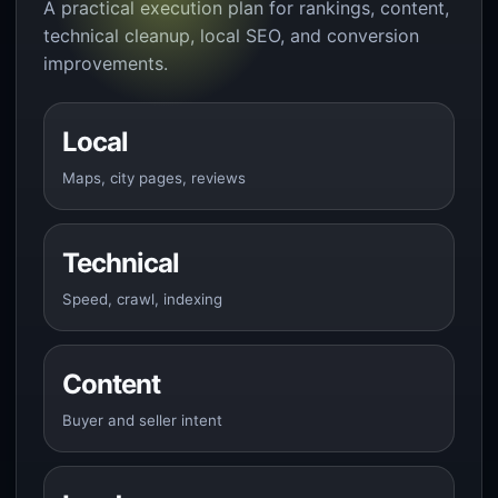
A practical execution plan for rankings, content,
technical cleanup, local SEO, and conversion
improvements.
Local
Maps, city pages, reviews
Technical
Speed, crawl, indexing
Content
Buyer and seller intent