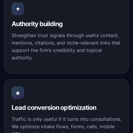
★
Authority building
Strengthen trust signals through useful content,
mentions, citations, and niche-relevant links that
support the firm’s credibility and topical
authority.
◉
Lead conversion optimization
Traffic is only useful if it turns into consultations.
We optimize intake flows, forms, calls, mobile