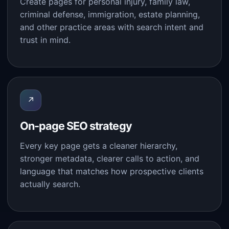
Create pages for personal injury, family law,
criminal defense, immigration, estate planning,
and other practice areas with search intent and
trust in mind.
↗
On-page SEO strategy
Every key page gets a cleaner hierarchy,
stronger metadata, clearer calls to action, and
language that matches how prospective clients
actually search.