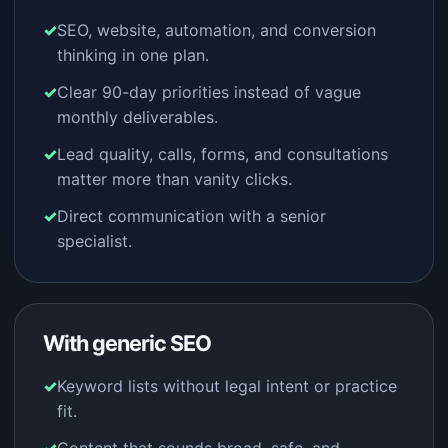
SEO, website, automation, and conversion
thinking in one plan.
Clear 90-day priorities instead of vague
monthly deliverables.
Lead quality, calls, forms, and consultations
matter more than vanity clicks.
Direct communication with a senior
specialist.
With generic SEO
Keyword lists without legal intent or practice
fit.