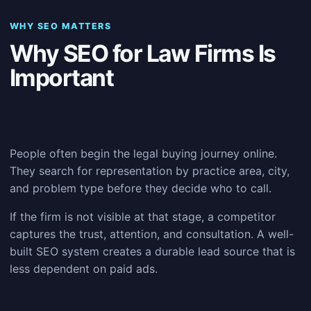
WHY SEO MATTERS
Why SEO for Law Firms Is
Important
People often begin the legal buying journey online.
They search for representation by practice area, city,
and problem type before they decide who to call.
If the firm is not visible at that stage, a competitor
captures the trust, attention, and consultation. A well-
built SEO system creates a durable lead source that is
less dependent on paid ads.