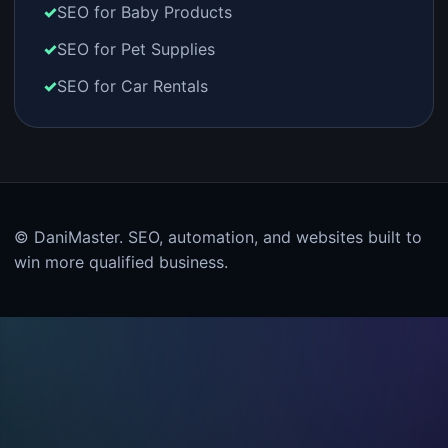
SEO for Baby Products
SEO for Pet Supplies
SEO for Car Rentals
© DaniMaster. SEO, automation, and websites built to
win more qualified business.