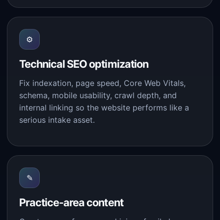
⚙
Technical SEO optimization
Fix indexation, page speed, Core Web Vitals,
schema, mobile usability, crawl depth, and
internal linking so the website performs like a
serious intake asset.
✎
Practice-area content