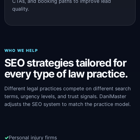
CTAs, and booking paths to improve lead
quality.
WHO WE HELP
SEO strategies tailored for
every type of law practice.
Different legal practices compete on different search
terms, urgency levels, and trust signals. DaniMaster
adjusts the SEO system to match the practice model.
Personal injury firms