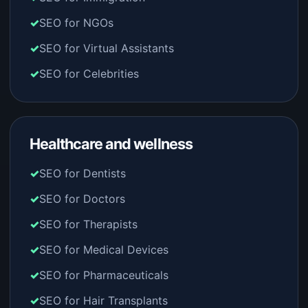
SEO for NGOs
SEO for Virtual Assistants
SEO for Celebrities
Healthcare and wellness
SEO for Dentists
SEO for Doctors
SEO for Therapists
SEO for Medical Devices
SEO for Pharmaceuticals
SEO for Hair Transplants