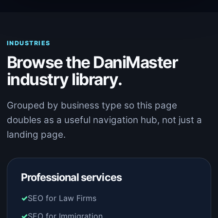
INDUSTRIES
Browse the DaniMaster
industry library.
Grouped by business type so this page
doubles as a useful navigation hub, not just a
landing page.
Professional services
SEO for Law Firms
SEO for Immigration