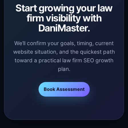
Start growing your law
firm visibility with
DaniMaster.
We’ll confirm your goals, timing, current
website situation, and the quickest path
toward a practical law firm SEO growth
plan.
Book Assessment