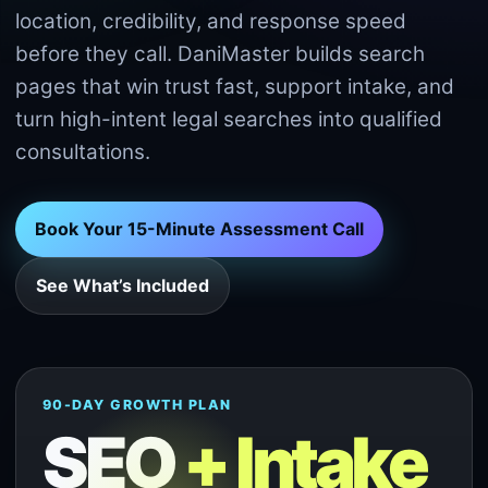
location, credibility, and response speed
before they call. DaniMaster builds search
pages that win trust fast, support intake, and
turn high-intent legal searches into qualified
consultations.
Book Your 15-Minute Assessment Call
See What’s Included
90-DAY GROWTH PLAN
SEO
+ Intake