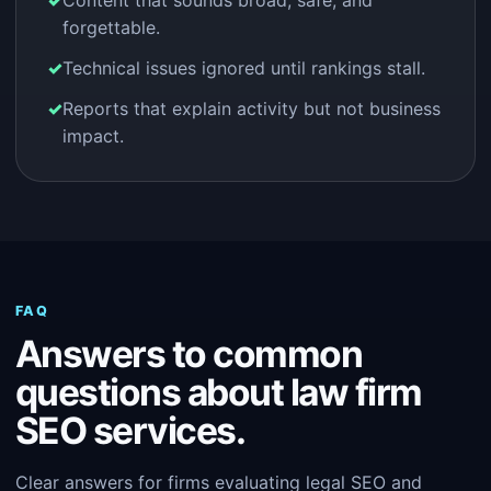
Content that sounds broad, safe, and
forgettable.
Technical issues ignored until rankings stall.
Reports that explain activity but not business
impact.
FAQ
Answers to common
questions about law firm
SEO services.
Clear answers for firms evaluating legal SEO and