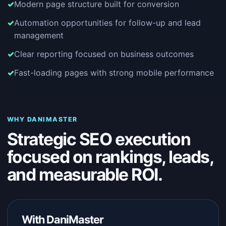
Modern page structure built for conversion
Automation opportunities for follow-up and lead
management
Clear reporting focused on business outcomes
Fast-loading pages with strong mobile performance
WHY DANIMASTER
Strategic SEO execution
focused on rankings, leads,
and measurable ROI.
With DaniMaster