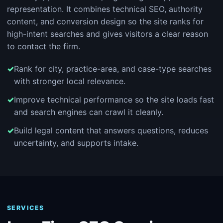
representation. It combines technical SEO, authority
content, and conversion design so the site ranks for
high-intent searches and gives visitors a clear reason
to contact the firm.
Rank for city, practice-area, and case-type searches
with stronger local relevance.
Improve technical performance so the site loads fast
and search engines can crawl it cleanly.
Build legal content that answers questions, reduces
uncertainty, and supports intake.
SERVICES