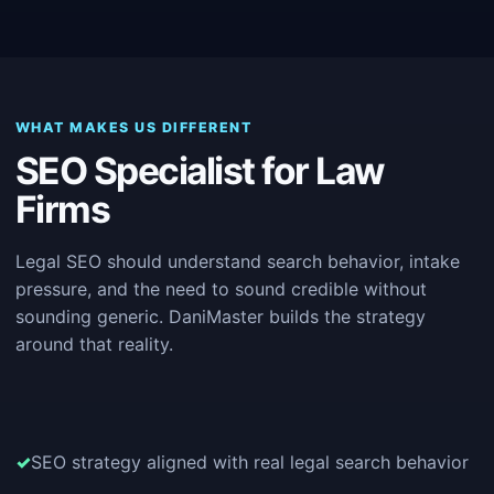
WHAT MAKES US DIFFERENT
SEO Specialist for Law
Firms
Legal SEO should understand search behavior, intake
pressure, and the need to sound credible without
sounding generic. DaniMaster builds the strategy
around that reality.
SEO strategy aligned with real legal search behavior