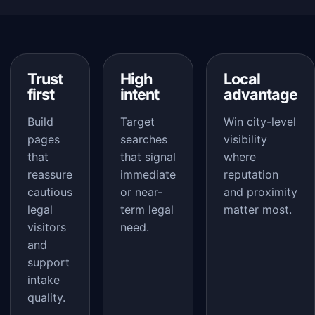
Trust
High
Local
first
intent
advantage
Build
Target
Win city-level
pages
searches
visibility
that
that signal
where
reassure
immediate
reputation
cautious
or near-
and proximity
legal
term legal
matter most.
visitors
need.
and
support
intake
quality.