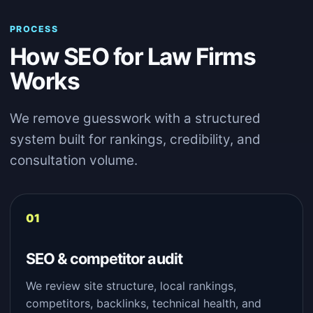
PROCESS
How SEO for Law Firms
Works
We remove guesswork with a structured
system built for rankings, credibility, and
consultation volume.
SEO & competitor audit
We review site structure, local rankings,
competitors, backlinks, technical health, and