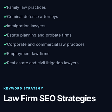
Family law practices
Criminal defense attorneys
Immigration lawyers
Estate planning and probate firms
Corporate and commercial law practices
Employment law firms
Real estate and civil litigation lawyers
KEYWORD STRATEGY
Law Firm SEO Strategies