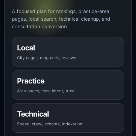
A focused plan for rankings, practice-area
pages, local search, technical cleanup, and
consultation conversion.
Local
City pages, map pack, reviews
Practice
Area pages, case intent, trust
Technical
Speed, crawl, schema, indexation