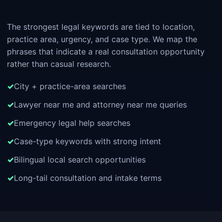
The strongest legal keywords are tied to location,
practice area, urgency, and case type. We map the
phrases that indicate a real consultation opportunity
rather than casual research.
City + practice-area searches
Lawyer near me and attorney near me queries
Emergency legal help searches
Case-type keywords with strong intent
Bilingual local search opportunities
Long-tail consultation and intake terms