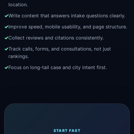
location.
Write content that answers intake questions clearly.
Improve speed, mobile usability, and page structure.
Collect reviews and citations consistently.
Track calls, forms, and consultations, not just
rankings.
Focus on long-tail case and city intent first.
START FAST