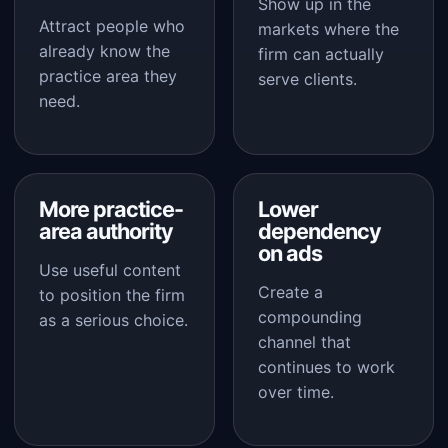
Show up in the
Attract people who
markets where the
already know the
firm can actually
practice area they
serve clients.
need.
More practice-
Lower
area authority
dependency
on ads
Use useful content
Create a
to position the firm
compounding
as a serious choice.
channel that
continues to work
over time.