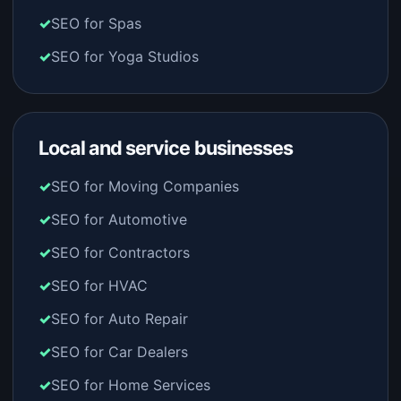
SEO for Spas
SEO for Yoga Studios
Local and service businesses
SEO for Moving Companies
SEO for Automotive
SEO for Contractors
SEO for HVAC
SEO for Auto Repair
SEO for Car Dealers
SEO for Home Services