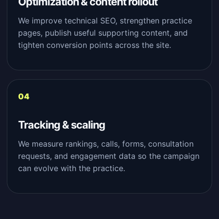
Optimization & content rollout
We improve technical SEO, strengthen practice
pages, publish useful supporting content, and
tighten conversion points across the site.
Tracking & scaling
We measure rankings, calls, forms, consultation
requests, and engagement data so the campaign
can evolve with the practice.