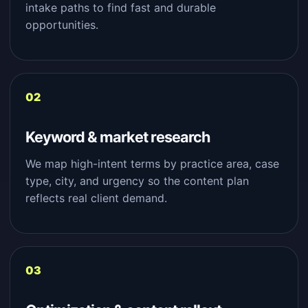
intake paths to find fast and durable
opportunities.
Keyword & market research
We map high-intent terms by practice area, case
type, city, and urgency so the content plan
reflects real client demand.