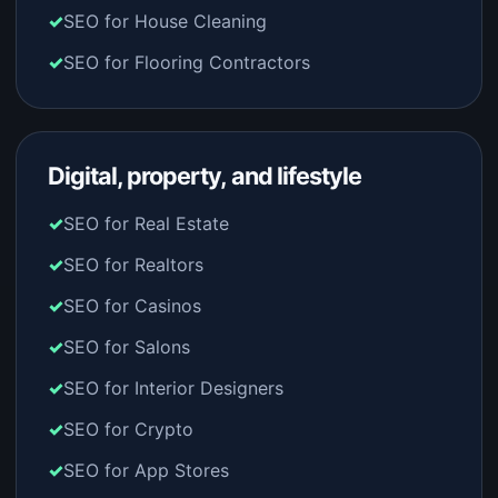
SEO for House Cleaning
SEO for Flooring Contractors
Digital, property, and lifestyle
SEO for Real Estate
SEO for Realtors
SEO for Casinos
SEO for Salons
SEO for Interior Designers
SEO for Crypto
SEO for App Stores