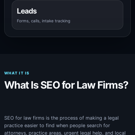
Leads
Forms, calls, intake tracking
WHAT IT IS
What Is SEO for Law Firms?
SEO for law firms is the process of making a legal
practice easier to find when people search for
attorneys, practice areas, urgent legal help, and local