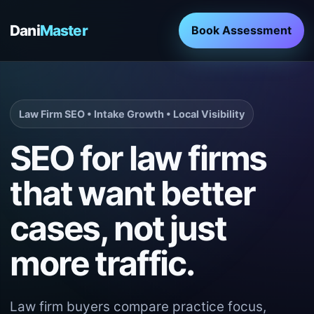
Dani
Master
Book Assessment
Law Firm SEO • Intake Growth • Local Visibility
SEO for law firms
that want better
cases, not just
more traffic.
Law firm buyers compare practice focus,