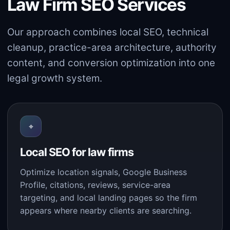
Law Firm SEO Services
Our approach combines local SEO, technical
cleanup, practice-area architecture, authority
content, and conversion optimization into one
legal growth system.
⌖
Local SEO for law firms
Optimize location signals, Google Business
Profile, citations, reviews, service-area
targeting, and local landing pages so the firm
appears where nearby clients are searching.