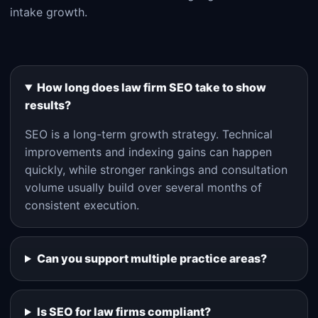
intake growth.
How long does law firm SEO take to show
results?
SEO is a long-term growth strategy. Technical
improvements and indexing gains can happen
quickly, while stronger rankings and consultation
volume usually build over several months of
consistent execution.
Can you support multiple practice areas?
Is SEO for law firms compliant?