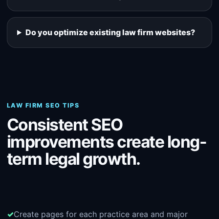
Do you optimize existing law firm websites?
LAW FIRM SEO TIPS
Consistent SEO
improvements create long-
term legal growth.
Create pages for each practice area and major