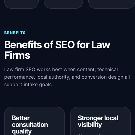
BENEFITS
Benefits of SEO for Law
Firms
Law firm SEO works best when content, technical
performance, local authority, and conversion design all
support intake goals.
Better
Stronger local
consultation
visibility
quality