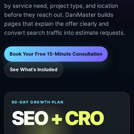
by service need, project type, and location
before they reach out. DaniMaster builds
pages that explain the offer clearly and
convert search traffic into estimate requests.
Book Your Free 15-Minute Consultation
See What’s Included
90-DAY GROWTH PLAN
SEO
+ CRO