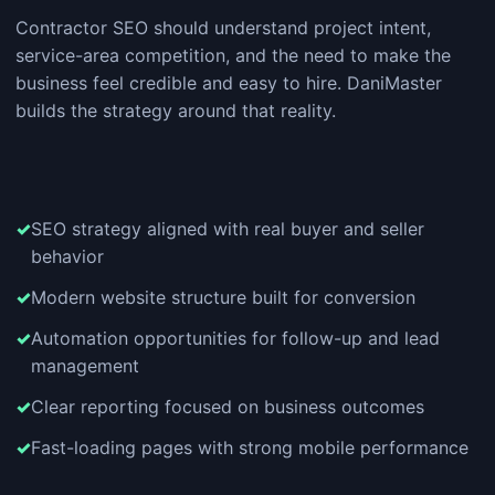
Contractor SEO should understand project intent,
service-area competition, and the need to make the
business feel credible and easy to hire. DaniMaster
builds the strategy around that reality.
SEO strategy aligned with real buyer and seller
behavior
Modern website structure built for conversion
Automation opportunities for follow-up and lead
management
Clear reporting focused on business outcomes
Fast-loading pages with strong mobile performance