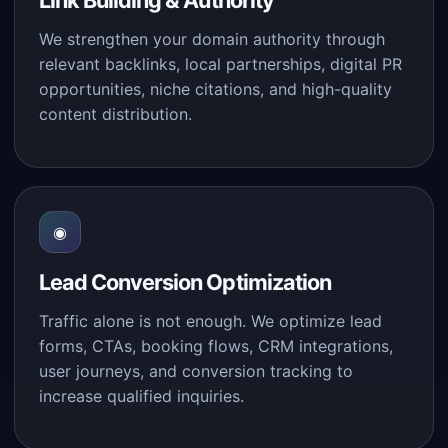
Link Building & Authority
We strengthen your domain authority through
relevant backlinks, local partnerships, digital PR
opportunities, niche citations, and high-quality
content distribution.
◉
Lead Conversion Optimization
Traffic alone is not enough. We optimize lead
forms, CTAs, booking flows, CRM integrations,
user journeys, and conversion tracking to
increase qualified inquiries.