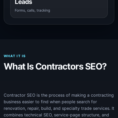
Leads
Forms, calls, tracking
WHAT IT IS
What Is Contractors SEO?
Contractor SEO is the process of making a contracting
business easier to find when people search for
renovation, repair, build, and specialty trade services. It
combines technical SEO, service-page structure, and