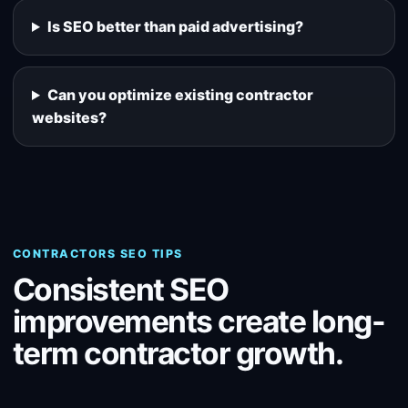
Is SEO better than paid advertising?
Can you optimize existing contractor
websites?
CONTRACTORS SEO TIPS
Consistent SEO
improvements create long-
term contractor growth.