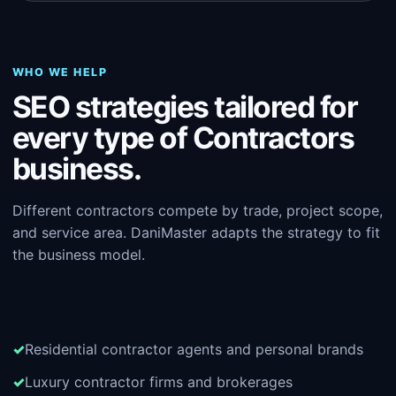
WHO WE HELP
SEO strategies tailored for
every type of Contractors
business.
Different contractors compete by trade, project scope,
and service area. DaniMaster adapts the strategy to fit
the business model.
Residential contractor agents and personal brands
Luxury contractor firms and brokerages