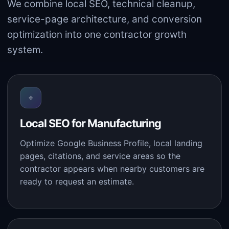
We combine local SEO, technical cleanup,
service-page architecture, and conversion
optimization into one contractor growth
system.
⌖
Local SEO for Manufacturing
Optimize Google Business Profile, local landing
pages, citations, and service areas so the
contractor appears when nearby customers are
ready to request an estimate.