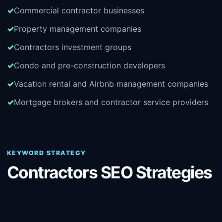
Commercial contractor businesses
Property management companies
Contractors investment groups
Condo and pre-construction developers
Vacation rental and Airbnb management companies
Mortgage brokers and contractor service providers
KEYWORD STRATEGY
Contractors SEO Strategies