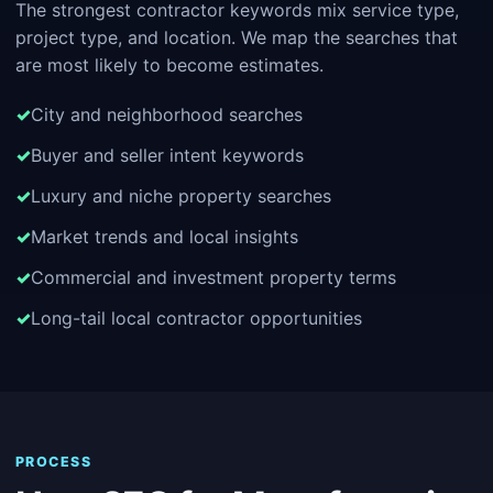
The strongest contractor keywords mix service type,
project type, and location. We map the searches that
are most likely to become estimates.
City and neighborhood searches
Buyer and seller intent keywords
Luxury and niche property searches
Market trends and local insights
Commercial and investment property terms
Long-tail local contractor opportunities
PROCESS