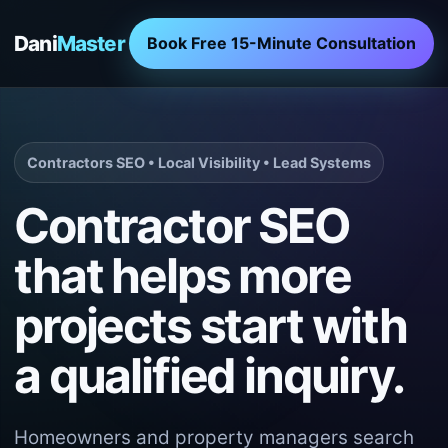
Dani
Master
Book Free 15-Minute Consultation
Contractors SEO • Local Visibility • Lead Systems
Contractor SEO
that helps more
projects start with
a qualified inquiry.
Homeowners and property managers search