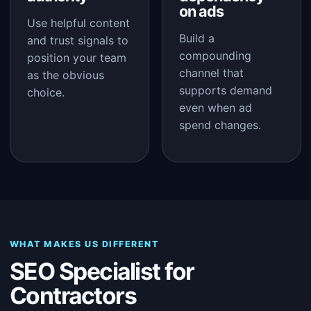
on ads
Use helpful content
Build a
and trust signals to
compounding
position your team
channel that
as the obvious
supports demand
choice.
even when ad
spend changes.
WHAT MAKES US DIFFERENT
SEO Specialist for
Contractors