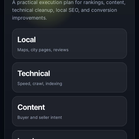
A practical execution plan for rankings, content,
technical cleanup, local SEO, and conversion
improvements.
Local
Maps, city pages, reviews
Technical
Speed, crawl, indexing
Content
Buyer and seller intent