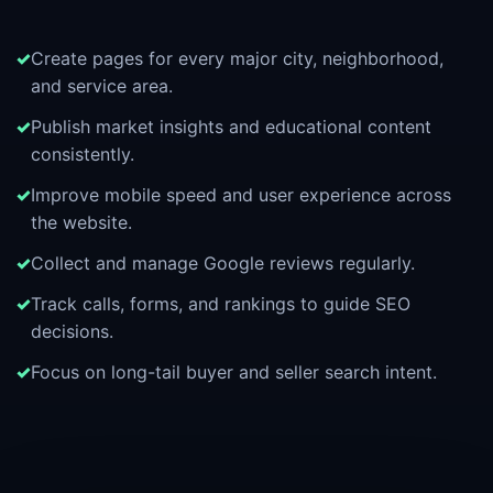
Create pages for every major city, neighborhood,
and service area.
Publish market insights and educational content
consistently.
Improve mobile speed and user experience across
the website.
Collect and manage Google reviews regularly.
Track calls, forms, and rankings to guide SEO
decisions.
Focus on long-tail buyer and seller search intent.