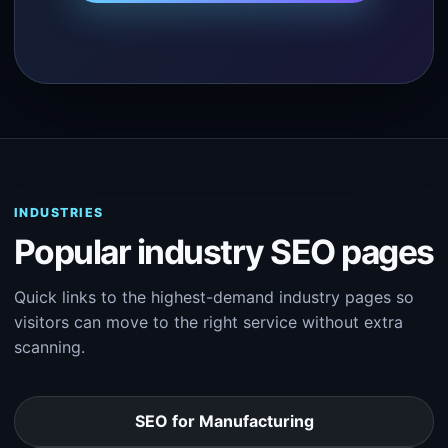
INDUSTRIES
Popular industry SEO pages
Quick links to the highest-demand industry pages so
visitors can move to the right service without extra
scanning.
SEO for Manufacturing