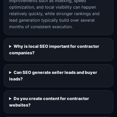
improvements such as indexing, speed
optimization, and local visibility can happen
relatively quickly, while stronger rankings and
lead generation typically build over several
months of consistent execution.
Why is local SEO important for contractor
companies?
Can SEO generate seller leads and buyer
leads?
Do you create content for contractor
websites?