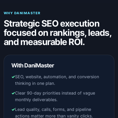
WHY DANIMASTER
Strategic SEO execution
focused on rankings, leads,
and measurable ROI.
With DaniMaster
SEO, website, automation, and conversion
thinking in one plan.
Clear 90-day priorities instead of vague
monthly deliverables.
Lead quality, calls, forms, and pipeline
actions matter more than vanity clicks.