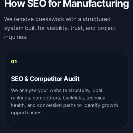
How SEO for Manufacturing
We remove guesswork with a structured
system built for visibility, trust, and project
inquiries.
SEO & Competitor Audit
We analyze your website structure, local
rankings, competitors, backlinks, technical
health, and conversion paths to identify growth
opportunities.