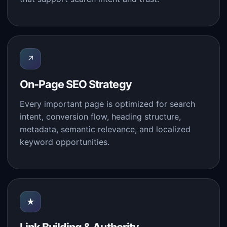
↗
On-Page SEO Strategy
Every important page is optimized for search
intent, conversion flow, heading structure,
metadata, semantic relevance, and localized
keyword opportunities.
★