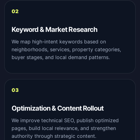
Keyword & Market Research
We map high-intent keywords based on
neighborhoods, services, property categories,
buyer stages, and local demand patterns.
Optimization & Content Rollout
We improve technical SEO, publish optimized
pages, build local relevance, and strengthen
authority through strategic content.