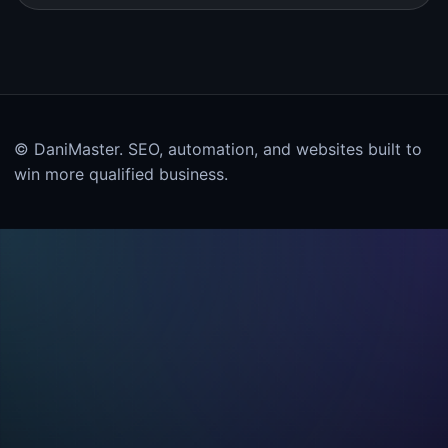
© DaniMaster. SEO, automation, and websites built to
win more qualified business.