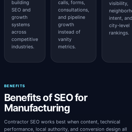
building
calls, forms,
visibility,
SEO and
consultations,
neighbor
growth
and pipeline
intent, an
systems
growth
city-level
across
instead of
rankings.
competitive
vanity
industries.
metrics.
BENEFITS
Benefits of SEO for
Manufacturing
Contractor SEO works best when content, technical
performance, local authority, and conversion design all