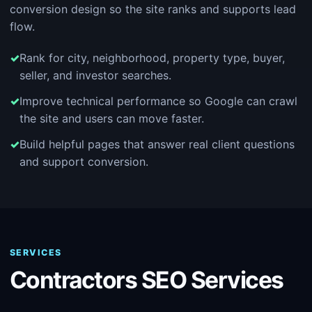
conversion design so the site ranks and supports lead
flow.
Rank for city, neighborhood, property type, buyer,
seller, and investor searches.
Improve technical performance so Google can crawl
the site and users can move faster.
Build helpful pages that answer real client questions
and support conversion.
SERVICES
Contractors SEO Services