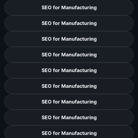
SEO for Manufacturing
SEO for Manufacturing
SEO for Manufacturing
SEO for Manufacturing
SEO for Manufacturing
SEO for Manufacturing
SEO for Manufacturing
SEO for Manufacturing
SEO for Manufacturing