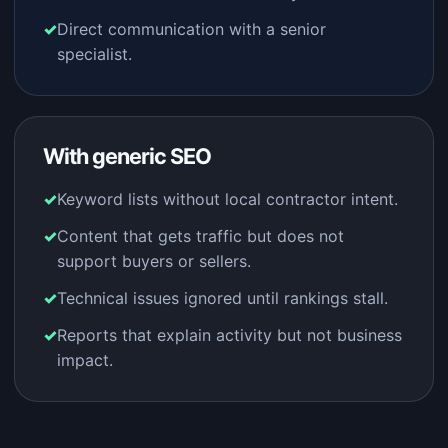
Direct communication with a senior
specialist.
With generic SEO
Keyword lists without local contractor intent.
Content that gets traffic but does not
support buyers or sellers.
Technical issues ignored until rankings stall.
Reports that explain activity but not business
impact.