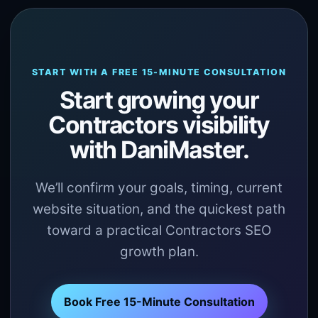
START WITH A FREE 15-MINUTE CONSULTATION
Start growing your
Contractors visibility
with DaniMaster.
We’ll confirm your goals, timing, current
website situation, and the quickest path
toward a practical Contractors SEO
growth plan.
Book Free 15-Minute Consultation