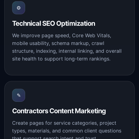
⚙
Technical SEO Optimization
We improve page speed, Core Web Vitals,
mobile usability, schema markup, crawl
structure, indexing, internal linking, and overall
site health to support long-term rankings.
✎
Contractors Content Marketing
Create pages for service categories, project
types, materials, and common client questions
that support search intent and trust.