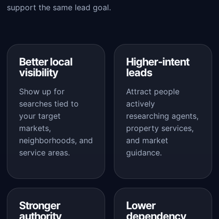
support the same lead goal.
Better local
Higher-intent
visibility
leads
Show up for
Attract people
searches tied to
actively
your target
researching agents,
markets,
property services,
neighborhoods, and
and market
service areas.
guidance.
Stronger
Lower
authority
dependency