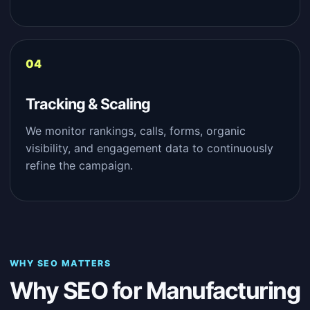
Tracking & Scaling
We monitor rankings, calls, forms, organic
visibility, and engagement data to continuously
refine the campaign.
WHY SEO MATTERS
Why SEO for Manufacturing