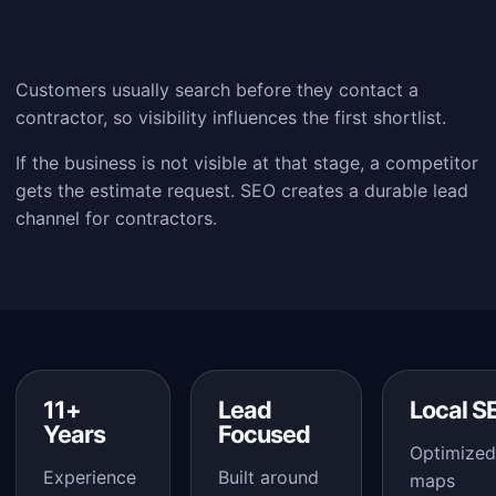
Customers usually search before they contact a
contractor, so visibility influences the first shortlist.
If the business is not visible at that stage, a competitor
gets the estimate request. SEO creates a durable lead
channel for contractors.
11+
Lead
Local S
Years
Focused
Optimized
Experience
Built around
maps