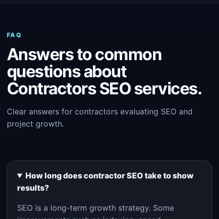
FAQ
Answers to common
questions about
Contractors SEO services.
Clear answers for contractors evaluating SEO and
project growth.
How long does contractor SEO take to show
results?
SEO is a long-term growth strategy. Some