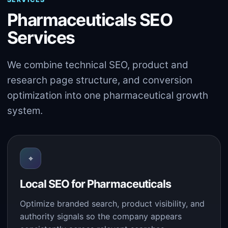
Pharmaceuticals SEO
Services
We combine technical SEO, product and
research page structure, and conversion
optimization into one pharmaceutical growth
system.
⌖
Local SEO for Pharmaceuticals
Optimize branded search, product visibility, and
authority signals so the company appears