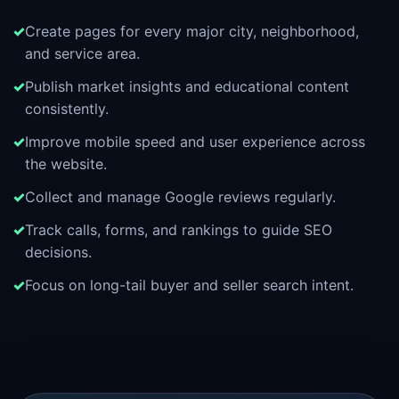
Create pages for every major city, neighborhood,
and service area.
Publish market insights and educational content
consistently.
Improve mobile speed and user experience across
the website.
Collect and manage Google reviews regularly.
Track calls, forms, and rankings to guide SEO
decisions.
Focus on long-tail buyer and seller search intent.