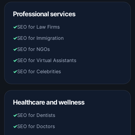
Professional services
SEO for Law Firms
SEO for Immigration
SEO for NGOs
SEO for Virtual Assistants
SEO for Celebrities
Healthcare and wellness
SEO for Dentists
SEO for Doctors