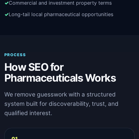
Commercial and investment property terms
Long-tail local pharmaceutical opportunities
PROCESS
How SEO for
Pharmaceuticals Works
We remove guesswork with a structured
system built for discoverability, trust, and
qualified interest.