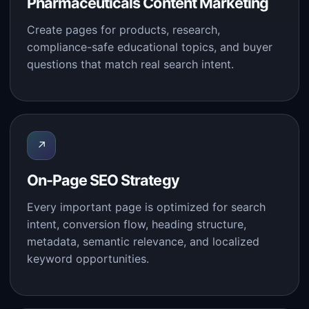
Pharmaceuticals Content Marketing
Create pages for products, research,
compliance-safe educational topics, and buyer
questions that match real search intent.
↗
On-Page SEO Strategy
Every important page is optimized for search
intent, conversion flow, heading structure,
metadata, semantic relevance, and localized
keyword opportunities.