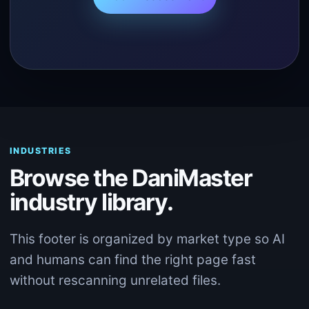
INDUSTRIES
Browse the DaniMaster
industry library.
This footer is organized by market type so AI
and humans can find the right page fast
without rescanning unrelated files.