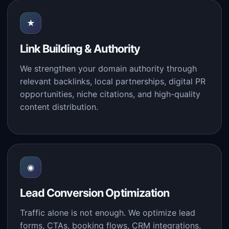
★
Link Building & Authority
We strengthen your domain authority through
relevant backlinks, local partnerships, digital PR
opportunities, niche citations, and high-quality
content distribution.
◉
Lead Conversion Optimization
Traffic alone is not enough. We optimize lead
forms, CTAs, booking flows, CRM integrations,