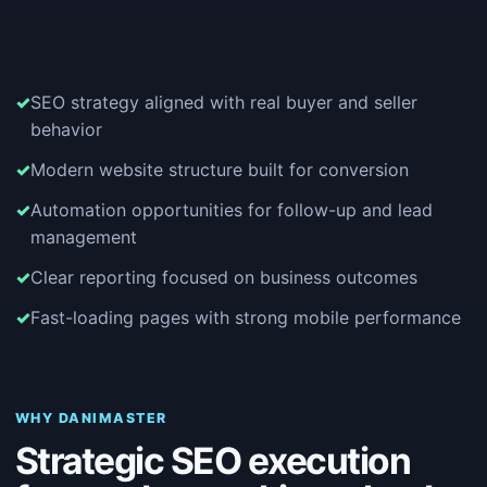
SEO strategy aligned with real buyer and seller
behavior
Modern website structure built for conversion
Automation opportunities for follow-up and lead
management
Clear reporting focused on business outcomes
Fast-loading pages with strong mobile performance
WHY DANIMASTER
Strategic SEO execution