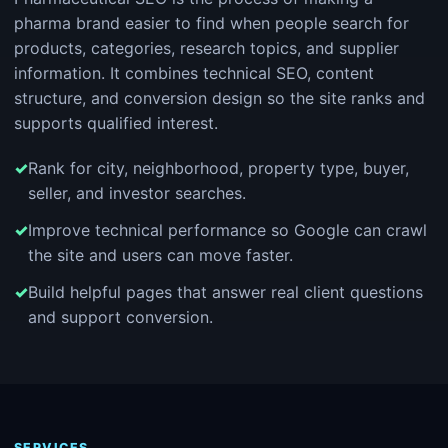
pharma brand easier to find when people search for
products, categories, research topics, and supplier
information. It combines technical SEO, content
structure, and conversion design so the site ranks and
supports qualified interest.
Rank for city, neighborhood, property type, buyer,
seller, and investor searches.
Improve technical performance so Google can crawl
the site and users can move faster.
Build helpful pages that answer real client questions
and support conversion.
SERVICES