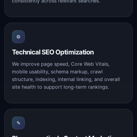
consistently across relevant searches.
⚙
Technical SEO Optimization
We improve page speed, Core Web Vitals,
mobile usability, schema markup, crawl
structure, indexing, internal linking, and overall
site health to support long-term rankings.
✎