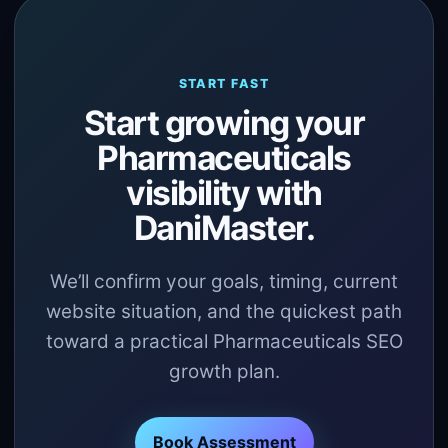
START FAST
Start growing your
Pharmaceuticals
visibility with
DaniMaster.
We’ll confirm your goals, timing, current
website situation, and the quickest path
toward a practical Pharmaceuticals SEO
growth plan.
Book Assessment