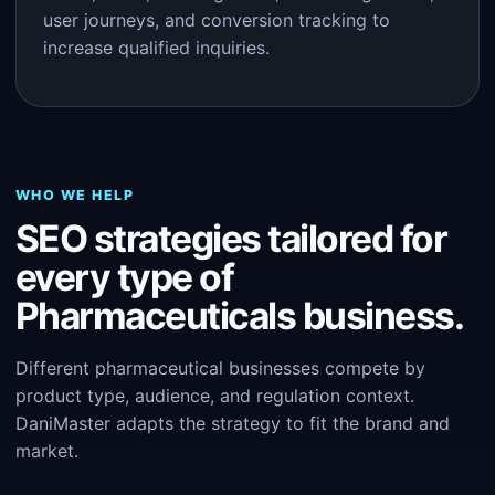
user journeys, and conversion tracking to
increase qualified inquiries.
WHO WE HELP
SEO strategies tailored for
every type of
Pharmaceuticals business.
Different pharmaceutical businesses compete by
product type, audience, and regulation context.
DaniMaster adapts the strategy to fit the brand and
market.