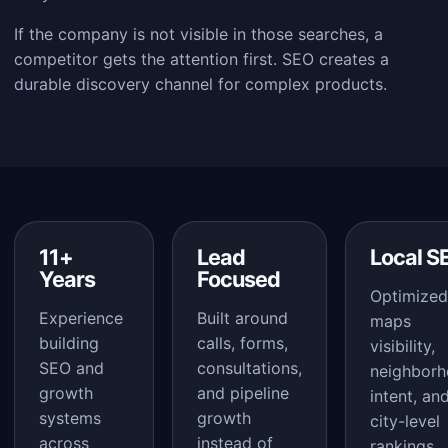
If the company is not visible in those searches, a
competitor gets the attention first. SEO creates a
durable discovery channel for complex products.
11+
Lead
Local S
Years
Focused
Optimized
Experience
Built around
maps
building
calls, forms,
visibility,
SEO and
consultations,
neighbor
growth
and pipeline
intent, an
systems
growth
city-level
across
instead of
rankings.