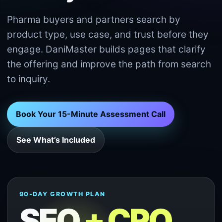
Pharma buyers and partners search by
product type, use case, and trust before they
engage. DaniMaster builds pages that clarify
the offering and improve the path from search
to inquiry.
Book Your 15-Minute Assessment Call
See What’s Included
90-DAY GROWTH PLAN
SEO
+ CRO