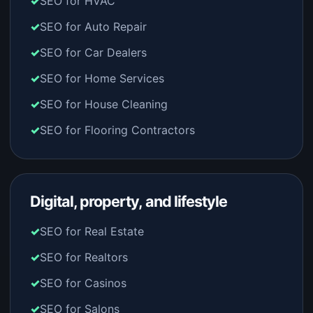
SEO for HVAC
SEO for Auto Repair
SEO for Car Dealers
SEO for Home Services
SEO for House Cleaning
SEO for Flooring Contractors
Digital, property, and lifestyle
SEO for Real Estate
SEO for Realtors
SEO for Casinos
SEO for Salons