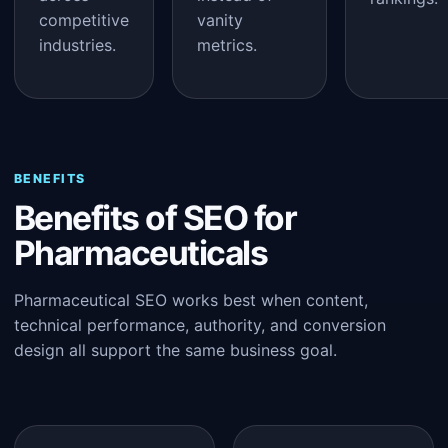
competitive
vanity
industries.
metrics.
BENEFITS
Benefits of SEO for
Pharmaceuticals
Pharmaceutical SEO works best when content,
technical performance, authority, and conversion
design all support the same business goal.