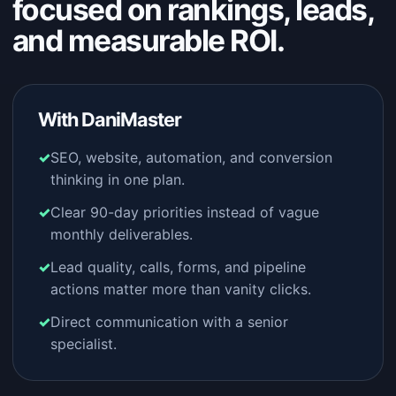
focused on rankings, leads,
and measurable ROI.
With DaniMaster
SEO, website, automation, and conversion
thinking in one plan.
Clear 90-day priorities instead of vague
monthly deliverables.
Lead quality, calls, forms, and pipeline
actions matter more than vanity clicks.
Direct communication with a senior
specialist.