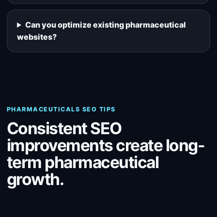
Can you optimize existing pharmaceutical
websites?
PHARMACEUTICALS SEO TIPS
Consistent SEO
improvements create long-
term pharmaceutical
growth.