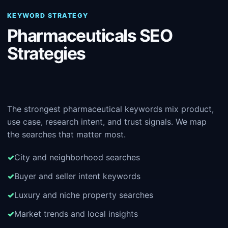
KEYWORD STRATEGY
Pharmaceuticals SEO
Strategies
The strongest pharmaceutical keywords mix product,
use case, research intent, and trust signals. We map
the searches that matter most.
City and neighborhood searches
Buyer and seller intent keywords
Luxury and niche property searches
Market trends and local insights