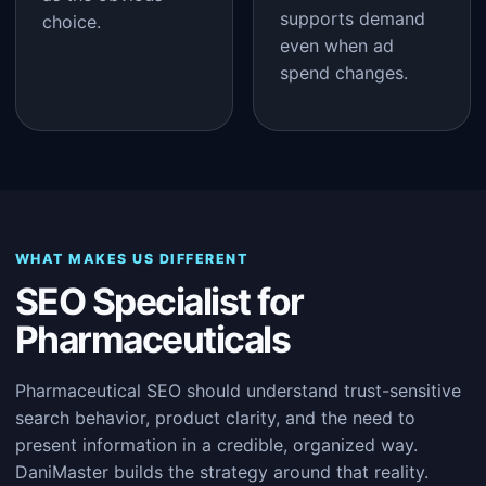
supports demand
choice.
even when ad
spend changes.
WHAT MAKES US DIFFERENT
SEO Specialist for
Pharmaceuticals
Pharmaceutical SEO should understand trust-sensitive
search behavior, product clarity, and the need to
present information in a credible, organized way.
DaniMaster builds the strategy around that reality.