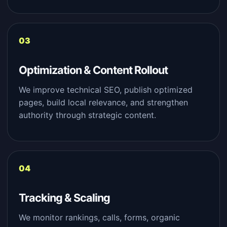
Optimization & Content Rollout
We improve technical SEO, publish optimized
pages, build local relevance, and strengthen
authority through strategic content.
Tracking & Scaling
We monitor rankings, calls, forms, organic