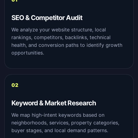
SEO & Competitor Audit
We analyze your website structure, local
rankings, competitors, backlinks, technical
health, and conversion paths to identify growth
opportunities.
Keyword & Market Research
We map high-intent keywords based on
neighborhoods, services, property categories,
buyer stages, and local demand patterns.