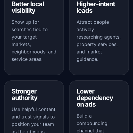
Better local
Higher-intent
visibility
leads
Show up for
Attract people
searches tied to
actively
your target
researching agents,
markets,
property services,
neighborhoods, and
and market
service areas.
guidance.
Stronger
Lower
authority
dependency
on ads
Use helpful content
Build a
and trust signals to
compounding
position your team
channel that
as the obvious