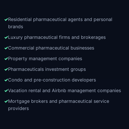
Residential pharmaceutical agents and personal
brands
Luxury pharmaceutical firms and brokerages
Commercial pharmaceutical businesses
Property management companies
Pharmaceuticals investment groups
Condo and pre-construction developers
Vacation rental and Airbnb management companies
Mortgage brokers and pharmaceutical service
providers