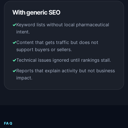
With generic SEO
Keyword lists without local pharmaceutical
intent.
Content that gets traffic but does not
support buyers or sellers.
Technical issues ignored until rankings stall.
Reports that explain activity but not business
impact.
FAQ