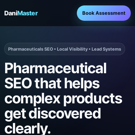
Dani
Master
Book Assessment
Pharmaceuticals SEO • Local Visibility • Lead Systems
Pharmaceutical
SEO that helps
complex products
get discovered
clearly.