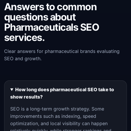
Answers to common
questions about
Pharmaceuticals SEO
services.
Clear answers for pharmaceutical brands evaluating
SEO and growth.
How long does pharmaceutical SEO take to
show results?
SEO is a long-term growth strategy. Some
improvements such as indexing, speed
optimization, and local visibility can happen
relatively quickly, while stronger rankings and