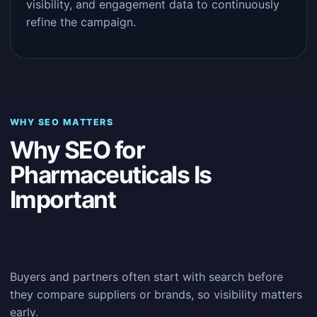
visibility, and engagement data to continuously
refine the campaign.
WHY SEO MATTERS
Why SEO for
Pharmaceuticals Is
Important
Buyers and partners often start with search before
they compare suppliers or brands, so visibility matters
early.