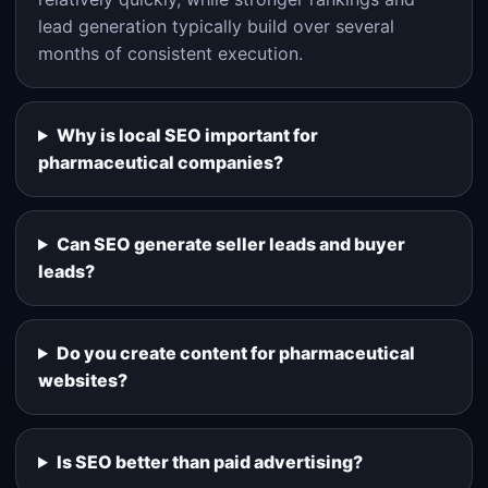
lead generation typically build over several
months of consistent execution.
Why is local SEO important for
pharmaceutical companies?
Can SEO generate seller leads and buyer
leads?
Do you create content for pharmaceutical
websites?
Is SEO better than paid advertising?