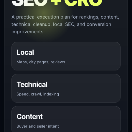
A practical execution plan for rankings, content,
technical cleanup, local SEO, and conversion
improvements.
Local
Maps, city pages, reviews
Technical
Speed, crawl, indexing
Content
Buyer and seller intent