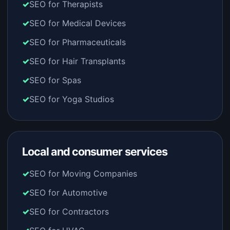
SEO for Therapists
SEO for Medical Devices
SEO for Pharmaceuticals
SEO for Hair Transplants
SEO for Spas
SEO for Yoga Studios
Local and consumer services
SEO for Moving Companies
SEO for Automotive
SEO for Contractors