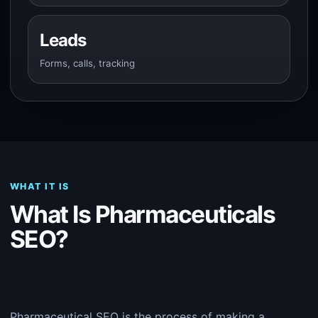
Leads
Forms, calls, tracking
WHAT IT IS
What Is Pharmaceuticals
SEO?
Pharmaceutical SEO is the process of making a