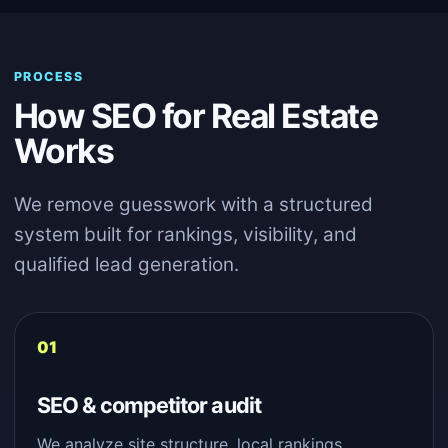
PROCESS
How SEO for Real Estate
Works
We remove guesswork with a structured
system built for rankings, visibility, and
qualified lead generation.
SEO & competitor audit
We analyze site structure, local rankings,