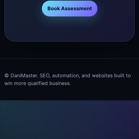
Book Assessment
© DaniMaster. SEO, automation, and websites built to
win more qualified business.