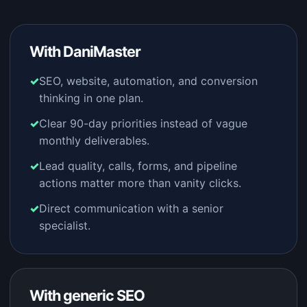
With DaniMaster
SEO, website, automation, and conversion
thinking in one plan.
Clear 90-day priorities instead of vague
monthly deliverables.
Lead quality, calls, forms, and pipeline
actions matter more than vanity clicks.
Direct communication with a senior
specialist.
With generic SEO