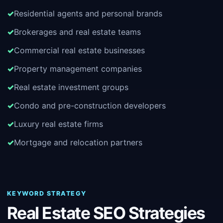
Residential agents and personal brands
Brokerages and real estate teams
Commercial real estate businesses
Property management companies
Real estate investment groups
Condo and pre-construction developers
Luxury real estate firms
Mortgage and relocation partners
KEYWORD STRATEGY
Real Estate SEO Strategies