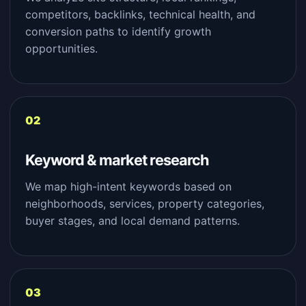
competitors, backlinks, technical health, and
conversion paths to identify growth
opportunities.
Keyword & market research
We map high-intent keywords based on
neighborhoods, services, property categories,
buyer stages, and local demand patterns.