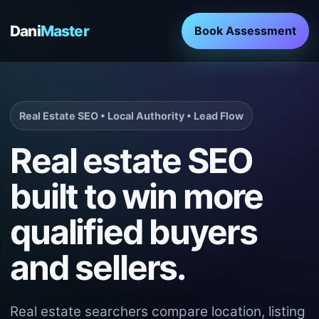
Dani
Master
Book Assessment
Real Estate SEO • Local Authority • Lead Flow
Real estate SEO
built to win more
qualified buyers
and sellers.
Real estate searchers compare location, listing