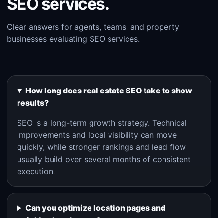
SEO services.
Clear answers for agents, teams, and property
businesses evaluating SEO services.
How long does real estate SEO take to show
results?
SEO is a long-term growth strategy. Technical
improvements and local visibility can move
quickly, while stronger rankings and lead flow
usually build over several months of consistent
execution.
Can you optimize location pages and