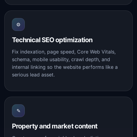
⚙
Technical SEO optimization
Fix indexation, page speed, Core Web Vitals,
schema, mobile usability, crawl depth, and
internal linking so the website performs like a
serious lead asset.
✎
Property and market content