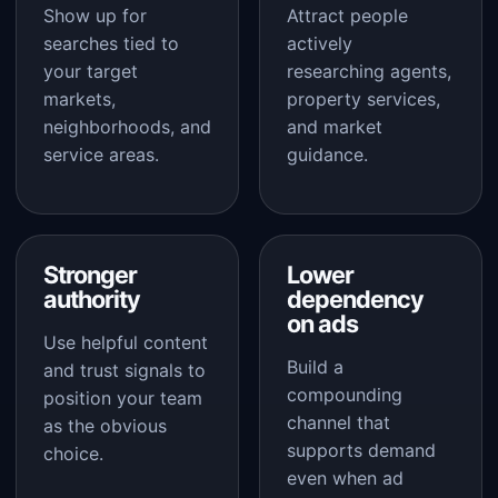
Show up for
Attract people
searches tied to
actively
your target
researching agents,
markets,
property services,
neighborhoods, and
and market
service areas.
guidance.
Stronger
Lower
authority
dependency
on ads
Use helpful content
Build a
and trust signals to
compounding
position your team
channel that
as the obvious
supports demand
choice.
even when ad