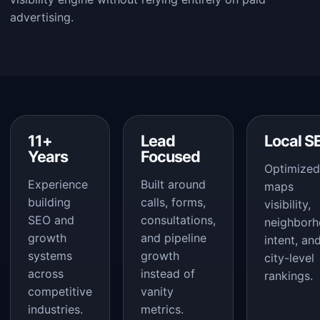
advertising.
11+
Lead
Local S
Years
Focused
Optimized
Experience
Built around
maps
building
calls, forms,
visibility,
SEO and
consultations,
neighbor
growth
and pipeline
intent, an
systems
growth
city-level
across
instead of
rankings.
competitive
vanity
industries.
metrics.