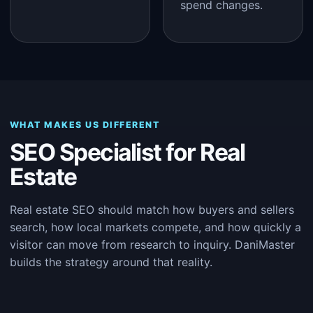
spend changes.
WHAT MAKES US DIFFERENT
SEO Specialist for Real
Estate
Real estate SEO should match how buyers and sellers
search, how local markets compete, and how quickly a
visitor can move from research to inquiry. DaniMaster
builds the strategy around that reality.