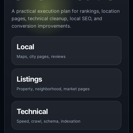
A practical execution plan for rankings, location
pages, technical cleanup, local SEO, and
conversion improvements.
Local
Maps, city pages, reviews
Listings
Property, neighborhood, market pages
Technical
Speed, crawl, schema, indexation