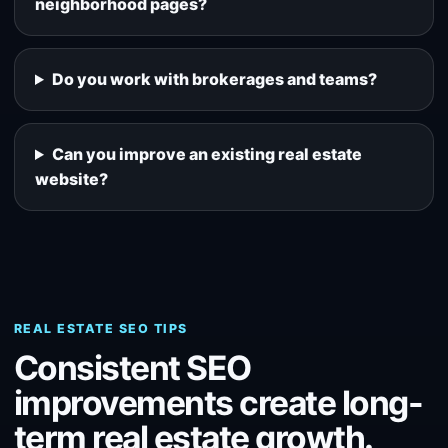
neighborhood pages?
Do you work with brokerages and teams?
Can you improve an existing real estate
website?
REAL ESTATE SEO TIPS
Consistent SEO
improvements create long-
term real estate growth.