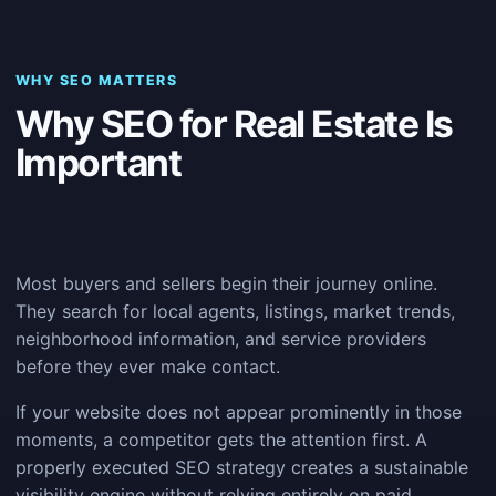
WHY SEO MATTERS
Why SEO for Real Estate Is
Important
Most buyers and sellers begin their journey online.
They search for local agents, listings, market trends,
neighborhood information, and service providers
before they ever make contact.
If your website does not appear prominently in those
moments, a competitor gets the attention first. A
properly executed SEO strategy creates a sustainable
visibility engine without relying entirely on paid