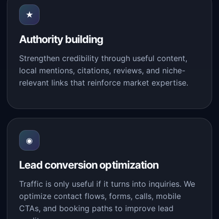
★
Authority building
Strengthen credibility through useful content,
local mentions, citations, reviews, and niche-
relevant links that reinforce market expertise.
◉
Lead conversion optimization
Traffic is only useful if it turns into inquiries. We
optimize contact flows, forms, calls, mobile
CTAs, and booking paths to improve lead