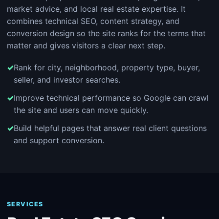
market advice, and local real estate expertise. It
combines technical SEO, content strategy, and
conversion design so the site ranks for the terms that
matter and gives visitors a clear next step.
Rank for city, neighborhood, property type, buyer,
seller, and investor searches.
Improve technical performance so Google can crawl
the site and users can move quickly.
Build helpful pages that answer real client questions
and support conversion.
SERVICES