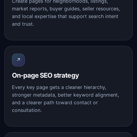
Create pages for neighborhoods, listings,
market reports, buyer guides, seller resources,
and local expertise that support search intent
and trust.
↗
On-page SEO strategy
Every key page gets a cleaner hierarchy,
stronger metadata, better keyword alignment,
and a clearer path toward contact or
consultation.