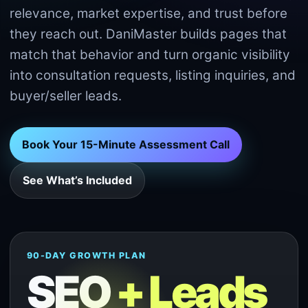
relevance, market expertise, and trust before
they reach out. DaniMaster builds pages that
match that behavior and turn organic visibility
into consultation requests, listing inquiries, and
buyer/seller leads.
Book Your 15-Minute Assessment Call
See What’s Included
90-DAY GROWTH PLAN
SEO
+ Leads