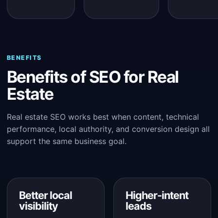
BENEFITS
Benefits of SEO for Real
Estate
Real estate SEO works best when content, technical
performance, local authority, and conversion design all
support the same business goal.
Better local
Higher-intent
visibility
leads