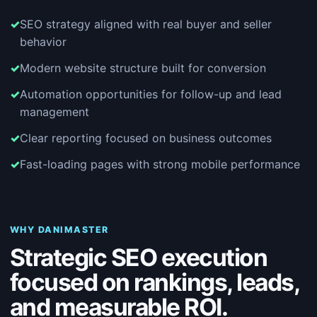
SEO strategy aligned with real buyer and seller
behavior
Modern website structure built for conversion
Automation opportunities for follow-up and lead
management
Clear reporting focused on business outcomes
Fast-loading pages with strong mobile performance
WHY DANIMASTER
Strategic SEO execution
focused on rankings, leads,
and measurable ROI.