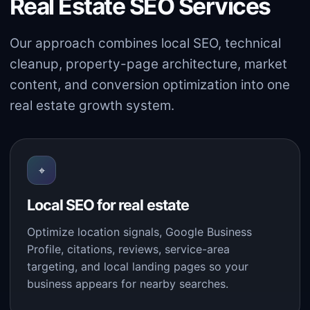
Real Estate SEO Services
Our approach combines local SEO, technical
cleanup, property-page architecture, market
content, and conversion optimization into one
real estate growth system.
⌖
Local SEO for real estate
Optimize location signals, Google Business
Profile, citations, reviews, service-area
targeting, and local landing pages so your
business appears for nearby searches.