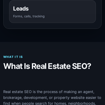
Leads
Forms, calls, tracking
WHAT IT IS
What Is Real Estate SEO?
Real estate SEO is the process of making an agent,
brokerage, development, or property website easier to
find when people search for homes, neighborhoods,