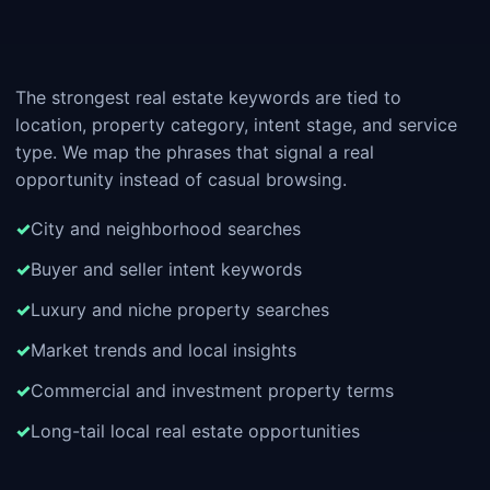
The strongest real estate keywords are tied to
location, property category, intent stage, and service
type. We map the phrases that signal a real
opportunity instead of casual browsing.
City and neighborhood searches
Buyer and seller intent keywords
Luxury and niche property searches
Market trends and local insights
Commercial and investment property terms
Long-tail local real estate opportunities