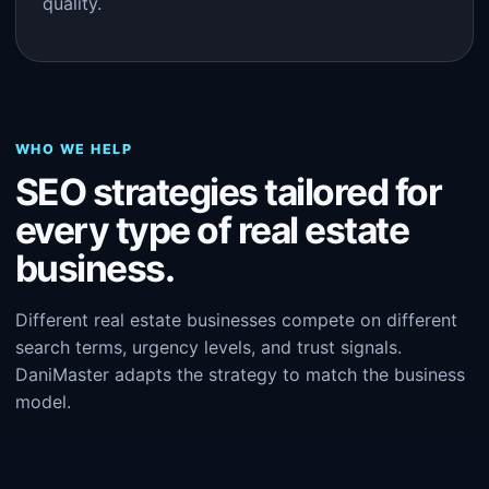
quality.
WHO WE HELP
SEO strategies tailored for
every type of real estate
business.
Different real estate businesses compete on different
search terms, urgency levels, and trust signals.
DaniMaster adapts the strategy to match the business
model.