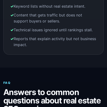
Keyword lists without real estate intent.
Content that gets traffic but does not
support buyers or sellers.
Technical issues ignored until rankings stall.
Reports that explain activity but not business
impact.
FAQ
Answers to common
questions about real estate