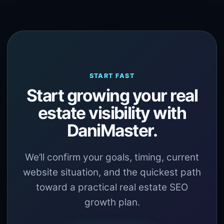
START FAST
Start growing your real
estate visibility with
DaniMaster.
We’ll confirm your goals, timing, current
website situation, and the quickest path
toward a practical real estate SEO
growth plan.