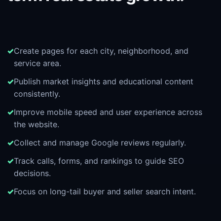
Create pages for each city, neighborhood, and
service area.
Publish market insights and educational content
consistently.
Improve mobile speed and user experience across
the website.
Collect and manage Google reviews regularly.
Track calls, forms, and rankings to guide SEO
decisions.
Focus on long-tail buyer and seller search intent.