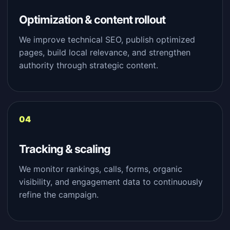
Optimization & content rollout
We improve technical SEO, publish optimized
pages, build local relevance, and strengthen
authority through strategic content.
Tracking & scaling
We monitor rankings, calls, forms, organic
visibility, and engagement data to continuously
refine the campaign.