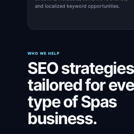
and localized keyword opportunities.
WHO WE HELP
SEO strategies
tailored for ev
type of Spas
business.