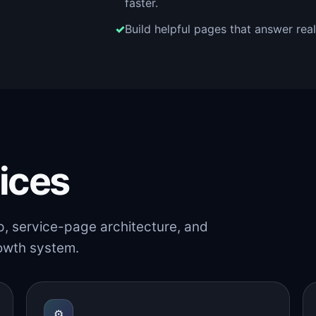
faster.
Build helpful pages that answer rea
ices
p, service-page architecture, and
rowth system.
⚙