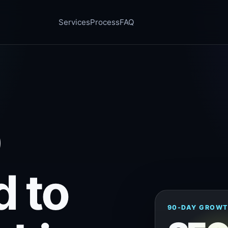
Services
Process
FAQ
O
d to
90-DAY GROWT