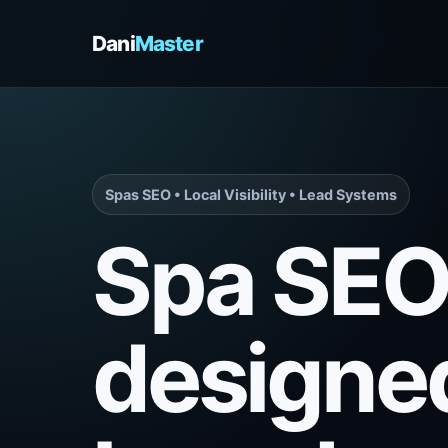
Dani
Master
Spas SEO • Local Visibility • Lead Systems
Spa SE
designe