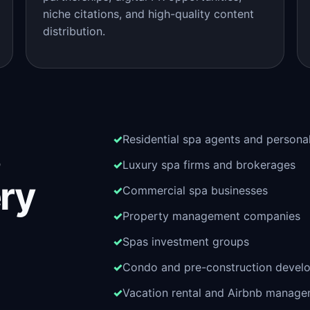
niche citations, and high-quality content
distribution.
Residential spa agents and persona
Luxury spa firms and brokerages
ery
Commercial spa businesses
Property management companies
Spas investment groups
Condo and pre-construction devel
Vacation rental and Airbnb manag