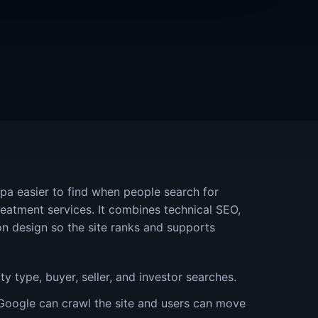
pa easier to find when people search for
treatment services. It combines technical SEO,
on design so the site ranks and supports
y type, buyer, seller, and investor searches.
Google can crawl the site and users can move