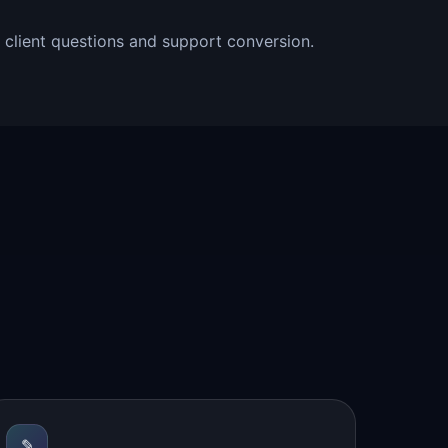
l client questions and support conversion.
✎