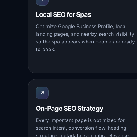
Local SEO for Spas
Optimize Google Business Profile, local
landing pages, and nearby search visibility
so the spa appears when people are ready
to book.
↗
On-Page SEO Strategy
Every important page is optimized for
search intent, conversion flow, heading
structure, metadata, semantic relevance,