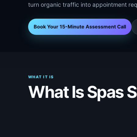
turn organic traffic into appointment re
Book Your 15-Minute Assessment Call
WHAT IT IS
What Is Spas 