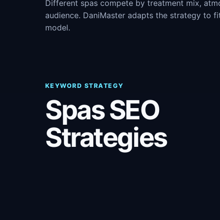
Different spas compete by treatment mix, atm
audience. DaniMaster adapts the strategy to fi
model.
KEYWORD STRATEGY
Spas SEO
Strategies