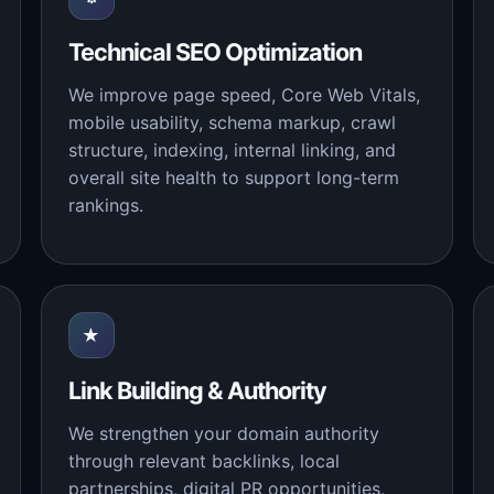
Technical SEO Optimization
We improve page speed, Core Web Vitals,
mobile usability, schema markup, crawl
structure, indexing, internal linking, and
overall site health to support long-term
rankings.
★
Link Building & Authority
We strengthen your domain authority
through relevant backlinks, local
partnerships, digital PR opportunities,