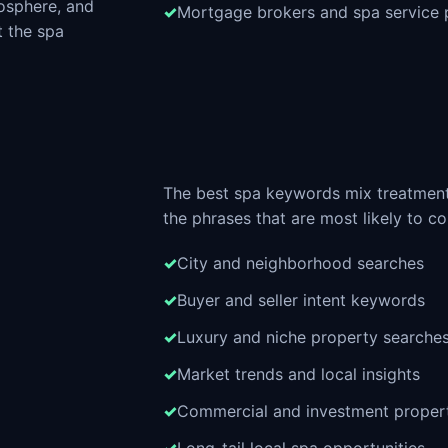
osphere, and
Mortgage brokers and spa service 
t the spa
The best spa keywords mix treatment
the phrases that are most likely to co
City and neighborhood searches
Buyer and seller intent keywords
Luxury and niche property searche
Market trends and local insights
Commercial and investment proper