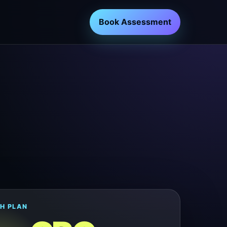
Book Assessment
H PLAN