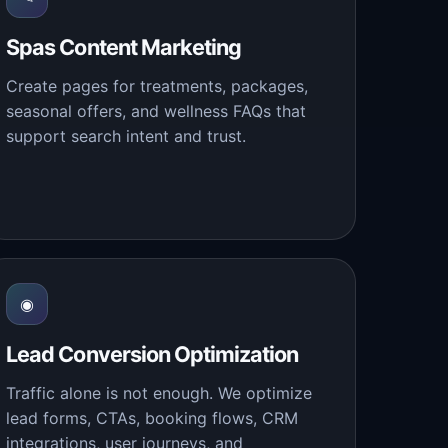
Spas Content Marketing
Create pages for treatments, packages,
seasonal offers, and wellness FAQs that
support search intent and trust.
◉
Lead Conversion Optimization
Traffic alone is not enough. We optimize
lead forms, CTAs, booking flows, CRM
integrations, user journeys, and