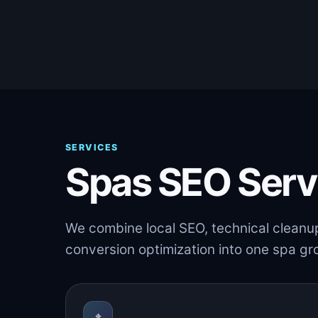
SERVICES
Spas SEO Serv
We combine local SEO, technical cleanu
conversion optimization into one spa g
⌖