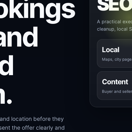
okings
SE
A practical exec
and
cleanup, local 
Local
nd
Maps, city page
.
Content
Buyer and seller
and location before they
ent the offer clearly and