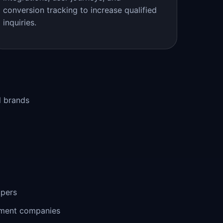
conversion tracking to increase qualified
inquiries.
l brands
opers
ement companies