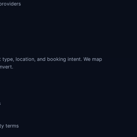
providers
 type, location, and booking intent. We map
nvert.
s
ty terms