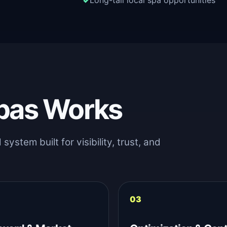
Long-tail local spa opportunities
pas Works
stem built for visibility, trust, and