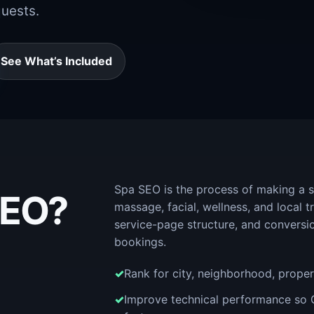
quests.
See What’s Included
Spa SEO is the process of making a s
SEO?
massage, facial, wellness, and local 
service-page structure, and conversi
bookings.
Rank for city, neighborhood, propert
Improve technical performance so 