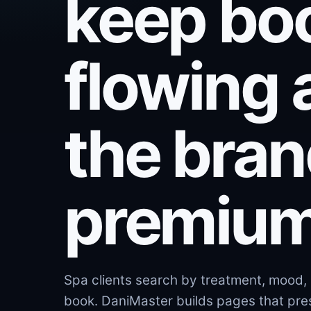
keep bo
flowing 
the bra
premium
Spa clients search by treatment, mood, 
book. DaniMaster builds pages that pres