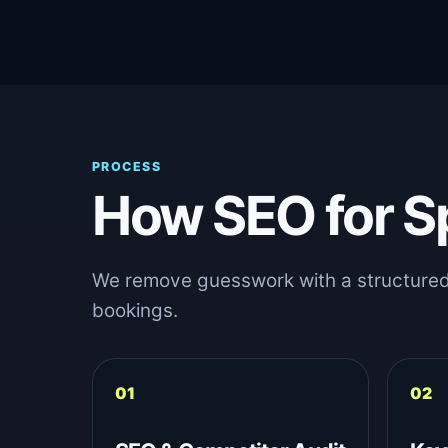
PROCESS
How SEO for S
We remove guesswork with a structured sy
bookings.