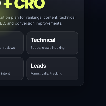
O
+ CRO
ution plan for rankings, content, technical
SEO, and conversion improvements.
Technical
s, reviews
Speed, crawl, indexing
Leads
 intent
Forms, calls, tracking