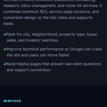
research, inbox management, and niche VA services. It
combines technical SEO, service-page structure, and
conversion design so the site ranks and supports
leads.
Rank for city, neighborhood, property type, buyer,
seller, and investor searches.
Improve technical performance so Google can crawl
the site and users can move faster.
Build helpful pages that answer real client questions
and support conversion.
SERVICES