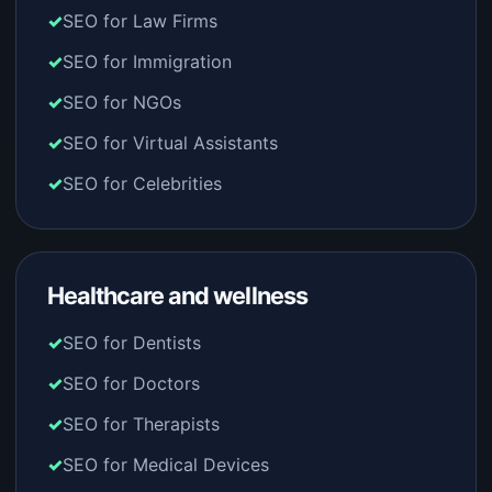
SEO for Law Firms
SEO for Immigration
SEO for NGOs
SEO for Virtual Assistants
SEO for Celebrities
Healthcare and wellness
SEO for Dentists
SEO for Doctors
SEO for Therapists
SEO for Medical Devices