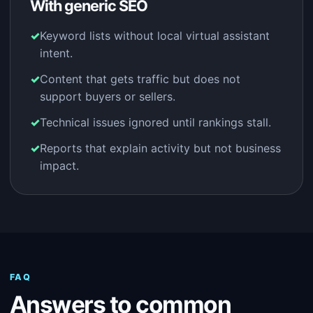
With generic SEO
Keyword lists without local virtual assistant
intent.
Content that gets traffic but does not
support buyers or sellers.
Technical issues ignored until rankings stall.
Reports that explain activity but not business
impact.
FAQ
Answers to common