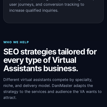
user journeys, and conversion tracking to
increase qualified inquiries.
WHO WE HELP
SEO strategies tailored for
every type of Virtual
Assistants business.
Different virtual assistants compete by specialty,
niche, and delivery model. DaniMaster adapts the
strategy to the services and audience the VA wants to
attract.