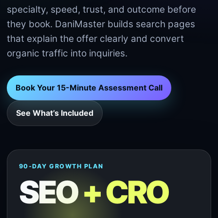
specialty, speed, trust, and outcome before
they book. DaniMaster builds search pages
that explain the offer clearly and convert
organic traffic into inquiries.
Book Your 15-Minute Assessment Call
See What’s Included
90-DAY GROWTH PLAN
SEO
+ CRO