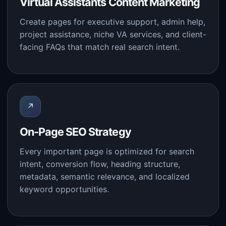
Virtual Assistants Content Marketing
Create pages for executive support, admin help,
project assistance, niche VA services, and client-
facing FAQs that match real search intent.
↗
On-Page SEO Strategy
Every important page is optimized for search
intent, conversion flow, heading structure,
metadata, semantic relevance, and localized
keyword opportunities.