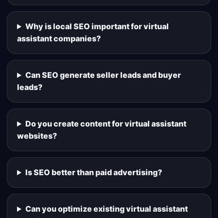
Why is local SEO important for virtual
assistant companies?
Can SEO generate seller leads and buyer
leads?
Do you create content for virtual assistant
websites?
Is SEO better than paid advertising?
Can you optimize existing virtual assistant