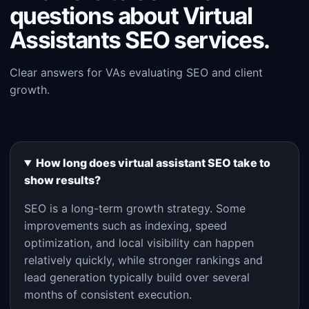
questions about Virtual
Assistants SEO services.
Clear answers for VAs evaluating SEO and client
growth.
How long does virtual assistant SEO take to
show results?
SEO is a long-term growth strategy. Some
improvements such as indexing, speed
optimization, and local visibility can happen
relatively quickly, while stronger rankings and
lead generation typically build over several
months of consistent execution.