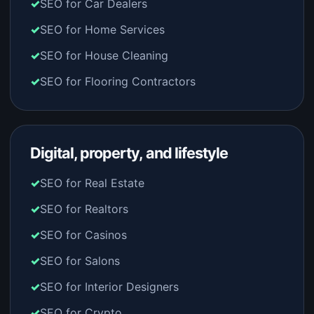
SEO for Car Dealers
SEO for Home Services
SEO for House Cleaning
SEO for Flooring Contractors
Digital, property, and lifestyle
SEO for Real Estate
SEO for Realtors
SEO for Casinos
SEO for Salons
SEO for Interior Designers
SEO for Crypto