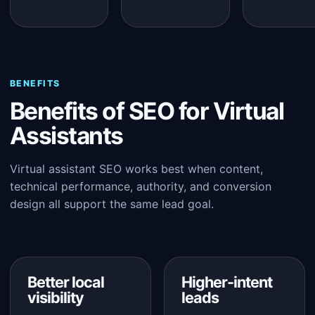
BENEFITS
Benefits of SEO for Virtual
Assistants
Virtual assistant SEO works best when content,
technical performance, authority, and conversion
design all support the same lead goal.
Better local
Higher-intent
visibility
leads