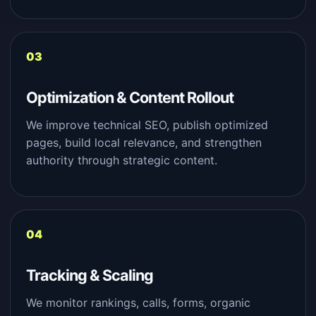
Optimization & Content Rollout
We improve technical SEO, publish optimized
pages, build local relevance, and strengthen
authority through strategic content.
Tracking & Scaling
We monitor rankings, calls, forms, organic