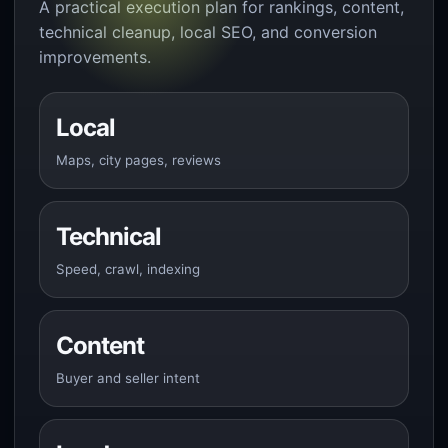
A practical execution plan for rankings, content,
technical cleanup, local SEO, and conversion
improvements.
Local
Maps, city pages, reviews
Technical
Speed, crawl, indexing
Content
Buyer and seller intent