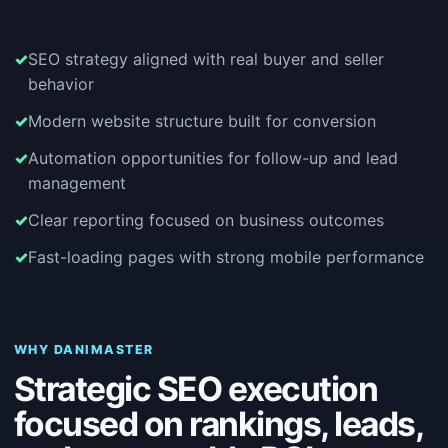
SEO strategy aligned with real buyer and seller
behavior
Modern website structure built for conversion
Automation opportunities for follow-up and lead
management
Clear reporting focused on business outcomes
Fast-loading pages with strong mobile performance
WHY DANIMASTER
Strategic SEO execution
focused on rankings, leads,