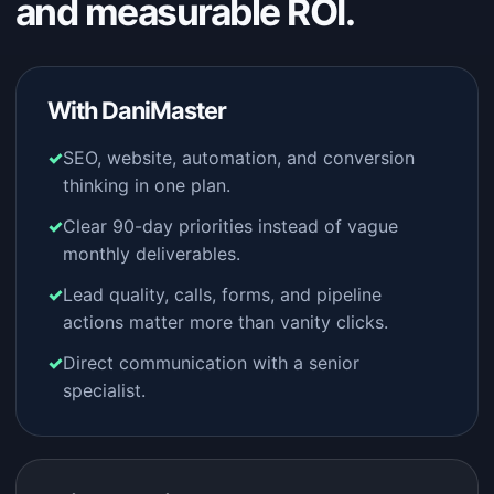
and measurable ROI.
With DaniMaster
SEO, website, automation, and conversion
thinking in one plan.
Clear 90-day priorities instead of vague
monthly deliverables.
Lead quality, calls, forms, and pipeline
actions matter more than vanity clicks.
Direct communication with a senior
specialist.