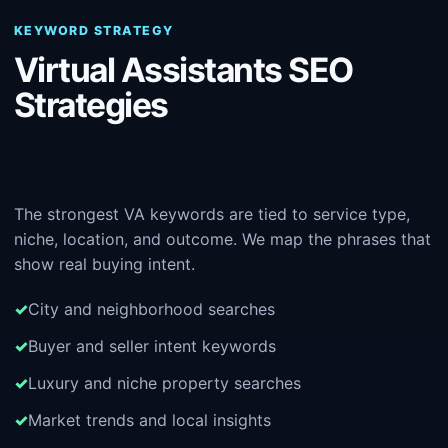
KEYWORD STRATEGY
Virtual Assistants SEO
Strategies
The strongest VA keywords are tied to service type,
niche, location, and outcome. We map the phrases that
show real buying intent.
City and neighborhood searches
Buyer and seller intent keywords
Luxury and niche property searches
Market trends and local insights