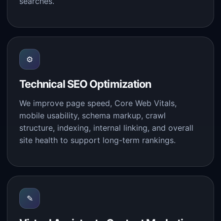
searches.
⚙
Technical SEO Optimization
We improve page speed, Core Web Vitals,
mobile usability, schema markup, crawl
structure, indexing, internal linking, and overall
site health to support long-term rankings.
✎