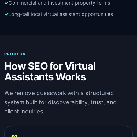
Commercial and investment property terms
Long-tail local virtual assistant opportunities
PROCESS
How SEO for Virtual
Assistants Works
We remove guesswork with a structured
system built for discoverability, trust, and
client inquiries.