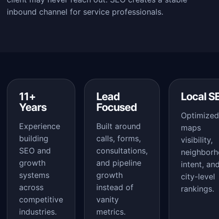
inbound channel for service professionals.
11+
Lead
Local S
Years
Focused
Optimized
Experience
Built around
maps
building
calls, forms,
visibility,
SEO and
consultations,
neighbor
growth
and pipeline
intent, an
systems
growth
city-level
across
instead of
rankings.
competitive
vanity
industries.
metrics.