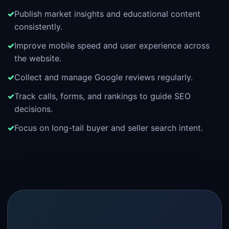
Publish market insights and educational content
consistently.
Improve mobile speed and user experience across
the website.
Collect and manage Google reviews regularly.
Track calls, forms, and rankings to guide SEO
decisions.
Focus on long-tail buyer and seller search intent.