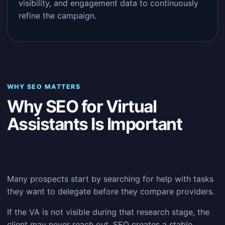
visibility, and engagement data to continuously
refine the campaign.
WHY SEO MATTERS
Why SEO for Virtual
Assistants Is Important
Many prospects start by searching for help with tasks
they want to delegate before they compare providers.
If the VA is not visible during that research stage, the
client may never reach out. SEO creates a stable