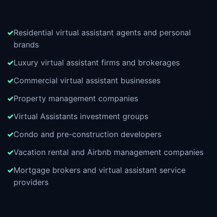
Residential virtual assistant agents and personal
brands
Luxury virtual assistant firms and brokerages
Commercial virtual assistant businesses
Property management companies
Virtual Assistants investment groups
Condo and pre-construction developers
Vacation rental and Airbnb management companies
Mortgage brokers and virtual assistant service
providers