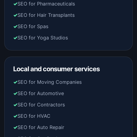
SEO for Pharmaceuticals
SEO for Hair Transplants
SEO for Spas
SEO for Yoga Studios
Local and consumer services
SEO for Moving Companies
SEO for Automotive
SEO for Contractors
SEO for HVAC
SEO for Auto Repair