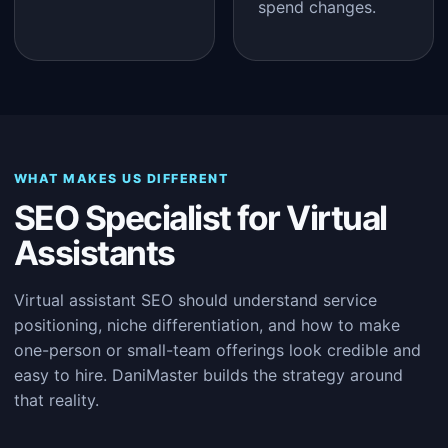
spend changes.
WHAT MAKES US DIFFERENT
SEO Specialist for Virtual
Assistants
Virtual assistant SEO should understand service
positioning, niche differentiation, and how to make
one-person or small-team offerings look credible and
easy to hire. DaniMaster builds the strategy around
that reality.