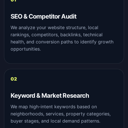
SEO & Competitor Audit
We analyze your website structure, local
rankings, competitors, backlinks, technical
health, and conversion paths to identify growth
opportunities.
Keyword & Market Research
We map high-intent keywords based on
neighborhoods, services, property categories,
buyer stages, and local demand patterns.