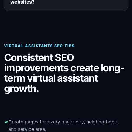
websites?
VIRTUAL ASSISTANTS SEO TIPS
Consistent SEO
improvements create long-
term virtual assistant
growth.
Create pages for every major city, neighborhood,
and service area.