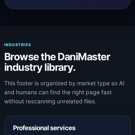
INDUSTRIES
Browse the DaniMaster
industry library.
This footer is organized by market type so AI
and humans can find the right page fast
without rescanning unrelated files.
Professional services