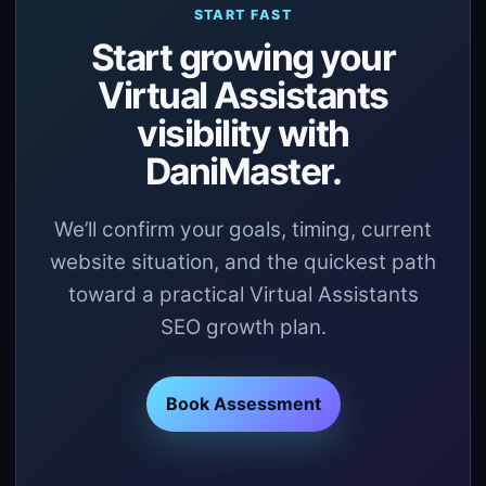
START FAST
Start growing your
Virtual Assistants
visibility with
DaniMaster.
We’ll confirm your goals, timing, current
website situation, and the quickest path
toward a practical Virtual Assistants
SEO growth plan.
Book Assessment