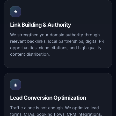
★
Link Building & Authority
We strengthen your domain authority through
relevant backlinks, local partnerships, digital PR
opportunities, niche citations, and high-quality
content distribution.
◉
Lead Conversion Optimization
Traffic alone is not enough. We optimize lead
forms, CTAs, booking flows, CRM integrations,