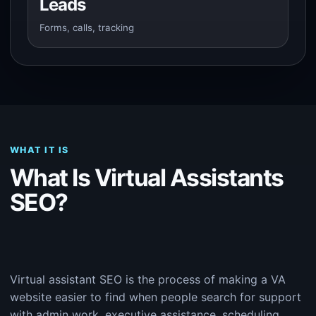
Leads
Forms, calls, tracking
WHAT IT IS
What Is Virtual Assistants
SEO?
Virtual assistant SEO is the process of making a VA
website easier to find when people search for support
with admin work, executive assistance, scheduling,