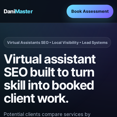
Dani
Master
Book Assessment
Virtual Assistants SEO • Local Visibility • Lead Systems
Virtual assistant
SEO built to turn
skill into booked
client work.
Potential clients compare services by