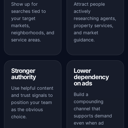
Show up for
Attract people
searches tied to
actively
your target
researching agents,
markets,
property services,
neighborhoods, and
and market
service areas.
guidance.
Stronger
Lower
authority
dependency
on ads
Use helpful content
Build a
and trust signals to
compounding
position your team
channel that
as the obvious
supports demand
choice.
even when ad