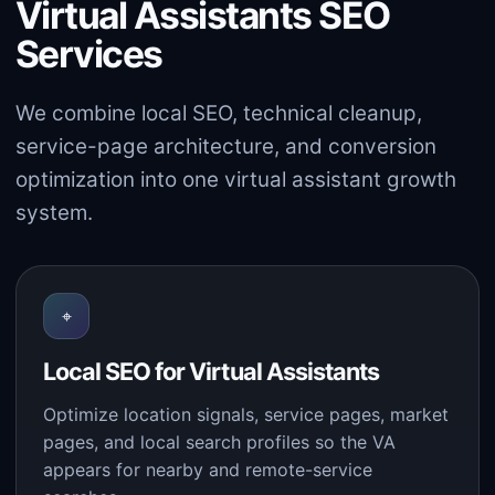
Virtual Assistants SEO
Services
We combine local SEO, technical cleanup,
service-page architecture, and conversion
optimization into one virtual assistant growth
system.
⌖
Local SEO for Virtual Assistants
Optimize location signals, service pages, market
pages, and local search profiles so the VA
appears for nearby and remote-service