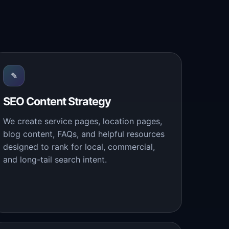
✎
SEO Content Strategy
We create service pages, location pages,
blog content, FAQs, and helpful resources
designed to rank for local, commercial,
and long-tail search intent.