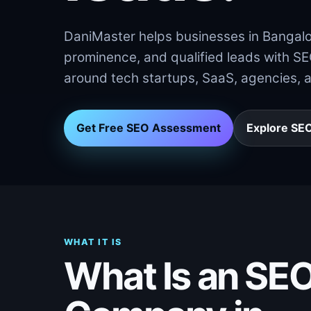
DaniMaster helps businesses in Bangalore
prominence, and qualified leads with S
around tech startups, SaaS, agencies, 
Get Free SEO Assessment
Explore SEO
WHAT IT IS
What Is an SE