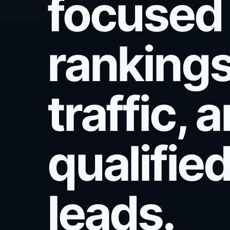
focused
rankings
traffic, 
qualifie
leads.