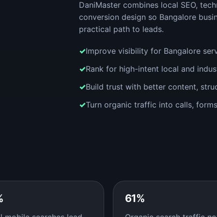
DaniMaster combines local SEO, techn
conversion design so Bangalore busi
practical path to leads.
Improve visibility for Bangalore ser
Rank for high-intent local and indu
Build trust with better content, stru
Turn organic traffic into calls, for
%
61%