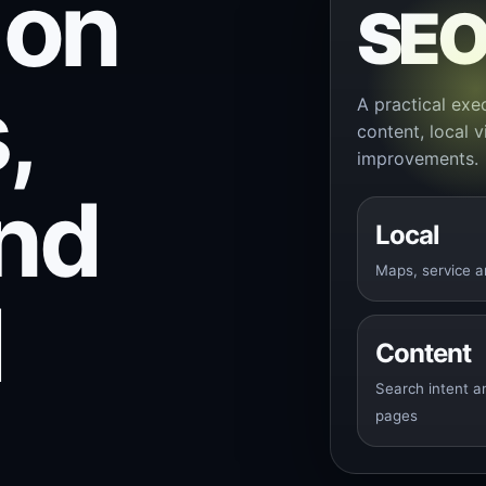
 on
SE
,
A practical exe
content, local v
improvements.
and
Local
Maps, service a
d
Content
Search intent a
pages