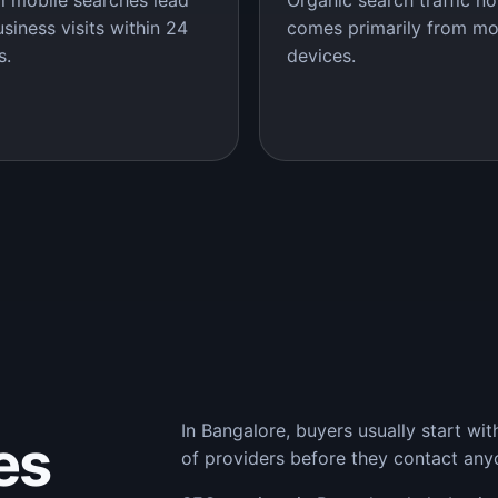
l mobile searches lead
Organic search traffic n
usiness visits within 24
comes primarily from mo
s.
devices.
In Bangalore, buyers usually start wi
es
of providers before they contact any