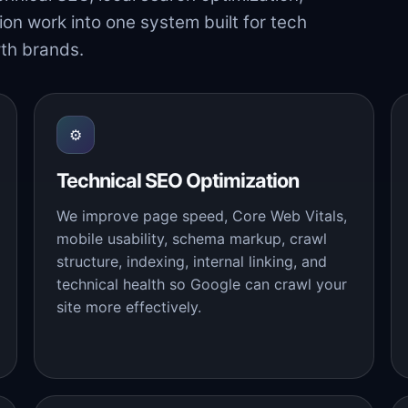
ion work into one system built for tech
th brands.
⚙
Technical SEO Optimization
We improve page speed, Core Web Vitals,
mobile usability, schema markup, crawl
structure, indexing, internal linking, and
technical health so Google can crawl your
site more effectively.