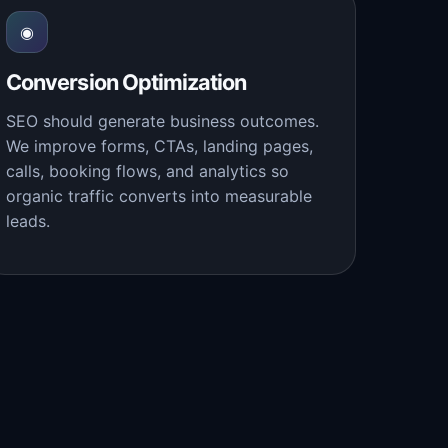
◉
Conversion Optimization
SEO should generate business outcomes.
We improve forms, CTAs, landing pages,
calls, booking flows, and analytics so
organic traffic converts into measurable
leads.