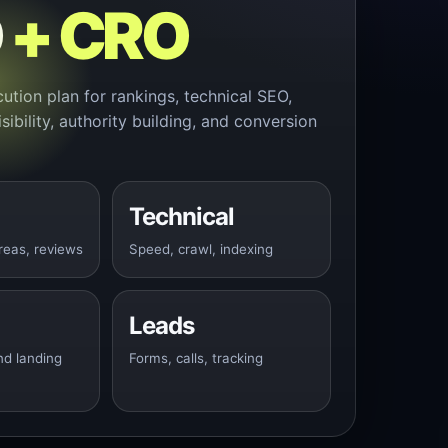
O
+ CRO
cution plan for rankings, technical SEO,
isibility, authority building, and conversion
Technical
reas, reviews
Speed, crawl, indexing
Leads
nd landing
Forms, calls, tracking