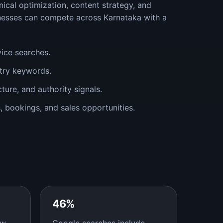
ical optimization, content strategy, and
nesses can compete across Karnataka with a
vice searches.
stry keywords.
cture, and authority signals.
ms, bookings, and sales opportunities.
46%