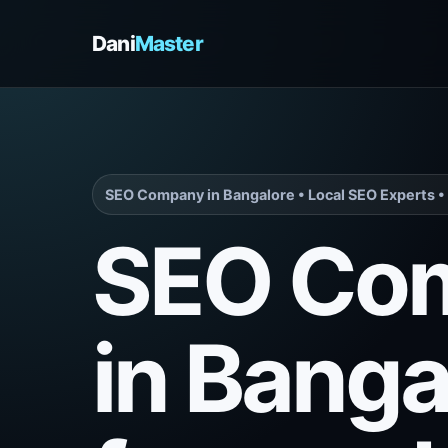
Dani
Master
SEO Company in Bangalore • Local SEO Experts • 
SEO Co
in Banga