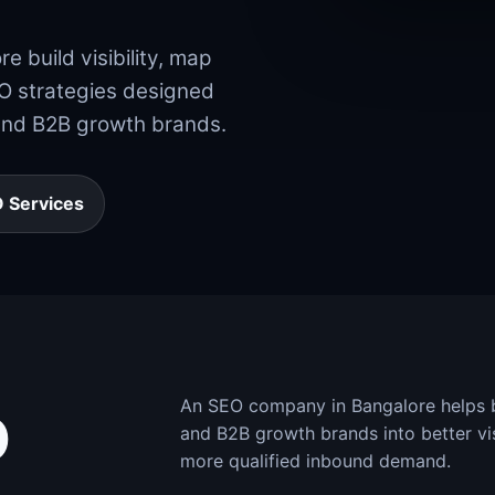
 build visibility, map
EO strategies designed
and B2B growth brands.
 Services
An SEO company in Bangalore helps bu
O
and B2B growth brands into better vis
more qualified inbound demand.