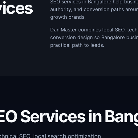
ices
SEO services in Bangalore help busi
authority, and conversion paths arou
growth brands.
DaniMaster combines local SEO, techn
conversion design so Bangalore busi
practical path to leads.
EO Services in Ban
nical SEO, local search optimization,