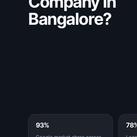
Company in
Bangalore?
93%
78