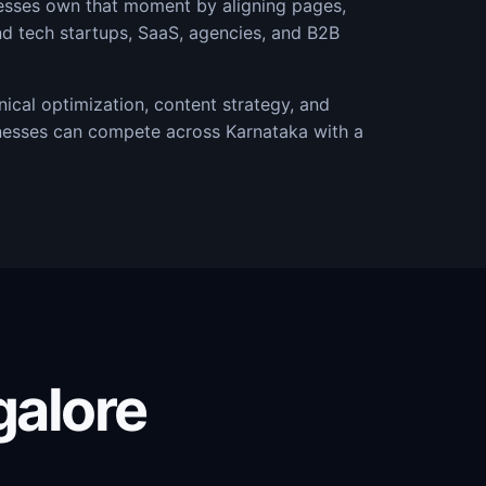
nesses own that moment by aligning pages,
nd tech startups, SaaS, agencies, and B2B
ical optimization, content strategy, and
nesses can compete across Karnataka with a
galore