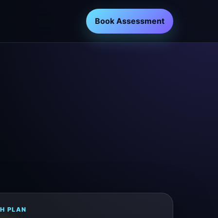
Book Assessment
H PLAN