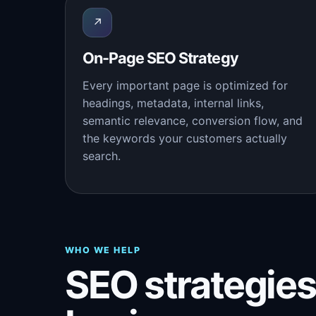
↗
On-Page SEO Strategy
Every important page is optimized for
headings, metadata, internal links,
semantic relevance, conversion flow, and
the keywords your customers actually
search.
WHO WE HELP
SEO strategies