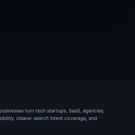
sinesses turn tech startups, SaaS, agencies,
ibility, clearer search intent coverage, and