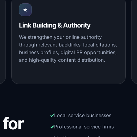
★
Link Building & Authority
We strengthen your online authority
through relevant backlinks, local citations,
business profiles, digital PR opportunities,
and high-quality content distribution.
Local service businesses
 for
Professional service firms