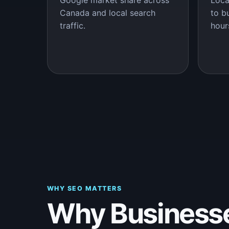
Google market share across
Loca
Canada and local search
to b
traffic.
hour
WHY SEO MATTERS
Why Business