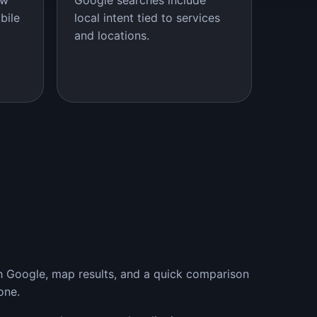
ow
Google searches include
bile
local intent tied to services
and locations.
th Google, map results, and a quick comparison
one.