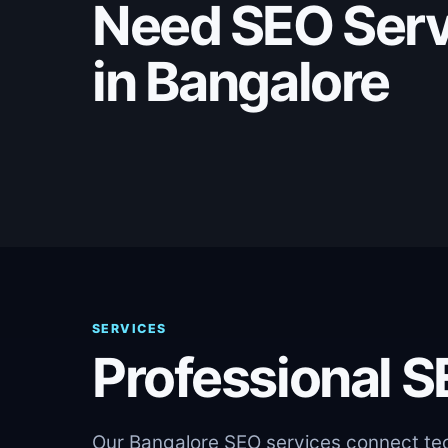
Need SEO Serv
in Bangalore
SERVICES
Professional S
Our Bangalore SEO services connect tech