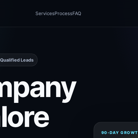
Services
Process
FAQ
Qualified Leads
mpany
lore
90-DAY GROWT