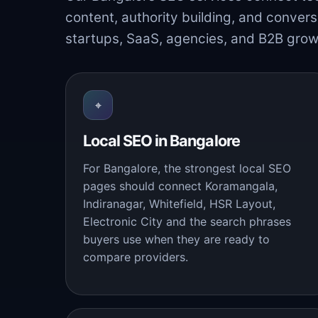
content, authority building, and convers
startups, SaaS, agencies, and B2B grow
⌖
Local SEO in Bangalore
For Bangalore, the strongest local SEO
pages should connect Koramangala,
Indiranagar, Whitefield, HSR Layout,
Electronic City and the search phrases
buyers use when they are ready to
compare providers.