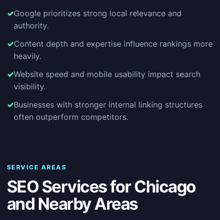
Google prioritizes strong local relevance and
authority.
Content depth and expertise influence rankings more
heavily.
Website speed and mobile usability impact search
visibility.
Businesses with stronger internal linking structures
often outperform competitors.
SERVICE AREAS
SEO Services for Chicago
and Nearby Areas