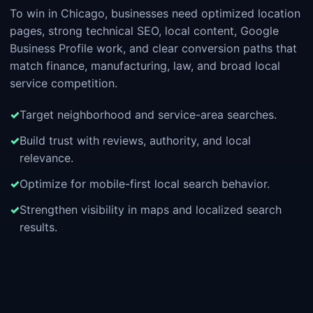
To win in Chicago, businesses need optimized location
pages, strong technical SEO, local content, Google
Business Profile work, and clear conversion paths that
match finance, manufacturing, law, and broad local
service competition.
Target neighborhood and service-area searches.
Build trust with reviews, authority, and local
relevance.
Optimize for mobile-first local search behavior.
Strengthen visibility in maps and localized search
results.