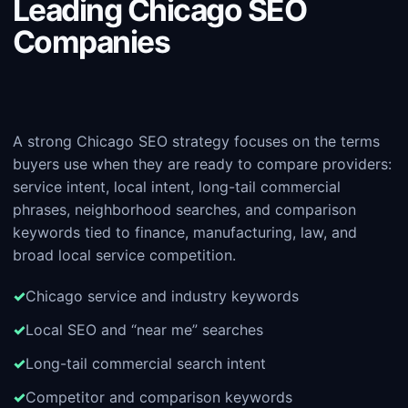
Leading Chicago SEO
Companies
A strong Chicago SEO strategy focuses on the terms
buyers use when they are ready to compare providers:
service intent, local intent, long-tail commercial
phrases, neighborhood searches, and comparison
keywords tied to finance, manufacturing, law, and
broad local service competition.
Chicago service and industry keywords
Local SEO and “near me” searches
Long-tail commercial search intent
Competitor and comparison keywords