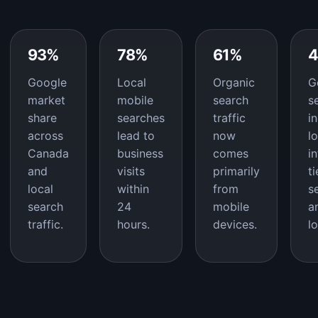
93%
78%
61%
Google
Local
Organic
G
market
mobile
search
s
share
searches
traffic
i
across
lead to
now
l
Canada
business
comes
i
and
visits
primarily
t
local
within
from
s
search
24
mobile
a
traffic.
hours.
devices.
l