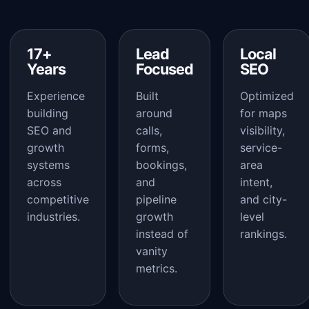
17+
Lead
Local
Years
Focused
SEO
Experience
Built
Optimized
building
around
for maps
SEO and
calls,
visibility,
growth
forms,
service-
systems
bookings,
area
across
and
intent,
competitive
pipeline
and city-
industries.
growth
level
instead of
rankings.
vanity
metrics.