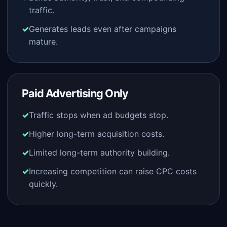
traffic.
Generates leads even after campaigns
mature.
Paid Advertising Only
Traffic stops when ad budgets stop.
Higher long-term acquisition costs.
Limited long-term authority building.
Increasing competition can raise CPC costs
quickly.