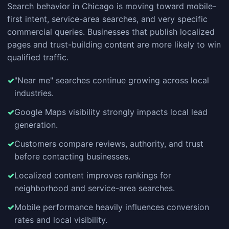
Search behavior in Chicago is moving toward mobile-
first intent, service-area searches, and very specific
commercial queries. Businesses that publish localized
pages and trust-building content are more likely to win
qualified traffic.
"Near me" searches continue growing across local
industries.
Google Maps visibility strongly impacts local lead
generation.
Customers compare reviews, authority, and trust
before contacting businesses.
Localized content improves rankings for
neighborhood and service-area searches.
Mobile performance heavily influences conversion
rates and local visibility.