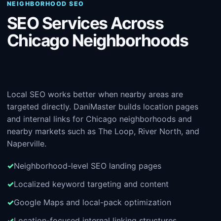
NEIGHBORHOOD SEO
SEO Services Across
Chicago Neighborhoods
Local SEO works better when nearby areas are
targeted directly. DaniMaster builds location pages
and internal links for Chicago neighborhoods and
nearby markets such as The Loop, River North, and
Naperville.
Neighborhood-level SEO landing pages
Localized keyword targeting and content
Google Maps and local-pack optimization
Location-focused internal linking structures