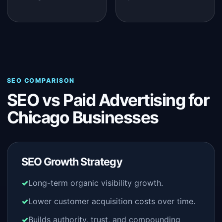
SEO COMPARISON
SEO vs Paid Advertising for
Chicago Businesses
SEO Growth Strategy
Long-term organic visibility growth.
Lower customer acquisition costs over time.
Builds authority, trust, and compounding