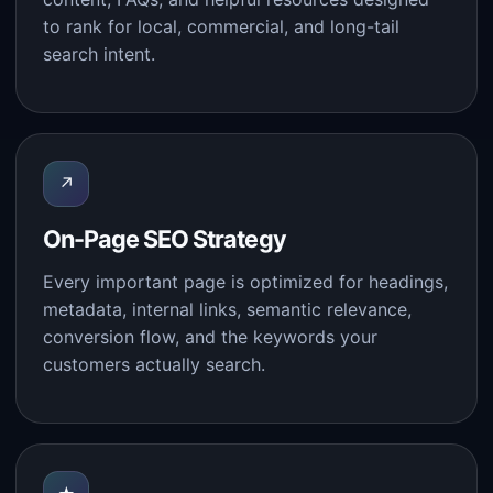
to rank for local, commercial, and long-tail
search intent.
↗
On-Page SEO Strategy
Every important page is optimized for headings,
metadata, internal links, semantic relevance,
conversion flow, and the keywords your
customers actually search.