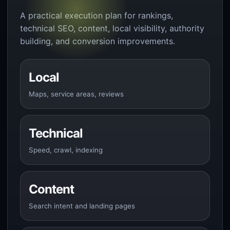
A practical execution plan for rankings,
technical SEO, content, local visibility, authority
building, and conversion improvements.
Local
Maps, service areas, reviews
Technical
Speed, crawl, indexing
Content
Search intent and landing pages