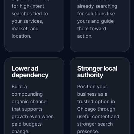
for high-intent
already searching
searches tied to
for solutions like
your services,
yours and guide
market, and
them toward
location.
action.
Lower ad
Stronger local
dependency
authority
Build a
Position your
compounding
business as a
organic channel
trusted option in
that supports
Chicago through
growth even when
useful content and
paid budgets
stronger search
change.
presence.