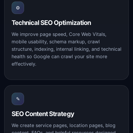
⚙
Technical SEO Optimization
We improve page speed, Core Web Vitals,
mobile usability, schema markup, crawl
structure, indexing, internal linking, and technical
health so Google can crawl your site more
effectively.
✎
SEO Content Strategy
We create service pages, location pages, blog
content, FAQs, and helpful resources designed