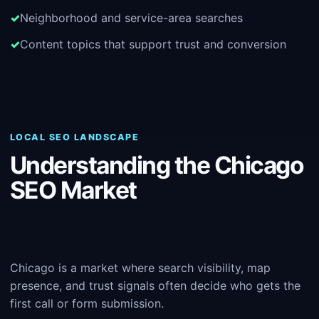
Neighborhood and service-area searches
Content topics that support trust and conversion
LOCAL SEO LANDSCAPE
Understanding the Chicago
SEO Market
Chicago is a market where search visibility, map
presence, and trust signals often decide who gets the
first call or form submission.