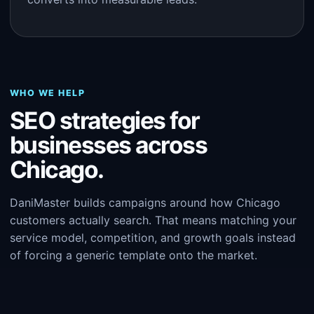
WHO WE HELP
SEO strategies for
businesses across
Chicago.
DaniMaster builds campaigns around how Chicago
customers actually search. That means matching your
service model, competition, and growth goals instead
of forcing a generic template onto the market.