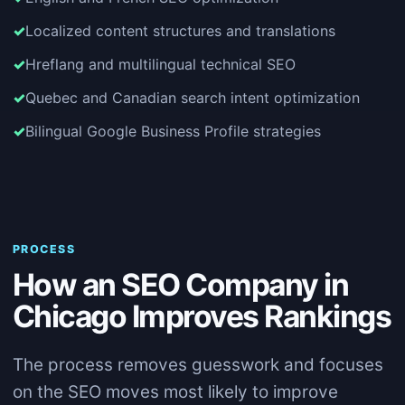
Localized content structures and translations
Hreflang and multilingual technical SEO
Quebec and Canadian search intent optimization
Bilingual Google Business Profile strategies
PROCESS
How an SEO Company in
Chicago Improves Rankings
The process removes guesswork and focuses
on the SEO moves most likely to improve