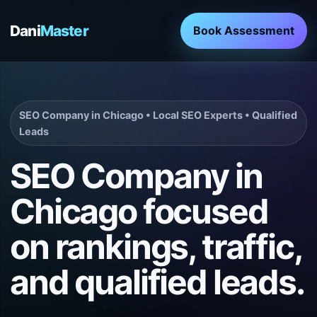
Dani
Master
Book Assessment
SEO Company in Chicago • Local SEO Experts • Qualified
Leads
SEO Company in
Chicago focused
on rankings, traffic,
and qualified leads.