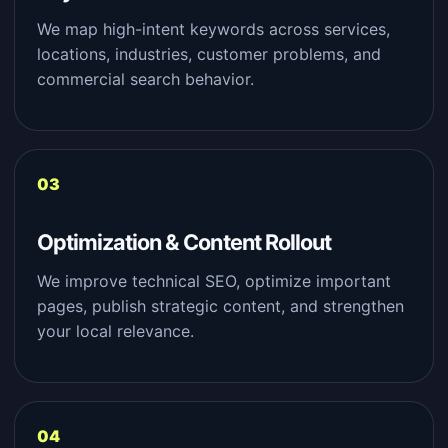
We map high-intent keywords across services,
locations, industries, customer problems, and
commercial search behavior.
Optimization & Content Rollout
We improve technical SEO, optimize important
pages, publish strategic content, and strengthen
your local relevance.