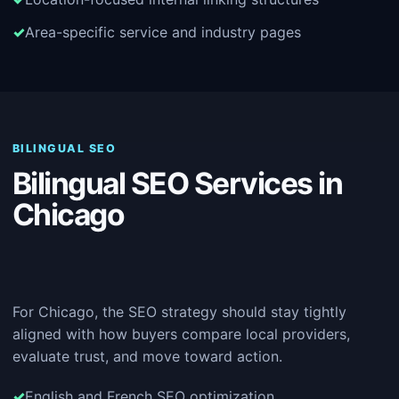
Area-specific service and industry pages
BILINGUAL SEO
Bilingual SEO Services in
Chicago
For Chicago, the SEO strategy should stay tightly
aligned with how buyers compare local providers,
evaluate trust, and move toward action.
English and French SEO optimization