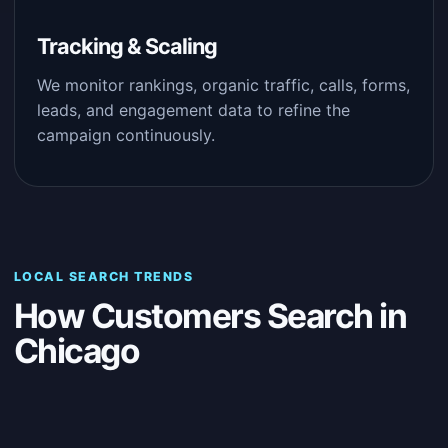
Tracking & Scaling
We monitor rankings, organic traffic, calls, forms,
leads, and engagement data to refine the
campaign continuously.
LOCAL SEARCH TRENDS
How Customers Search in
Chicago