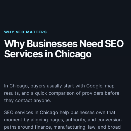
WHY SEO MATTERS
Why Businesses Need SEO
Services in Chicago
In Chicago, buyers usually start with Google, map
results, and a quick comparison of providers before
they contact anyone.
SEO services in Chicago help businesses own that
moment by aligning pages, authority, and conversion
paths around finance, manufacturing, law, and broad