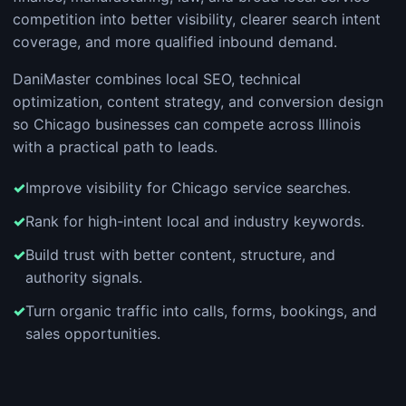
competition into better visibility, clearer search intent
coverage, and more qualified inbound demand.
DaniMaster combines local SEO, technical
optimization, content strategy, and conversion design
so Chicago businesses can compete across Illinois
with a practical path to leads.
Improve visibility for Chicago service searches.
Rank for high-intent local and industry keywords.
Build trust with better content, structure, and
authority signals.
Turn organic traffic into calls, forms, bookings, and
sales opportunities.