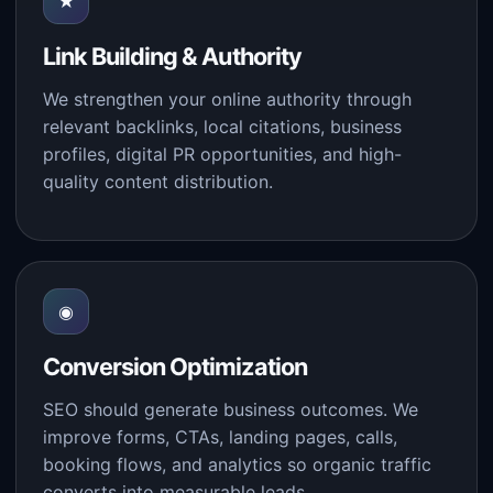
★
Link Building & Authority
We strengthen your online authority through
relevant backlinks, local citations, business
profiles, digital PR opportunities, and high-
quality content distribution.
◉
Conversion Optimization
SEO should generate business outcomes. We
improve forms, CTAs, landing pages, calls,
booking flows, and analytics so organic traffic
converts into measurable leads.