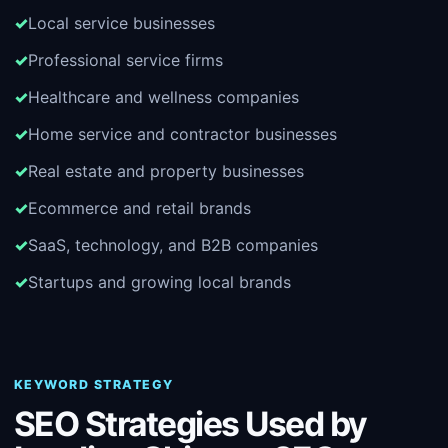
Local service businesses
Professional service firms
Healthcare and wellness companies
Home service and contractor businesses
Real estate and property businesses
Ecommerce and retail brands
SaaS, technology, and B2B companies
Startups and growing local brands
KEYWORD STRATEGY
SEO Strategies Used by