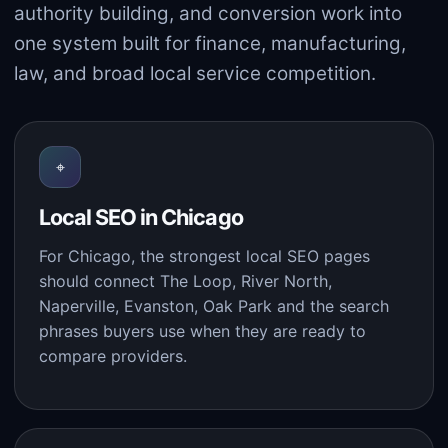
authority building, and conversion work into
one system built for finance, manufacturing,
law, and broad local service competition.
⌖
Local SEO in Chicago
For Chicago, the strongest local SEO pages
should connect The Loop, River North,
Naperville, Evanston, Oak Park and the search
phrases buyers use when they are ready to
compare providers.