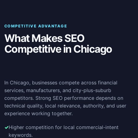
COMPETITIVE ADVANTAGE
What Makes SEO
Competitive in Chicago
In Chicago, businesses compete across financial
services, manufacturers, and city-plus-suburb
competitors. Strong SEO performance depends on
technical quality, local relevance, authority, and user
experience working together.
Higher competition for local commercial-intent
keywords.