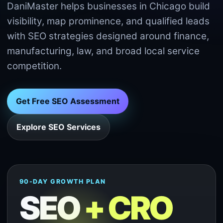
DaniMaster helps businesses in Chicago build
visibility, map prominence, and qualified leads
with SEO strategies designed around finance,
manufacturing, law, and broad local service
competition.
Get Free SEO Assessment
Explore SEO Services
90-DAY GROWTH PLAN
SEO
+ CRO