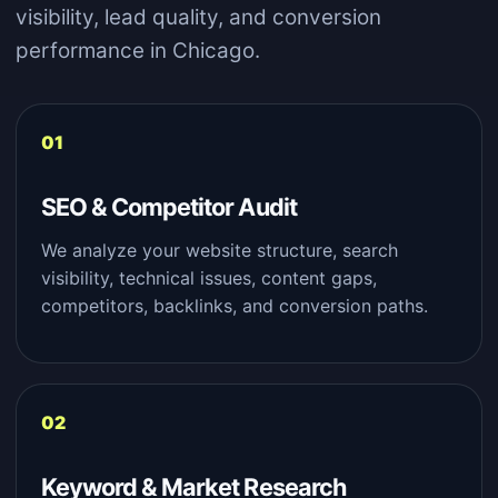
visibility, lead quality, and conversion
performance in Chicago.
SEO & Competitor Audit
We analyze your website structure, search
visibility, technical issues, content gaps,
competitors, backlinks, and conversion paths.
Keyword & Market Research