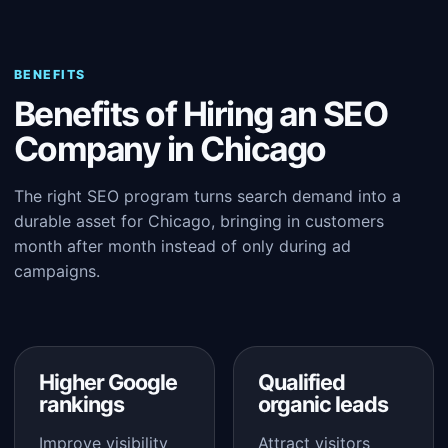
BENEFITS
Benefits of Hiring an SEO
Company in Chicago
The right SEO program turns search demand into a
durable asset for Chicago, bringing in customers
month after month instead of only during ad
campaigns.
Higher Google
Qualified
rankings
organic leads
Improve visibility
Attract visitors