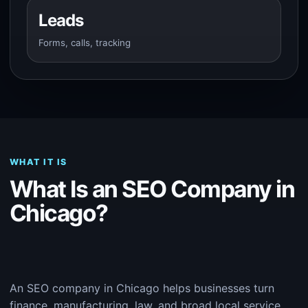
Leads
Forms, calls, tracking
WHAT IT IS
What Is an SEO Company in
Chicago?
An SEO company in Chicago helps businesses turn
finance, manufacturing, law, and broad local service