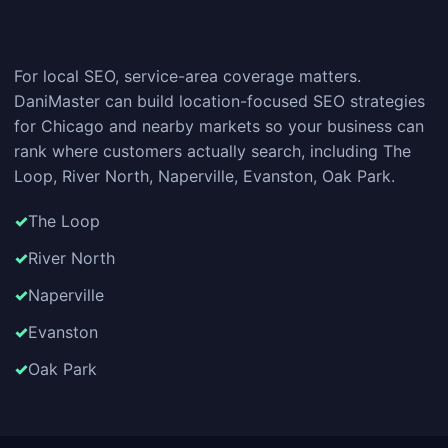
For local SEO, service-area coverage matters.
DaniMaster can build location-focused SEO strategies
for Chicago and nearby markets so your business can
rank where customers actually search, including The
Loop, River North, Naperville, Evanston, Oak Park.
The Loop
River North
Naperville
Evanston
Oak Park