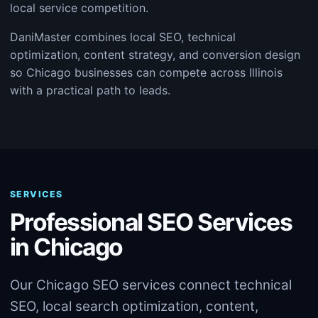
local service competition.
DaniMaster combines local SEO, technical
optimization, content strategy, and conversion design
so Chicago businesses can compete across Illinois
with a practical path to leads.
SERVICES
Professional SEO Services
in Chicago
Our Chicago SEO services connect technical
SEO, local search optimization, content,