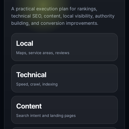
A practical execution plan for rankings,
technical SEO, content, local visibility, authority
building, and conversion improvements.
Local
Maps, service areas, reviews
Technical
Speed, crawl, indexing
Content
Search intent and landing pages