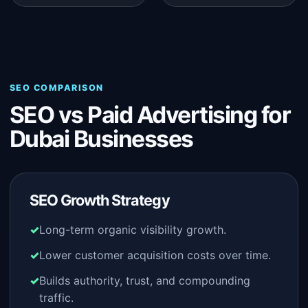
SEO COMPARISON
SEO vs Paid Advertising for
Dubai Businesses
SEO Growth Strategy
Long-term organic visibility growth.
Lower customer acquisition costs over time.
Builds authority, trust, and compounding
traffic.