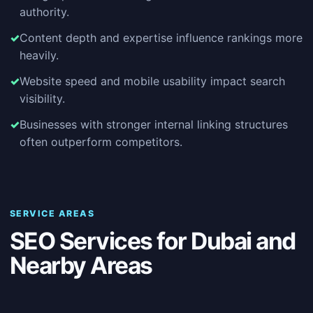
authority.
Content depth and expertise influence rankings more
heavily.
Website speed and mobile usability impact search
visibility.
Businesses with stronger internal linking structures
often outperform competitors.
SERVICE AREAS
SEO Services for Dubai and
Nearby Areas