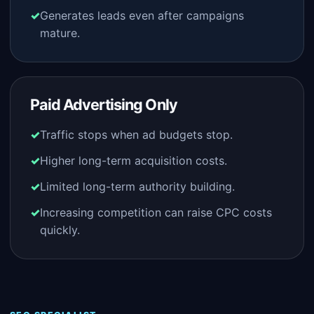
Generates leads even after campaigns
mature.
Paid Advertising Only
Traffic stops when ad budgets stop.
Higher long-term acquisition costs.
Limited long-term authority building.
Increasing competition can raise CPC costs
quickly.