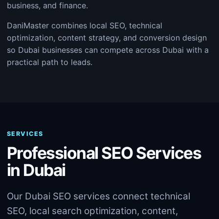
business, and finance.
DaniMaster combines local SEO, technical
optimization, content strategy, and conversion design
so Dubai businesses can compete across Dubai with a
practical path to leads.
SERVICES
Professional SEO Services
in Dubai
Our Dubai SEO services connect technical
SEO, local search optimization, content,