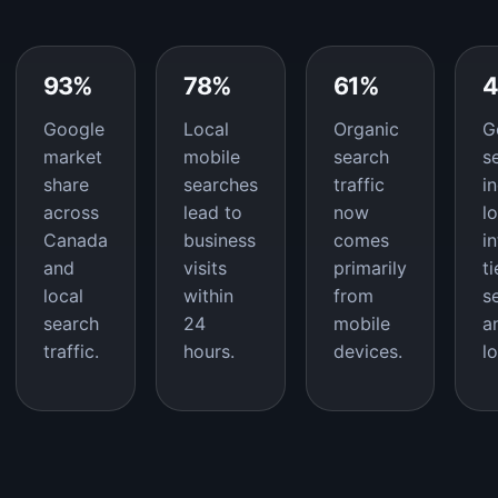
93%
78%
61%
Google
Local
Organic
G
market
mobile
search
s
share
searches
traffic
i
across
lead to
now
l
Canada
business
comes
i
and
visits
primarily
t
local
within
from
s
search
24
mobile
a
traffic.
hours.
devices.
l