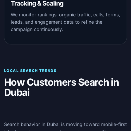
Tracking & Scaling
We monitor rankings, organic traffic, calls, forms,
leads, and engagement data to refine the
campaign continuously.
LOCAL SEARCH TRENDS
How Customers Search in
Dubai
Search behavior in Dubai is moving toward mobile-first