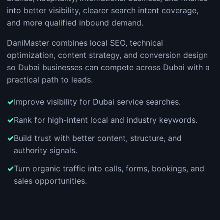
into better visibility, clearer search intent coverage,
and more qualified inbound demand.
DaniMaster combines local SEO, technical
optimization, content strategy, and conversion design
so Dubai businesses can compete across Dubai with a
practical path to leads.
Improve visibility for Dubai service searches.
Rank for high-intent local and industry keywords.
Build trust with better content, structure, and
authority signals.
Turn organic traffic into calls, forms, bookings, and
sales opportunities.