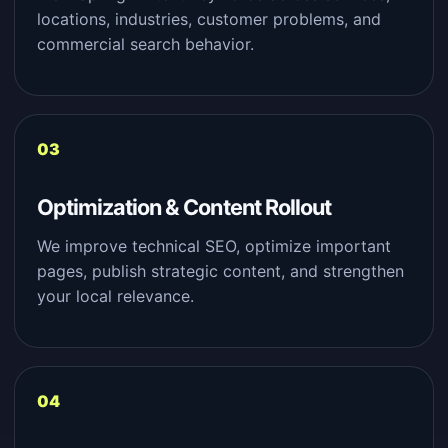
locations, industries, customer problems, and
commercial search behavior.
Optimization & Content Rollout
We improve technical SEO, optimize important
pages, publish strategic content, and strengthen
your local relevance.