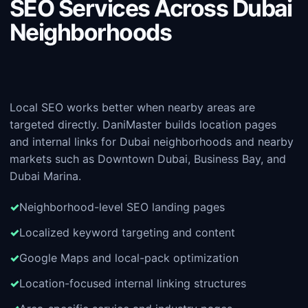
SEO Services Across Dubai
Neighborhoods
Local SEO works better when nearby areas are
targeted directly. DaniMaster builds location pages
and internal links for Dubai neighborhoods and nearby
markets such as Downtown Dubai, Business Bay, and
Dubai Marina.
Neighborhood-level SEO landing pages
Localized keyword targeting and content
Google Maps and local-pack optimization
Location-focused internal linking structures