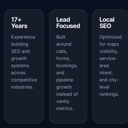
17+
Lead
Local
Years
Focused
SEO
Experience
Built
Optimized
building
around
for maps
SEO and
calls,
visibility,
growth
forms,
service-
systems
bookings,
area
across
and
intent,
competitive
pipeline
and city-
industries.
growth
level
instead of
rankings.
vanity
metrics.