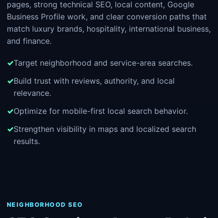
pages, strong technical SEO, local content, Google
Business Profile work, and clear conversion paths that
match luxury brands, hospitality, international business,
and finance.
Target neighborhood and service-area searches.
Build trust with reviews, authority, and local
relevance.
Optimize for mobile-first local search behavior.
Strengthen visibility in maps and localized search
results.
NEIGHBORHOOD SEO