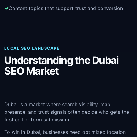
Content topics that support trust and conversion
LOCAL SEO LANDSCAPE
Understanding the Dubai
SEO Market
Dubai is a market where search visibility, map
presence, and trust signals often decide who gets the
first call or form submission.
To win in Dubai, businesses need optimized location