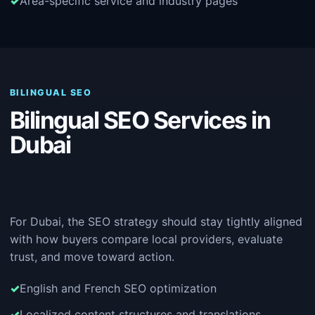
Area-specific service and industry pages
BILINGUAL SEO
Bilingual SEO Services in
Dubai
For Dubai, the SEO strategy should stay tightly aligned
with how buyers compare local providers, evaluate
trust, and move toward action.
English and French SEO optimization
Localized content structures and translations