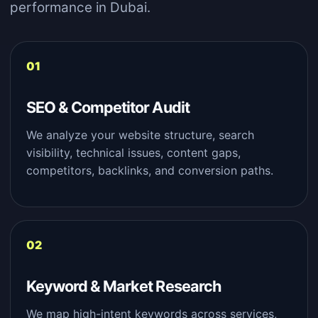
performance in Dubai.
SEO & Competitor Audit
We analyze your website structure, search
visibility, technical issues, content gaps,
competitors, backlinks, and conversion paths.
Keyword & Market Research
We map high-intent keywords across services,