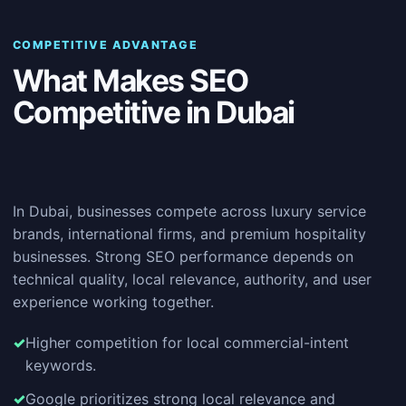
COMPETITIVE ADVANTAGE
What Makes SEO
Competitive in Dubai
In Dubai, businesses compete across luxury service
brands, international firms, and premium hospitality
businesses. Strong SEO performance depends on
technical quality, local relevance, authority, and user
experience working together.
Higher competition for local commercial-intent
keywords.
Google prioritizes strong local relevance and