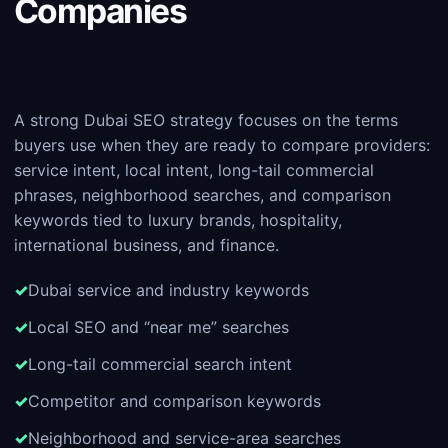
Companies
A strong Dubai SEO strategy focuses on the terms
buyers use when they are ready to compare providers:
service intent, local intent, long-tail commercial
phrases, neighborhood searches, and comparison
keywords tied to luxury brands, hospitality,
international business, and finance.
Dubai service and industry keywords
Local SEO and “near me” searches
Long-tail commercial search intent
Competitor and comparison keywords
Neighborhood and service-area searches