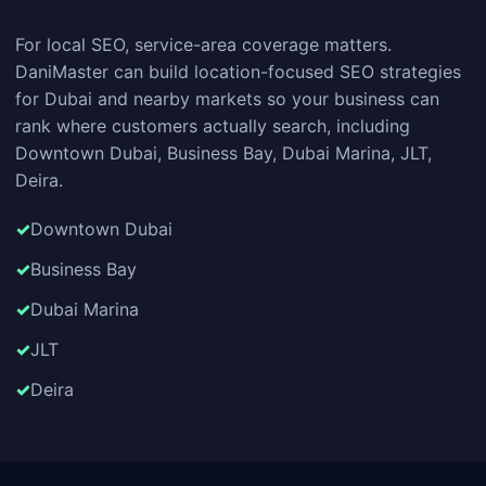
For local SEO, service-area coverage matters.
DaniMaster can build location-focused SEO strategies
for Dubai and nearby markets so your business can
rank where customers actually search, including
Downtown Dubai, Business Bay, Dubai Marina, JLT,
Deira.
Downtown Dubai
Business Bay
Dubai Marina
JLT
Deira