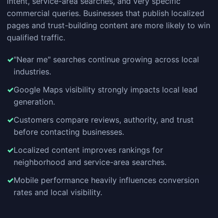
intent, service-area searches, and very specific
commercial queries. Businesses that publish localized
pages and trust-building content are more likely to win
qualified traffic.
"Near me" searches continue growing across local
industries.
Google Maps visibility strongly impacts local lead
generation.
Customers compare reviews, authority, and trust
before contacting businesses.
Localized content improves rankings for
neighborhood and service-area searches.
Mobile performance heavily influences conversion
rates and local visibility.