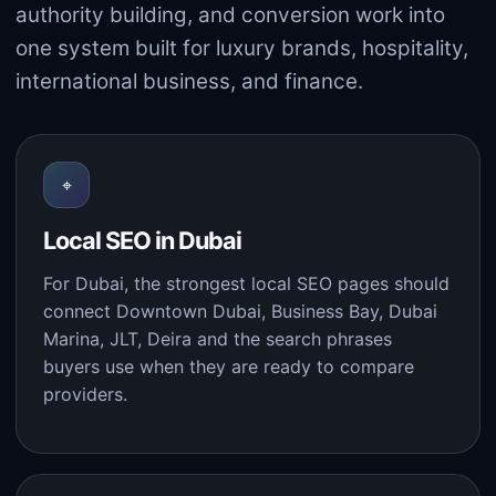
authority building, and conversion work into
one system built for luxury brands, hospitality,
international business, and finance.
⌖
Local SEO in Dubai
For Dubai, the strongest local SEO pages should
connect Downtown Dubai, Business Bay, Dubai
Marina, JLT, Deira and the search phrases
buyers use when they are ready to compare
providers.