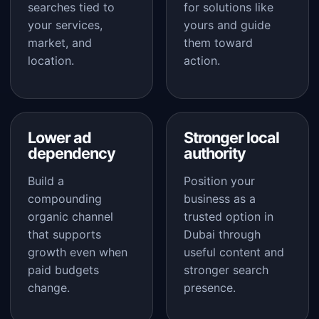
searches tied to
for solutions like
your services,
yours and guide
market, and
them toward
location.
action.
Lower ad
Stronger local
dependency
authority
Build a
Position your
compounding
business as a
organic channel
trusted option in
that supports
Dubai through
growth even when
useful content and
paid budgets
stronger search
change.
presence.