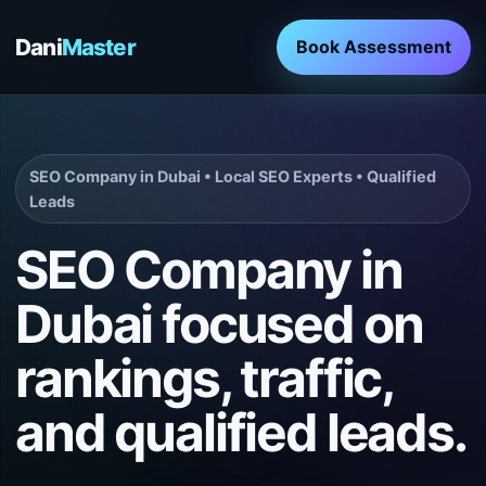
Dani
Master
Book Assessment
SEO Company in Dubai • Local SEO Experts • Qualified
Leads
SEO Company in
Dubai focused on
rankings, traffic,
and qualified leads.