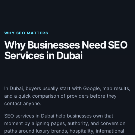
WHY SEO MATTERS
Why Businesses Need SEO
Services in Dubai
In Dubai, buyers usually start with Google, map results,
and a quick comparison of providers before they
contact anyone.
SEO services in Dubai help businesses own that
moment by aligning pages, authority, and conversion
paths around luxury brands, hospitality, international