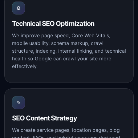
⚙
Technical SEO Optimization
We improve page speed, Core Web Vitals,
mobile usability, schema markup, crawl
structure, indexing, internal linking, and technical
health so Google can crawl your site more
effectively.
✎
SEO Content Strategy
We create service pages, location pages, blog
content, FAQs, and helpful resources designed