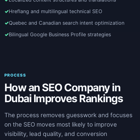
Hreflang and multilingual technical SEO
Quebec and Canadian search intent optimization
Bilingual Google Business Profile strategies
PROCESS
How an SEO Company in
Dubai Improves Rankings
The process removes guesswork and focuses
on the SEO moves most likely to improve
visibility, lead quality, and conversion