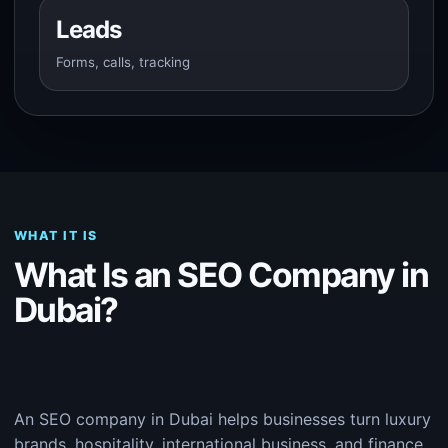
Leads
Forms, calls, tracking
WHAT IT IS
What Is an SEO Company in
Dubai?
An SEO company in Dubai helps businesses turn luxury
brands, hospitality, international business, and finance