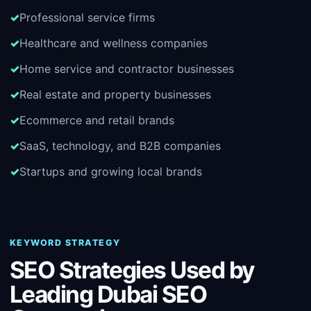
Professional service firms
Healthcare and wellness companies
Home service and contractor businesses
Real estate and property businesses
Ecommerce and retail brands
SaaS, technology, and B2B companies
Startups and growing local brands
KEYWORD STRATEGY
SEO Strategies Used by
Leading Dubai SEO