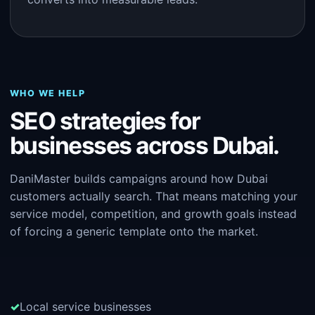
WHO WE HELP
SEO strategies for
businesses across Dubai.
DaniMaster builds campaigns around how Dubai
customers actually search. That means matching your
service model, competition, and growth goals instead
of forcing a generic template onto the market.
Local service businesses