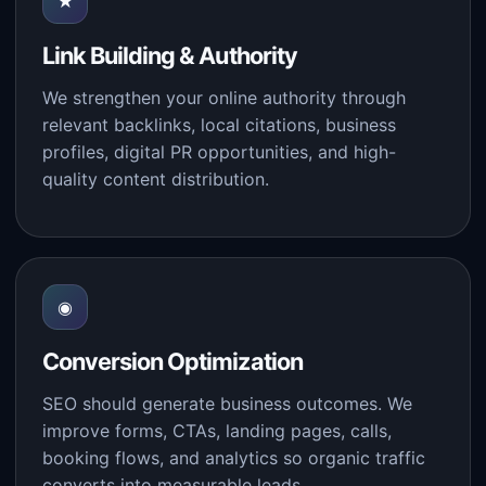
★
Link Building & Authority
We strengthen your online authority through
relevant backlinks, local citations, business
profiles, digital PR opportunities, and high-
quality content distribution.
◉
Conversion Optimization
SEO should generate business outcomes. We
improve forms, CTAs, landing pages, calls,
booking flows, and analytics so organic traffic
converts into measurable leads.