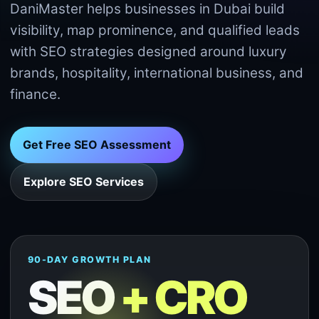
DaniMaster helps businesses in Dubai build
visibility, map prominence, and qualified leads
with SEO strategies designed around luxury
brands, hospitality, international business, and
finance.
Get Free SEO Assessment
Explore SEO Services
90-DAY GROWTH PLAN
SEO
+ CRO