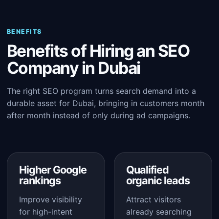
BENEFITS
Benefits of Hiring an SEO
Company in Dubai
The right SEO program turns search demand into a
durable asset for Dubai, bringing in customers month
after month instead of only during ad campaigns.
Higher Google
Qualified
rankings
organic leads
Improve visibility
Attract visitors
for high-intent
already searching