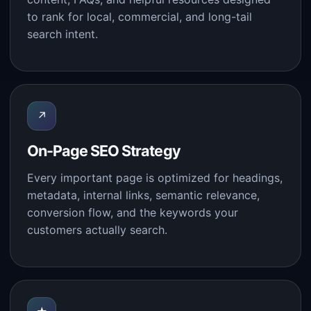
to rank for local, commercial, and long-tail
search intent.
↗
On-Page SEO Strategy
Every important page is optimized for headings,
metadata, internal links, semantic relevance,
conversion flow, and the keywords your
customers actually search.