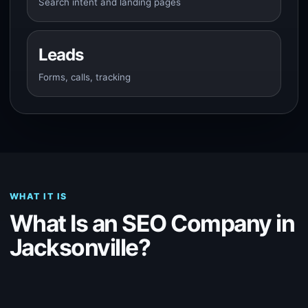
Search intent and landing pages
Leads
Forms, calls, tracking
WHAT IT IS
What Is an SEO Company in
Jacksonville?