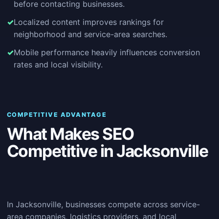
before contacting businesses.
Localized content improves rankings for
neighborhood and service-area searches.
Mobile performance heavily influences conversion
rates and local visibility.
COMPETITIVE ADVANTAGE
What Makes SEO
Competitive in Jacksonville
In Jacksonville, businesses compete across service-
area companies, logistics providers, and local