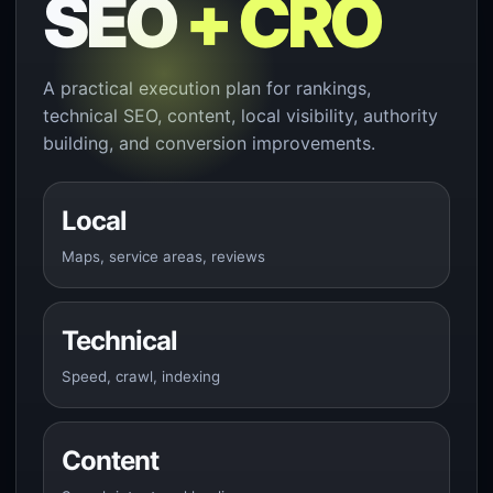
SEO
+ CRO
A practical execution plan for rankings,
technical SEO, content, local visibility, authority
building, and conversion improvements.
Local
Maps, service areas, reviews
Technical
Speed, crawl, indexing
Content