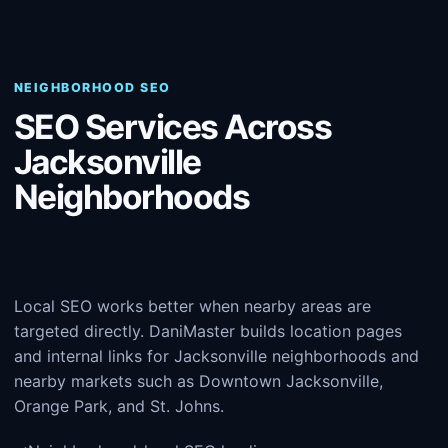
NEIGHBORHOOD SEO
SEO Services Across
Jacksonville
Neighborhoods
Local SEO works better when nearby areas are
targeted directly. DaniMaster builds location pages
and internal links for Jacksonville neighborhoods and
nearby markets such as Downtown Jacksonville,
Orange Park, and St. Johns.