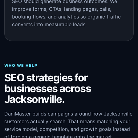
SEO should generate business outcomes. We
improve forms, CTAs, landing pages, calls,
booking flows, and analytics so organic traffic
converts into measurable leads.
WHO WE HELP
SEO strategies for
businesses across
Jacksonville.
DaniMaster builds campaigns around how Jacksonville
customers actually search. That means matching your
service model, competition, and growth goals instead
of forcing a generic template onto the market.