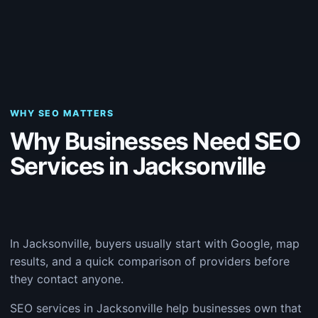
WHY SEO MATTERS
Why Businesses Need SEO
Services in Jacksonville
In Jacksonville, buyers usually start with Google, map
results, and a quick comparison of providers before
they contact anyone.
SEO services in Jacksonville help businesses own that