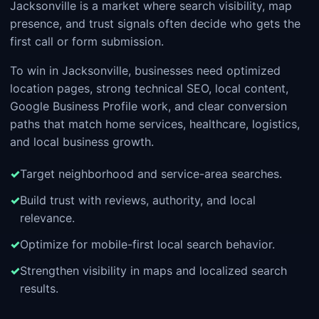
Jacksonville is a market where search visibility, map
presence, and trust signals often decide who gets the
first call or form submission.
To win in Jacksonville, businesses need optimized
location pages, strong technical SEO, local content,
Google Business Profile work, and clear conversion
paths that match home services, healthcare, logistics,
and local business growth.
Target neighborhood and service-area searches.
Build trust with reviews, authority, and local
relevance.
Optimize for mobile-first local search behavior.
Strengthen visibility in maps and localized search
results.