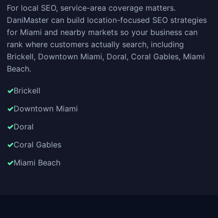
For local SEO, service-area coverage matters.
DaniMaster can build location-focused SEO strategies
for Miami and nearby markets so your business can
rank where customers actually search, including
Brickell, Downtown Miami, Doral, Coral Gables, Miami
Beach.
Brickell
Downtown Miami
Doral
Coral Gables
Miami Beach