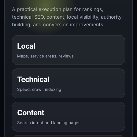
A practical execution plan for rankings,
technical SEO, content, local visibility, authority
building, and conversion improvements.
Local
Maps, service areas, reviews
Technical
Speed, crawl, indexing
Content
Search intent and landing pages