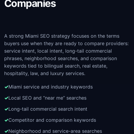
Companies
A strong Miami SEO strategy focuses on the terms
buyers use when they are ready to compare providers:
service intent, local intent, long-tail commercial
phrases, neighborhood searches, and comparison
keywords tied to bilingual search, real estate,
hospitality, law, and luxury services.
Miami service and industry keywords
Local SEO and “near me” searches
Long-tail commercial search intent
Competitor and comparison keywords
Neighborhood and service-area searches