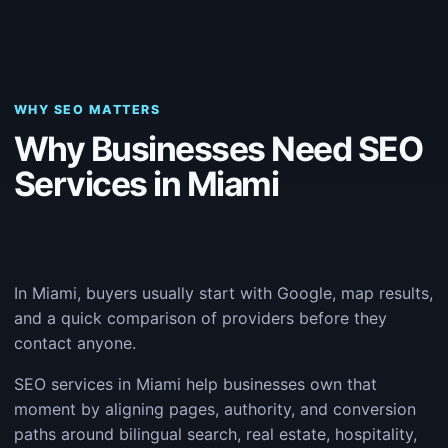
WHY SEO MATTERS
Why Businesses Need SEO
Services in Miami
In Miami, buyers usually start with Google, map results,
and a quick comparison of providers before they
contact anyone.
SEO services in Miami help businesses own that
moment by aligning pages, authority, and conversion
paths around bilingual search, real estate, hospitality,