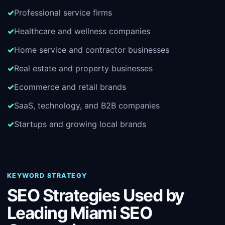
Professional service firms
Healthcare and wellness companies
Home service and contractor businesses
Real estate and property businesses
Ecommerce and retail brands
SaaS, technology, and B2B companies
Startups and growing local brands
KEYWORD STRATEGY
SEO Strategies Used by
Leading Miami SEO