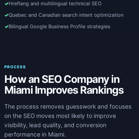
Hreflang and multilingual technical SEO
Quebec and Canadian search intent optimization
Bilingual Google Business Profile strategies
PROCESS
How an SEO Company in
Miami Improves Rankings
The process removes guesswork and focuses
on the SEO moves most likely to improve
visibility, lead quality, and conversion
performance in Miami.