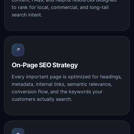
to rank for local, commercial, and long-tail
search intent.
↗
On-Page SEO Strategy
Every important page is optimized for headings,
metadata, internal links, semantic relevance,
conversion flow, and the keywords your
customers actually search.