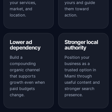
your services,
yours and guide
market, and
them toward
location.
action.
Lower ad
Stronger local
dependency
authority
Build a
Position your
compounding
business as a
organic channel
trusted option in
that supports
Miami through
growth even when
useful content and
paid budgets
stronger search
change.
presence.