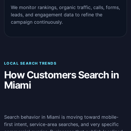
We monitor rankings, organic traffic, calls, forms,
leads, and engagement data to refine the
campaign continuously.
LOCAL SEARCH TRENDS
How Customers Search in
Miami
Search behavior in Miami is moving toward mobile-
first intent, service-area searches, and very specific