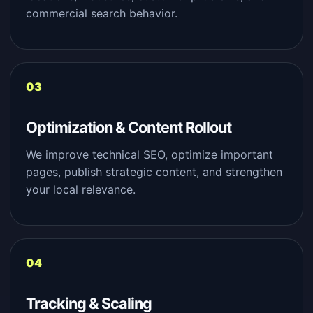
commercial search behavior.
Optimization & Content Rollout
We improve technical SEO, optimize important
pages, publish strategic content, and strengthen
your local relevance.
Tracking & Scaling