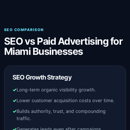
SEO COMPARISON
SEO vs Paid Advertising for
Miami Businesses
SEO Growth Strategy
Long-term organic visibility growth.
Lower customer acquisition costs over time.
Builds authority, trust, and compounding
traffic.
Generates leads even after campaigns