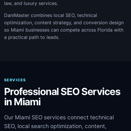
law, and luxury services.
DaniMaster combines local SEO, technical
optimization, content strategy, and conversion design
so Miami businesses can compete across Florida with
a practical path to leads.
SERVICES
Professional SEO Services
in Miami
Our Miami SEO services connect technical
SEO, local search optimization, content,