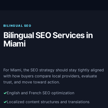
BILINGUAL SEO
Bilingual SEO Services in
Miami
For Miami, the SEO strategy should stay tightly aligned
with how buyers compare local providers, evaluate
trust, and move toward action.
English and French SEO optimization
Localized content structures and translations