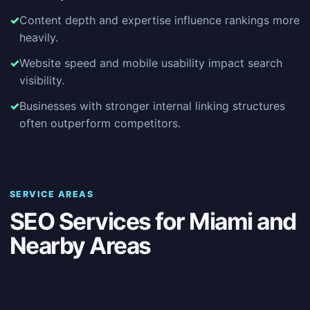
Content depth and expertise influence rankings more
heavily.
Website speed and mobile usability impact search
visibility.
Businesses with stronger internal linking structures
often outperform competitors.
SERVICE AREAS
SEO Services for Miami and
Nearby Areas