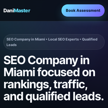
Dani
Master
Book Assessment
SEO Company in Miami • Local SEO Experts • Qualified
Leads
SEO Company in
Miami focused on
rankings, traffic,
and qualified leads.