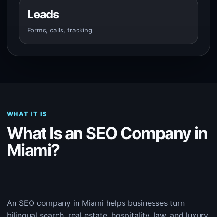
Leads
Forms, calls, tracking
WHAT IT IS
What Is an SEO Company in
Miami?
An SEO company in Miami helps businesses turn
bilingual search, real estate, hospitality, law, and luxury