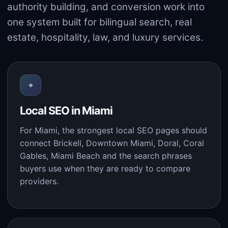
authority building, and conversion work into
one system built for bilingual search, real
estate, hospitality, law, and luxury services.
⌖
Local SEO in Miami
For Miami, the strongest local SEO pages should
connect Brickell, Downtown Miami, Doral, Coral
Gables, Miami Beach and the search phrases
buyers use when they are ready to compare
providers.