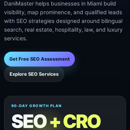
DaniMaster helps businesses in Miami build
visibility, map prominence, and qualified leads
with SEO strategies designed around bilingual
search, real estate, hospitality, law, and luxury
services.
Get Free SEO Assessment
Explore SEO Services
90-DAY GROWTH PLAN
SEO
+ CRO