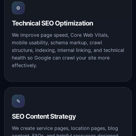
⚙
Technical SEO Optimization
We improve page speed, Core Web Vitals,
mobile usability, schema markup, crawl
structure, indexing, internal linking, and technical
health so Google can crawl your site more
effectively.
✎
SEO Content Strategy
We create service pages, location pages, blog
content, FAQs, and helpful resources designed