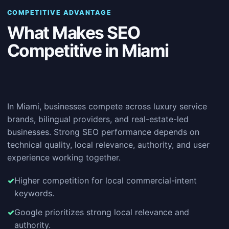
COMPETITIVE ADVANTAGE
What Makes SEO
Competitive in Miami
In Miami, businesses compete across luxury service
brands, bilingual providers, and real-estate-led
businesses. Strong SEO performance depends on
technical quality, local relevance, authority, and user
experience working together.
Higher competition for local commercial-intent
keywords.
Google prioritizes strong local relevance and
authority.