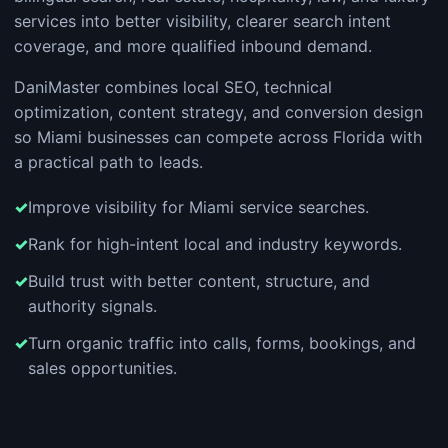
services into better visibility, clearer search intent
coverage, and more qualified inbound demand.
DaniMaster combines local SEO, technical
optimization, content strategy, and conversion design
so Miami businesses can compete across Florida with
a practical path to leads.
Improve visibility for Miami service searches.
Rank for high-intent local and industry keywords.
Build trust with better content, structure, and
authority signals.
Turn organic traffic into calls, forms, bookings, and
sales opportunities.