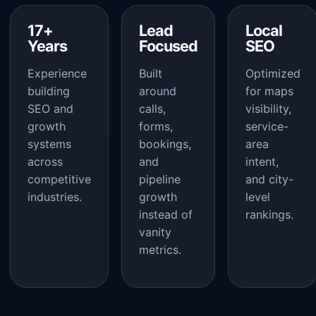
17+
Lead
Local
Years
Focused
SEO
Experience
Built
Optimized
building
around
for maps
SEO and
calls,
visibility,
growth
forms,
service-
systems
bookings,
area
across
and
intent,
competitive
pipeline
and city-
industries.
growth
level
instead of
rankings.
vanity
metrics.