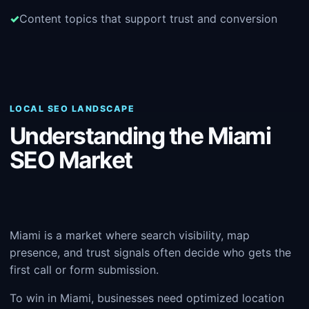
Content topics that support trust and conversion
LOCAL SEO LANDSCAPE
Understanding the Miami
SEO Market
Miami is a market where search visibility, map
presence, and trust signals often decide who gets the
first call or form submission.
To win in Miami, businesses need optimized location