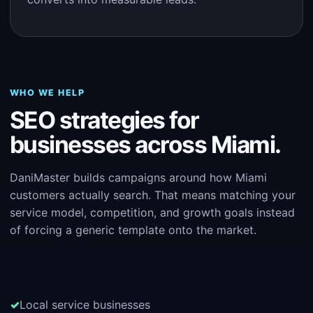
WHO WE HELP
SEO strategies for
businesses across Miami.
DaniMaster builds campaigns around how Miami
customers actually search. That means matching your
service model, competition, and growth goals instead
of forcing a generic template onto the market.
Local service businesses