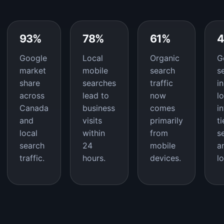
93%
78%
61%
Google
Local
Organic
G
market
mobile
search
s
share
searches
traffic
i
across
lead to
now
l
Canada
business
comes
i
and
visits
primarily
t
local
within
from
s
search
24
mobile
a
traffic.
hours.
devices.
l