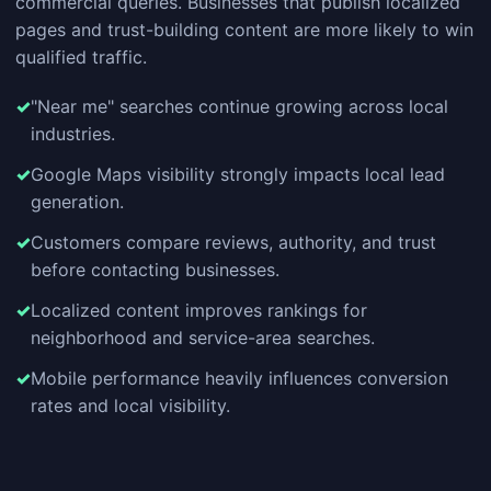
commercial queries. Businesses that publish localized
pages and trust-building content are more likely to win
qualified traffic.
"Near me" searches continue growing across local
industries.
Google Maps visibility strongly impacts local lead
generation.
Customers compare reviews, authority, and trust
before contacting businesses.
Localized content improves rankings for
neighborhood and service-area searches.
Mobile performance heavily influences conversion
rates and local visibility.