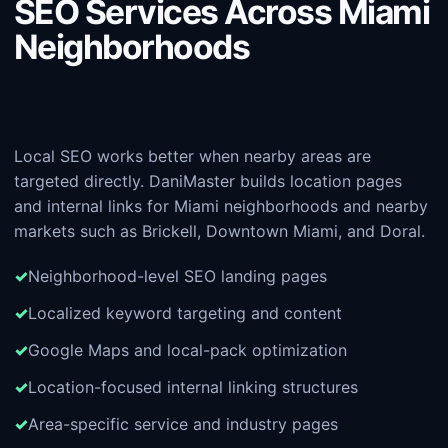
SEO Services Across Miami
Neighborhoods
Local SEO works better when nearby areas are
targeted directly. DaniMaster builds location pages
and internal links for Miami neighborhoods and nearby
markets such as Brickell, Downtown Miami, and Doral.
Neighborhood-level SEO landing pages
Localized keyword targeting and content
Google Maps and local-pack optimization
Location-focused internal linking structures
Area-specific service and industry pages