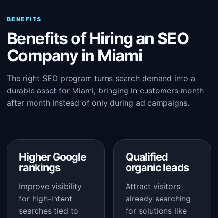
BENEFITS
Benefits of Hiring an SEO
Company in Miami
The right SEO program turns search demand into a
durable asset for Miami, bringing in customers month
after month instead of only during ad campaigns.
Higher Google
Qualified
rankings
organic leads
Improve visibility
Attract visitors
for high-intent
already searching
searches tied to
for solutions like