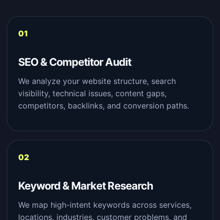
SEO & Competitor Audit
We analyze your website structure, search
visibility, technical issues, content gaps,
competitors, backlinks, and conversion paths.
Keyword & Market Research
We map high-intent keywords across services,
locations, industries, customer problems, and