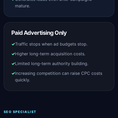
mature.
Paid Advertising Only
Traffic stops when ad budgets stop.
Higher long-term acquisition costs.
Limited long-term authority building.
Increasing competition can raise CPC costs
quickly.
SEO SPECIALIST