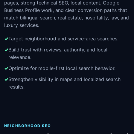
pages, strong technical SEO, local content, Google
Business Profile work, and clear conversion paths that
match bilingual search, real estate, hospitality, law, and
luxury services.
Target neighborhood and service-area searches.
Build trust with reviews, authority, and local
relevance.
Optimize for mobile-first local search behavior.
Strengthen visibility in maps and localized search
results.
NEIGHBORHOOD SEO