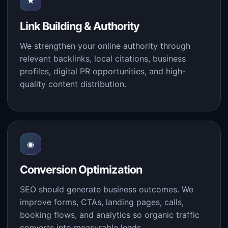
★
Link Building & Authority
We strengthen your online authority through
relevant backlinks, local citations, business
profiles, digital PR opportunities, and high-
quality content distribution.
◉
Conversion Optimization
SEO should generate business outcomes. We
improve forms, CTAs, landing pages, calls,
booking flows, and analytics so organic traffic
converts into measurable leads.