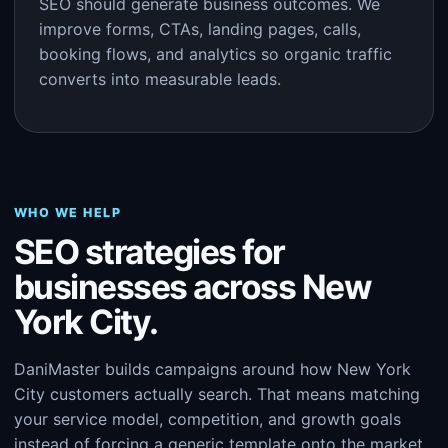
SEO should generate business outcomes. We
improve forms, CTAs, landing pages, calls,
booking flows, and analytics so organic traffic
converts into measurable leads.
WHO WE HELP
SEO strategies for
businesses across New
York City.
DaniMaster builds campaigns around how New York
City customers actually search. That means matching
your service model, competition, and growth goals
instead of forcing a generic template onto the market.