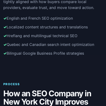
tightly aligned with how buyers compare local
providers, evaluate trust, and move toward action.
English and French SEO optimization
Localized content structures and translations
Hreflang and multilingual technical SEO
Quebec and Canadian search intent optimization
Bilingual Google Business Profile strategies
PROCESS
How an SEO Company in
New York City Improves