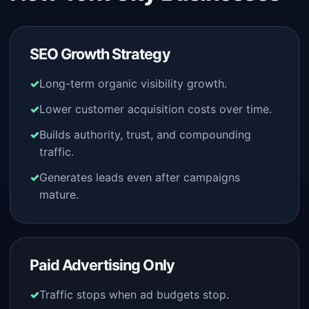
SEO Growth Strategy
Long-term organic visibility growth.
Lower customer acquisition costs over time.
Builds authority, trust, and compounding
traffic.
Generates leads even after campaigns
mature.
Paid Advertising Only
Traffic stops when ad budgets stop.