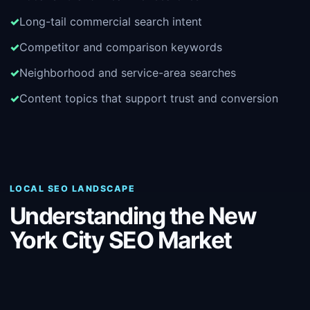
Long-tail commercial search intent
Competitor and comparison keywords
Neighborhood and service-area searches
Content topics that support trust and conversion
LOCAL SEO LANDSCAPE
Understanding the New
York City SEO Market