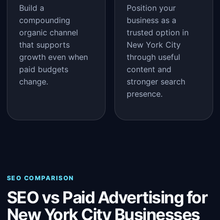
Build a
Position your
compounding
business as a
organic channel
trusted option in
that supports
New York City
growth even when
through useful
paid budgets
content and
change.
stronger search
presence.
SEO COMPARISON
SEO vs Paid Advertising for
New York City Businesses