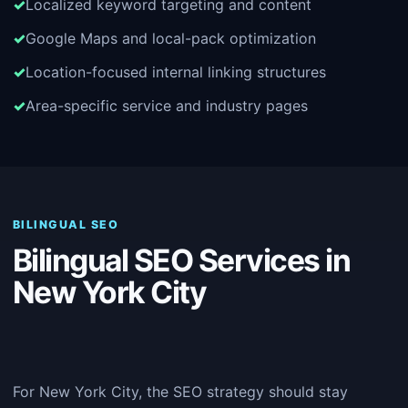
Localized keyword targeting and content
Google Maps and local-pack optimization
Location-focused internal linking structures
Area-specific service and industry pages
BILINGUAL SEO
Bilingual SEO Services in
New York City
For New York City, the SEO strategy should stay