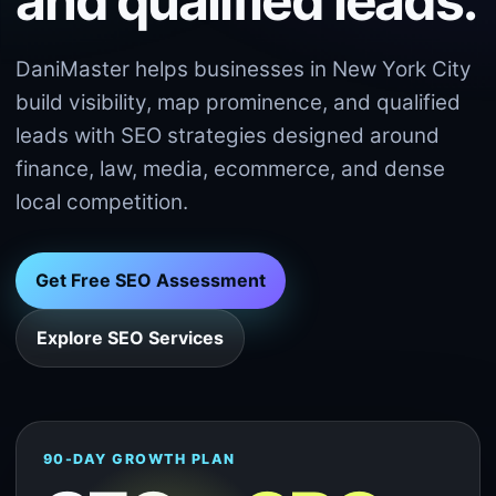
and qualified leads.
DaniMaster helps businesses in New York City
build visibility, map prominence, and qualified
leads with SEO strategies designed around
finance, law, media, ecommerce, and dense
local competition.
Get Free SEO Assessment
Explore SEO Services
90-DAY GROWTH PLAN