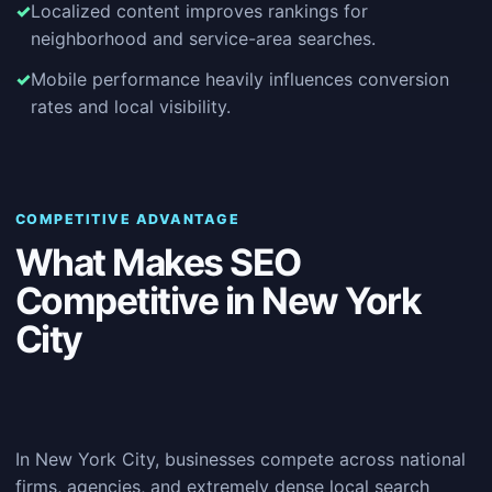
Localized content improves rankings for
neighborhood and service-area searches.
Mobile performance heavily influences conversion
rates and local visibility.
COMPETITIVE ADVANTAGE
What Makes SEO
Competitive in New York
City
In New York City, businesses compete across national
firms, agencies, and extremely dense local search