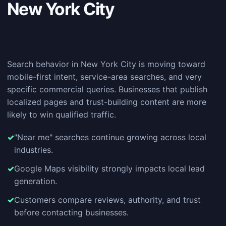
New York City
Search behavior in New York City is moving toward
mobile-first intent, service-area searches, and very
specific commercial queries. Businesses that publish
localized pages and trust-building content are more
likely to win qualified traffic.
"Near me" searches continue growing across local
industries.
Google Maps visibility strongly impacts local lead
generation.
Customers compare reviews, authority, and trust
before contacting businesses.