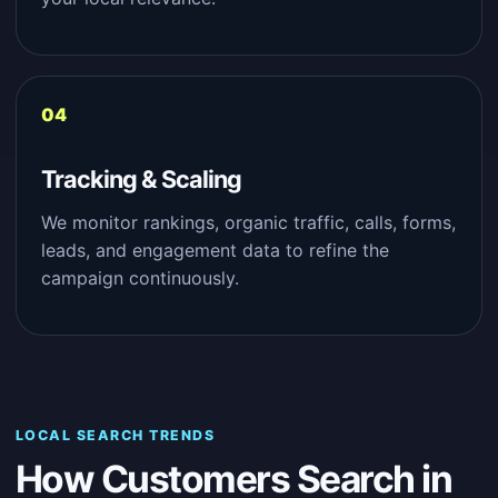
Tracking & Scaling
We monitor rankings, organic traffic, calls, forms,
leads, and engagement data to refine the
campaign continuously.
LOCAL SEARCH TRENDS
How Customers Search in