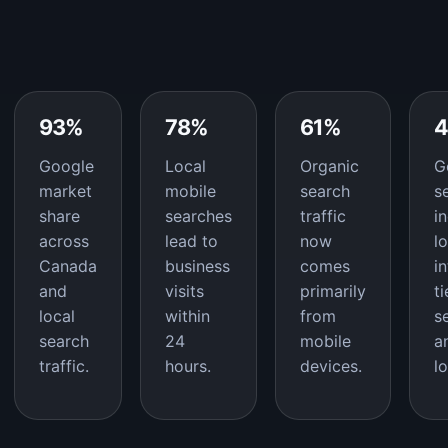
93%
78%
61%
Google
Local
Organic
G
market
mobile
search
s
share
searches
traffic
i
across
lead to
now
l
Canada
business
comes
i
and
visits
primarily
t
local
within
from
s
search
24
mobile
a
traffic.
hours.
devices.
l