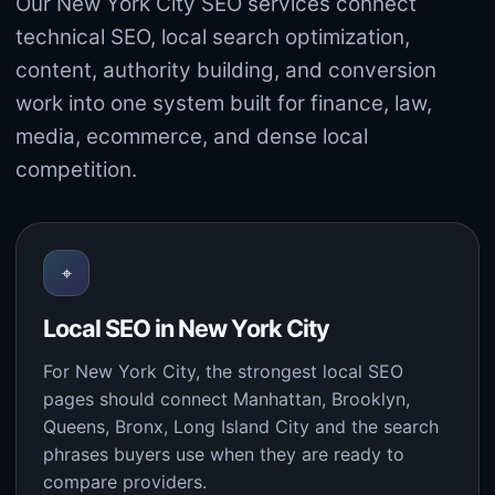
Our New York City SEO services connect
technical SEO, local search optimization,
content, authority building, and conversion
work into one system built for finance, law,
media, ecommerce, and dense local
competition.
⌖
Local SEO in New York City
For New York City, the strongest local SEO
pages should connect Manhattan, Brooklyn,
Queens, Bronx, Long Island City and the search
phrases buyers use when they are ready to
compare providers.