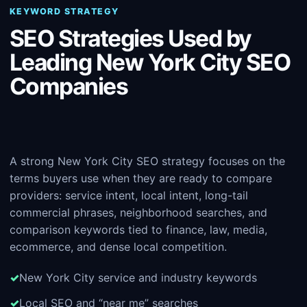
KEYWORD STRATEGY
SEO Strategies Used by
Leading New York City SEO
Companies
A strong New York City SEO strategy focuses on the
terms buyers use when they are ready to compare
providers: service intent, local intent, long-tail
commercial phrases, neighborhood searches, and
comparison keywords tied to finance, law, media,
ecommerce, and dense local competition.
New York City service and industry keywords
Local SEO and “near me” searches