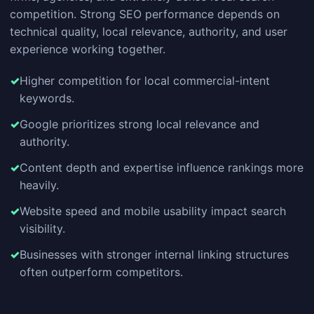
competition. Strong SEO performance depends on
technical quality, local relevance, authority, and user
experience working together.
Higher competition for local commercial-intent
keywords.
Google prioritizes strong local relevance and
authority.
Content depth and expertise influence rankings more
heavily.
Website speed and mobile usability impact search
visibility.
Businesses with stronger internal linking structures
often outperform competitors.