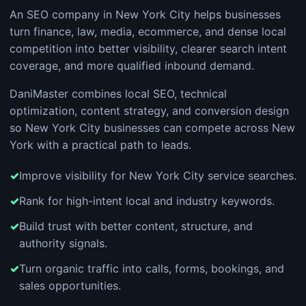
An SEO company in New York City helps businesses
turn finance, law, media, ecommerce, and dense local
competition into better visibility, clearer search intent
coverage, and more qualified inbound demand.
DaniMaster combines local SEO, technical
optimization, content strategy, and conversion design
so New York City businesses can compete across New
York with a practical path to leads.
Improve visibility for New York City service searches.
Rank for high-intent local and industry keywords.
Build trust with better content, structure, and
authority signals.
Turn organic traffic into calls, forms, bookings, and
sales opportunities.