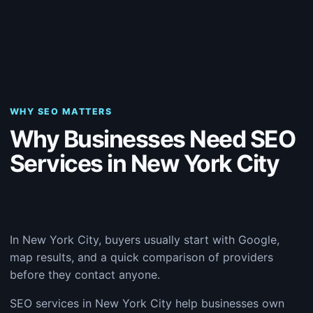
WHY SEO MATTERS
Why Businesses Need SEO
Services in New York City
In New York City, buyers usually start with Google,
map results, and a quick comparison of providers
before they contact anyone.
SEO services in New York City help businesses own