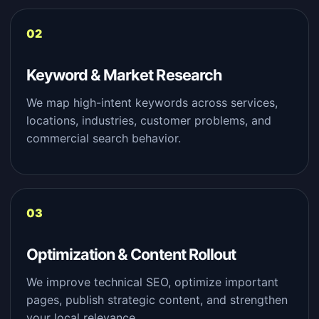
Keyword & Market Research
We map high-intent keywords across services,
locations, industries, customer problems, and
commercial search behavior.
Optimization & Content Rollout
We improve technical SEO, optimize important
pages, publish strategic content, and strengthen
your local relevance.