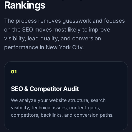
Rankings
The process removes guesswork and focuses
on the SEO moves most likely to improve
visibility, lead quality, and conversion
performance in New York City.
SEO & Competitor Audit
We analyze your website structure, search
visibility, technical issues, content gaps,
competitors, backlinks, and conversion paths.