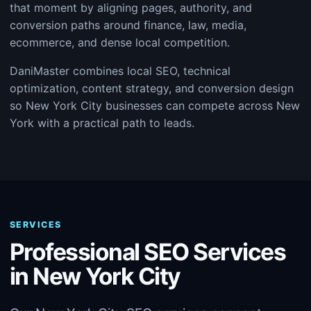
that moment by aligning pages, authority, and
conversion paths around finance, law, media,
ecommerce, and dense local competition.
DaniMaster combines local SEO, technical
optimization, content strategy, and conversion design
so New York City businesses can compete across New
York with a practical path to leads.
SERVICES
Professional SEO Services
in New York City