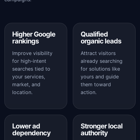
Higher Google
Qualified
rankings
organic leads
Improve visibility
Attract visitors
for high-intent
already searching
searches tied to
for solutions like
your services,
yours and guide
market, and
them toward
location.
action.
Lower ad
Stronger local
dependency
authority