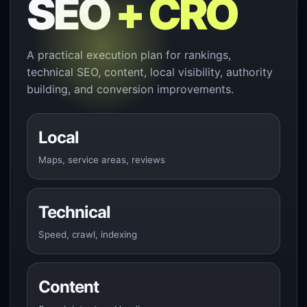
SEO
+ CRO
A practical execution plan for rankings,
technical SEO, content, local visibility, authority
building, and conversion improvements.
Local
Maps, service areas, reviews
Technical
Speed, crawl, indexing
Content