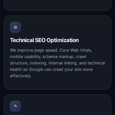
⚙
Technical SEO Optimization
We improve page speed, Core Web Vitals,
mobile usability, schema markup, crawl
structure, indexing, internal linking, and technical
health so Google can crawl your site more
effectively.
✎