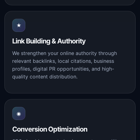
★
Link Building & Authority
We strengthen your online authority through
relevant backlinks, local citations, business
profiles, digital PR opportunities, and high-
quality content distribution.
◉
Conversion Optimization