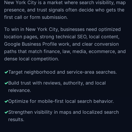
New York City is a market where search visibility, map
presence, and trust signals often decide who gets the
first call or form submission.
To win in New York City, businesses need optimized
location pages, strong technical SEO, local content,
Google Business Profile work, and clear conversion
paths that match finance, law, media, ecommerce, and
dense local competition.
Target neighborhood and service-area searches.
Build trust with reviews, authority, and local
relevance.
Optimize for mobile-first local search behavior.
Strengthen visibility in maps and localized search
results.