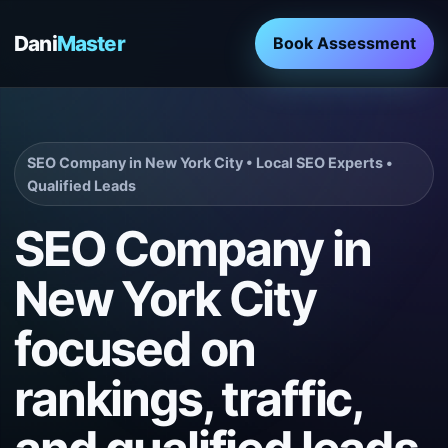
Dani
Master
Book Assessment
SEO Company in New York City • Local SEO Experts •
Qualified Leads
SEO Company in
New York City
focused on
rankings, traffic,