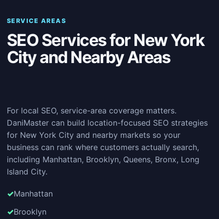
SERVICE AREAS
SEO Services for New York
City and Nearby Areas
For local SEO, service-area coverage matters.
DaniMaster can build location-focused SEO strategies
for New York City and nearby markets so your
business can rank where customers actually search,
including Manhattan, Brooklyn, Queens, Bronx, Long
Island City.
Manhattan
Brooklyn