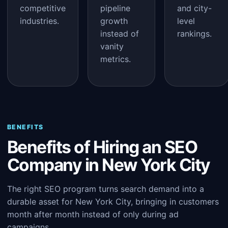
competitive
pipeline
and city-
industries.
growth
level
instead of
rankings.
vanity
metrics.
BENEFITS
Benefits of Hiring an SEO
Company in New York City
The right SEO program turns search demand into a
durable asset for New York City, bringing in customers
month after month instead of only during ad
campaigns.