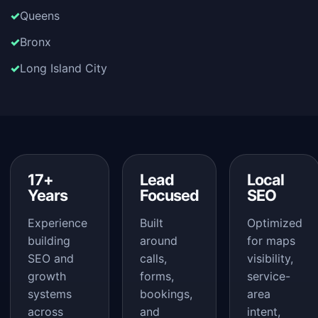
Queens
Bronx
Long Island City
17+
Lead
Local
Years
Focused
SEO
Experience
Built
Optimized
building
around
for maps
SEO and
calls,
visibility,
growth
forms,
service-
systems
bookings,
area
across
and
intent,