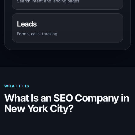
Search intent and landing pages
Leads
Forms, calls, tracking
WHAT IT IS
What Is an SEO Company in
New York City?