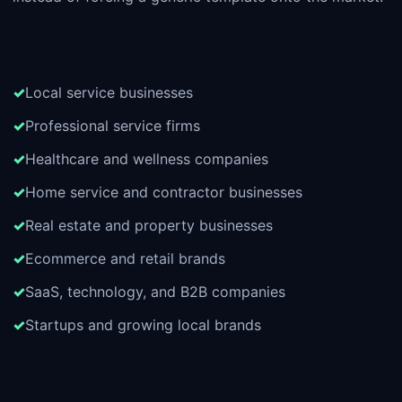
Local service businesses
Professional service firms
Healthcare and wellness companies
Home service and contractor businesses
Real estate and property businesses
Ecommerce and retail brands
SaaS, technology, and B2B companies
Startups and growing local brands