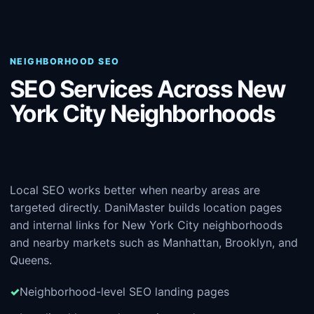
NEIGHBORHOOD SEO
SEO Services Across New
York City Neighborhoods
Local SEO works better when nearby areas are
targeted directly. DaniMaster builds location pages
and internal links for New York City neighborhoods
and nearby markets such as Manhattan, Brooklyn, and
Queens.
Neighborhood-level SEO landing pages