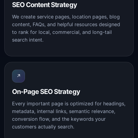
SEO Content Strategy
We create service pages, location pages, blog
content, FAQs, and helpful resources designed
to rank for local, commercial, and long-tail
search intent.
↗
On-Page SEO Strategy
Every important page is optimized for headings,
metadata, internal links, semantic relevance,
conversion flow, and the keywords your
customers actually search.