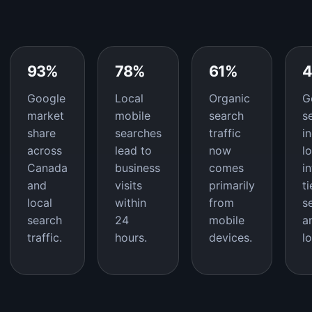
93%
78%
61%
Google
Local
Organic
G
market
mobile
search
s
share
searches
traffic
i
across
lead to
now
l
Canada
business
comes
i
and
visits
primarily
t
local
within
from
s
search
24
mobile
a
traffic.
hours.
devices.
l