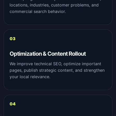
locations, industries, customer problems, and
commercial search behavior.
Optimization & Content Rollout
We improve technical SEO, optimize important
pages, publish strategic content, and strengthen
your local relevance.