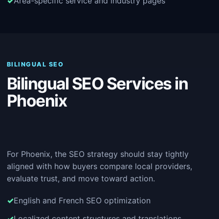
Area-specific service and industry pages
BILINGUAL SEO
Bilingual SEO Services in
Phoenix
For Phoenix, the SEO strategy should stay tightly
aligned with how buyers compare local providers,
evaluate trust, and move toward action.
English and French SEO optimization
Localized content structures and translations