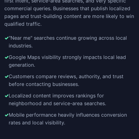
first intent, service-area searches, and very specific
commercial queries. Businesses that publish localized
pages and trust-building content are more likely to win
qualified traffic.
"Near me" searches continue growing across local
industries.
Google Maps visibility strongly impacts local lead
generation.
Customers compare reviews, authority, and trust
before contacting businesses.
Localized content improves rankings for
neighborhood and service-area searches.
Mobile performance heavily influences conversion
rates and local visibility.