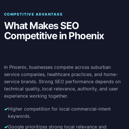
COMPETITIVE ADVANTAGE
What Makes SEO
Competitive in Phoenix
In Phoenix, businesses compete across suburban
service companies, healthcare practices, and home-
service brands. Strong SEO performance depends on
technical quality, local relevance, authority, and user
experience working together.
Higher competition for local commercial-intent
keywords.
Google prioritizes strong local relevance and