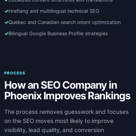
Hreflang and multilingual technical SEO
Quebec and Canadian search intent optimization
Bilingual Google Business Profile strategies
PROCESS
How an SEO Company in
Phoenix Improves Rankings
The process removes guesswork and focuses
on the SEO moves most likely to improve
visibility, lead quality, and conversion