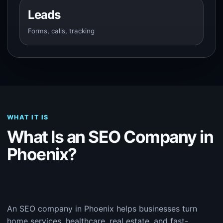
Leads
Forms, calls, tracking
WHAT IT IS
What Is an SEO Company in
Phoenix?
An SEO company in Phoenix helps businesses turn
home services, healthcare, real estate, and fast-