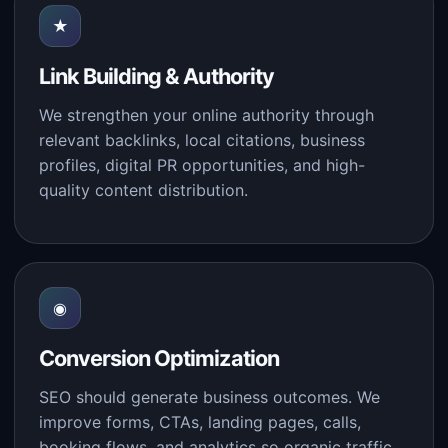
★
Link Building & Authority
We strengthen your online authority through
relevant backlinks, local citations, business
profiles, digital PR opportunities, and high-
quality content distribution.
◉
Conversion Optimization
SEO should generate business outcomes. We
improve forms, CTAs, landing pages, calls,
booking flows, and analytics so organic traffic