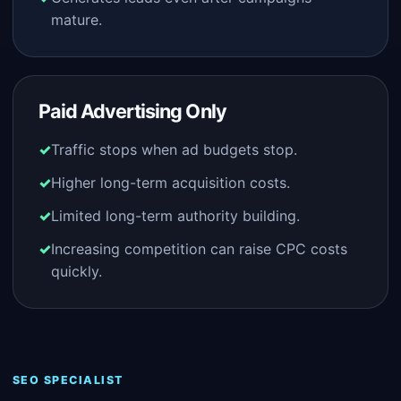
mature.
Paid Advertising Only
Traffic stops when ad budgets stop.
Higher long-term acquisition costs.
Limited long-term authority building.
Increasing competition can raise CPC costs
quickly.
SEO SPECIALIST