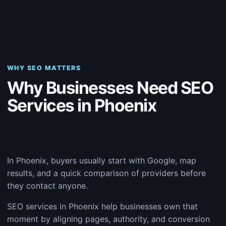
WHY SEO MATTERS
Why Businesses Need SEO
Services in Phoenix
In Phoenix, buyers usually start with Google, map
results, and a quick comparison of providers before
they contact anyone.
SEO services in Phoenix help businesses own that
moment by aligning pages, authority, and conversion