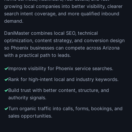
growing local companies into better visibility, clearer
search intent coverage, and more qualified inbound
demand.
DaniMaster combines local SEO, technical
optimization, content strategy, and conversion design
so Phoenix businesses can compete across Arizona
with a practical path to leads.
Improve visibility for Phoenix service searches.
Rank for high-intent local and industry keywords.
Build trust with better content, structure, and
authority signals.
Turn organic traffic into calls, forms, bookings, and
sales opportunities.