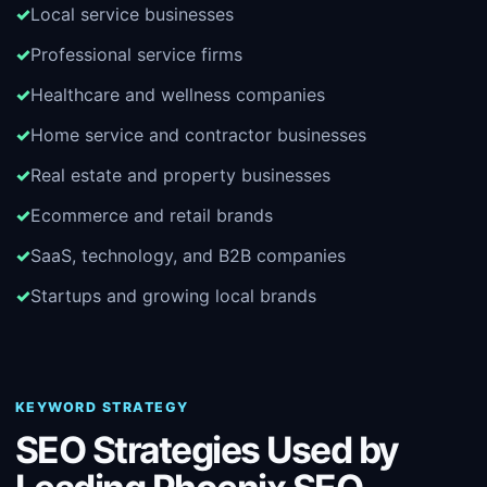
Local service businesses
Professional service firms
Healthcare and wellness companies
Home service and contractor businesses
Real estate and property businesses
Ecommerce and retail brands
SaaS, technology, and B2B companies
Startups and growing local brands
KEYWORD STRATEGY
SEO Strategies Used by