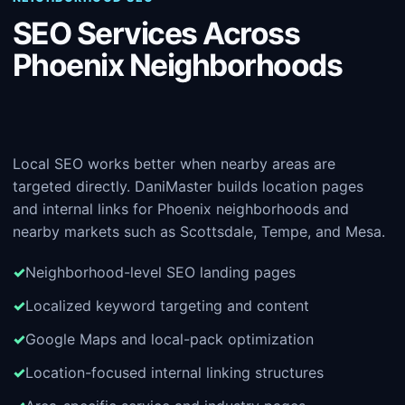
SEO Services Across
Phoenix Neighborhoods
Local SEO works better when nearby areas are
targeted directly. DaniMaster builds location pages
and internal links for Phoenix neighborhoods and
nearby markets such as Scottsdale, Tempe, and Mesa.
Neighborhood-level SEO landing pages
Localized keyword targeting and content
Google Maps and local-pack optimization
Location-focused internal linking structures