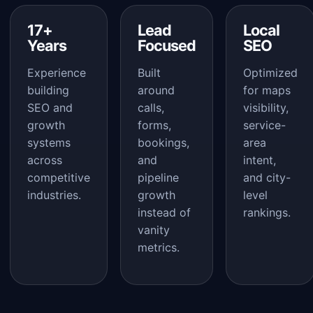
17+
Lead
Local
Years
Focused
SEO
Experience
Built
Optimized
building
around
for maps
SEO and
calls,
visibility,
growth
forms,
service-
systems
bookings,
area
across
and
intent,
competitive
pipeline
and city-
industries.
growth
level
instead of
rankings.
vanity
metrics.