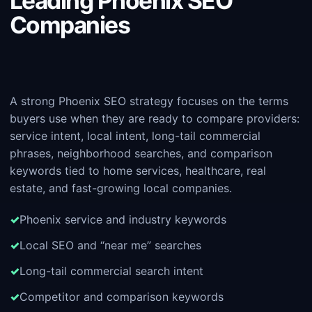
Leading Phoenix SEO
Companies
A strong Phoenix SEO strategy focuses on the terms
buyers use when they are ready to compare providers:
service intent, local intent, long-tail commercial
phrases, neighborhood searches, and comparison
keywords tied to home services, healthcare, real
estate, and fast-growing local companies.
Phoenix service and industry keywords
Local SEO and “near me” searches
Long-tail commercial search intent
Competitor and comparison keywords