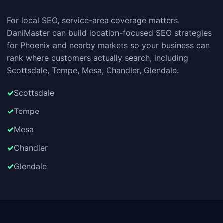
For local SEO, service-area coverage matters.
DaniMaster can build location-focused SEO strategies
for Phoenix and nearby markets so your business can
rank where customers actually search, including
Scottsdale, Tempe, Mesa, Chandler, Glendale.
Scottsdale
Tempe
Mesa
Chandler
Glendale