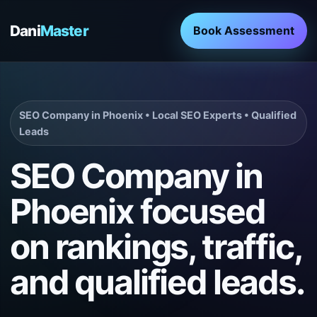
Dani
Master
Book Assessment
SEO Company in Phoenix • Local SEO Experts • Qualified
Leads
SEO Company in
Phoenix focused
on rankings, traffic,
and qualified leads.