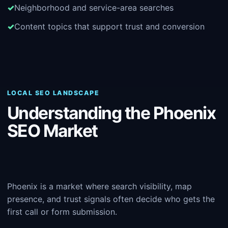
Neighborhood and service-area searches
Content topics that support trust and conversion
LOCAL SEO LANDSCAPE
Understanding the Phoenix
SEO Market
Phoenix is a market where search visibility, map
presence, and trust signals often decide who gets the
first call or form submission.