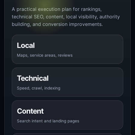
A practical execution plan for rankings,
technical SEO, content, local visibility, authority
building, and conversion improvements.
Local
Maps, service areas, reviews
Technical
Speed, crawl, indexing
Content
Search intent and landing pages