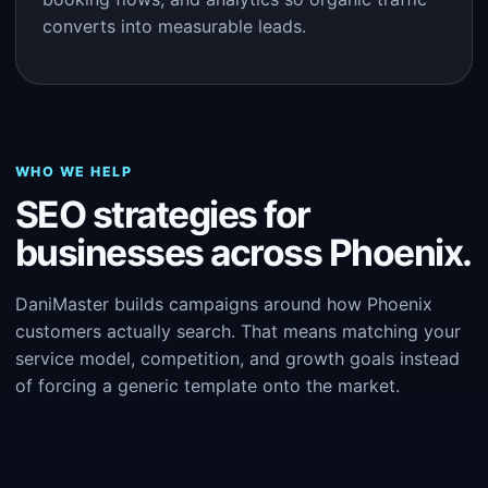
converts into measurable leads.
WHO WE HELP
SEO strategies for
businesses across Phoenix.
DaniMaster builds campaigns around how Phoenix
customers actually search. That means matching your
service model, competition, and growth goals instead
of forcing a generic template onto the market.