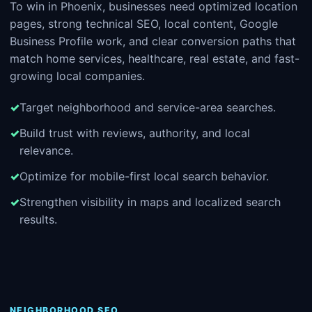
To win in Phoenix, businesses need optimized location
pages, strong technical SEO, local content, Google
Business Profile work, and clear conversion paths that
match home services, healthcare, real estate, and fast-
growing local companies.
Target neighborhood and service-area searches.
Build trust with reviews, authority, and local
relevance.
Optimize for mobile-first local search behavior.
Strengthen visibility in maps and localized search
results.
NEIGHBORHOOD SEO