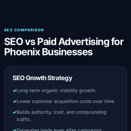
SEO COMPARISON
SEO vs Paid Advertising for
Phoenix Businesses
SEO Growth Strategy
Long-term organic visibility growth.
Lower customer acquisition costs over time.
Builds authority, trust, and compounding
traffic.
Generates leads even after campaigns