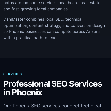
paths around home services, healthcare, real estate,
and fast-growing local companies.
DaniMaster combines local SEO, technical
optimization, content strategy, and conversion design
so Phoenix businesses can compete across Arizona
with a practical path to leads.
SERVICES
Professional SEO Services
in Phoenix
Our Phoenix SEO services connect technical