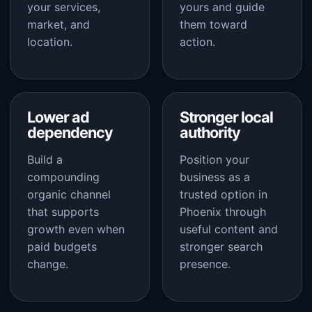
your services,
yours and guide
market, and
them toward
location.
action.
Lower ad
Stronger local
dependency
authority
Build a
Position your
compounding
business as a
organic channel
trusted option in
that supports
Phoenix through
growth even when
useful content and
paid budgets
stronger search
change.
presence.