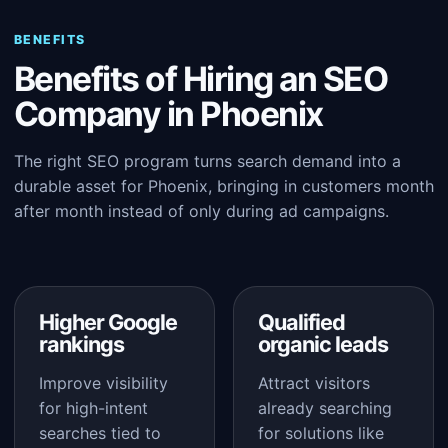
BENEFITS
Benefits of Hiring an SEO
Company in Phoenix
The right SEO program turns search demand into a
durable asset for Phoenix, bringing in customers month
after month instead of only during ad campaigns.
Higher Google
Qualified
rankings
organic leads
Improve visibility
Attract visitors
for high-intent
already searching
searches tied to
for solutions like