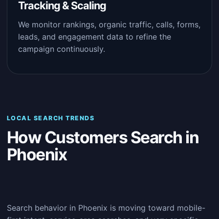
Tracking & Scaling
We monitor rankings, organic traffic, calls, forms,
leads, and engagement data to refine the
campaign continuously.
LOCAL SEARCH TRENDS
How Customers Search in
Phoenix
Search behavior in Phoenix is moving toward mobile-