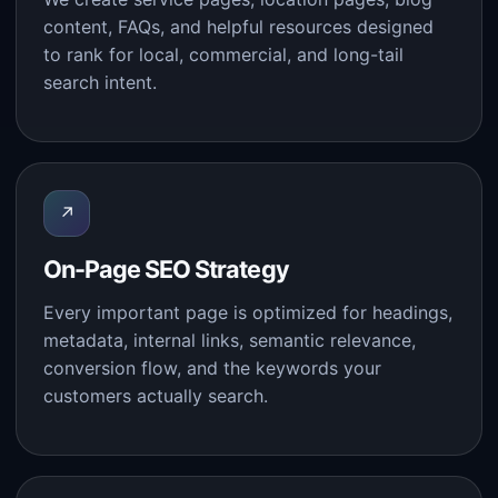
content, FAQs, and helpful resources designed
to rank for local, commercial, and long-tail
search intent.
↗
On-Page SEO Strategy
Every important page is optimized for headings,
metadata, internal links, semantic relevance,
conversion flow, and the keywords your
customers actually search.