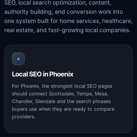
SEO, local search optimization, content,
authority building, and conversion work into
one system built for home services, healthcare,
real estate, and fast-growing local companies.
⌖
Local SEO in Phoenix
For Phoenix, the strongest local SEO pages
should connect Scottsdale, Tempe, Mesa,
Chandler, Glendale and the search phrases
buyers use when they are ready to compare
providers.