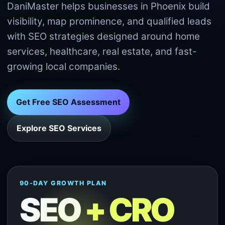
DaniMaster helps businesses in Phoenix build
visibility, map prominence, and qualified leads
with SEO strategies designed around home
services, healthcare, real estate, and fast-
growing local companies.
Get Free SEO Assessment
Explore SEO Services
90-DAY GROWTH PLAN
SEO
+ CRO