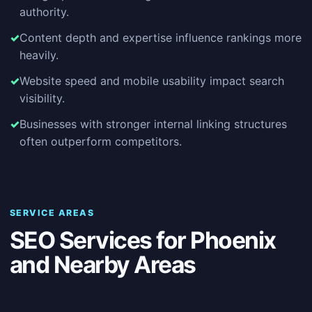
authority.
Content depth and expertise influence rankings more
heavily.
Website speed and mobile usability impact search
visibility.
Businesses with stronger internal linking structures
often outperform competitors.
SERVICE AREAS
SEO Services for Phoenix
and Nearby Areas