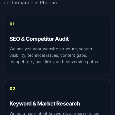
performance in Phoenix.
SEO & Competitor Audit
We analyze your website structure, search
visibility, technical issues, content gaps,
competitors, backlinks, and conversion paths.
Keyword & Market Research
We map high-intent keywords across services,