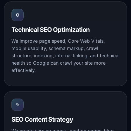
⚙
Technical SEO Optimization
We improve page speed, Core Web Vitals,
mobile usability, schema markup, crawl
structure, indexing, internal linking, and technical
health so Google can crawl your site more
effectively.
✎
SEO Content Strategy
We create service pages, location pages, blog