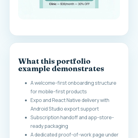
What this portfolio
example demonstrates
A welcome-first onboarding structure
for mobile-first products
Expo and React Native delivery with
Android Studio export support
Subscription handoff and app-store-
ready packaging
A dedicated proof-of-work page under