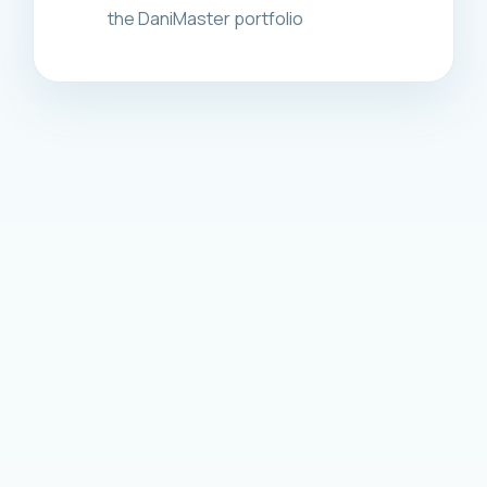
the DaniMaster portfolio