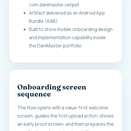
com.danimaster.vetpet
Artifact delivered as an Android App
Bundle (AAB)
Built to show mobile onboarding design
and implementation capability inside
the DaniMaster portfolio
Onboarding screen
sequence
The flow opens with a value-first welcome
screen, guides the first upload action, shows
an early proof screen, and then prepares the