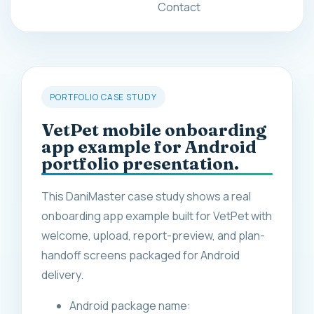
Contact
PORTFOLIO CASE STUDY
VetPet mobile onboarding
app example for Android
portfolio presentation.
This DaniMaster case study shows a real
onboarding app example built for VetPet with
welcome, upload, report-preview, and plan-
handoff screens packaged for Android
delivery.
Android package name: