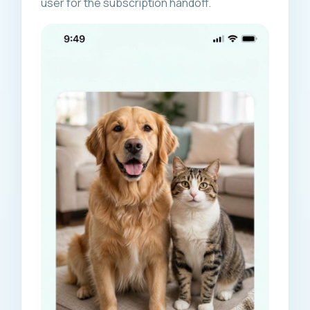
user for the subscription handoff.