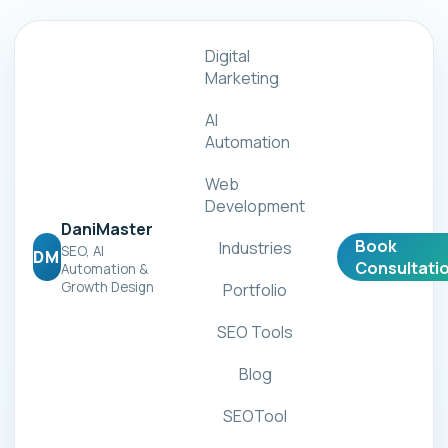
Digital
Marketing
AI
Automation
Web
Development
DaniMaster
Book
Industries
SEO, AI
DM
Consultati
Automation &
Growth Design
Portfolio
SEO Tools
Blog
SEOTool