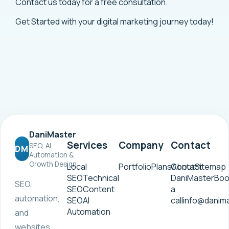
Contact us today for a free consultation.
Get Started
with your digital marketing journey today!
DaniMaster
Services
Company
Contact
SEO, AI
DM
Automation &
Growth Design
Local
Portfolio
Plans
Contact
About
Sitemap
SEO
Technical
DaniMaster
Boo
SEO,
SEO
Content
a
automation,
SEO
AI
call
info@danim
Automation
and
websites