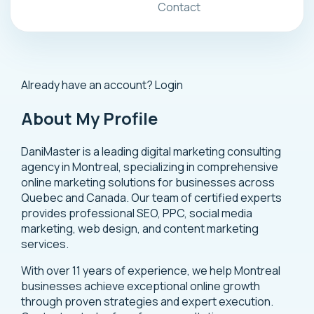
Contact
Already have an account?
Login
About My Profile
DaniMaster is a leading digital marketing consulting
agency in Montreal, specializing in comprehensive
online marketing solutions for businesses across
Quebec and Canada. Our team of certified experts
provides professional SEO, PPC, social media
marketing, web design, and content marketing
services.
With over 11 years of experience, we help Montreal
businesses achieve exceptional online growth
through proven strategies and expert execution.