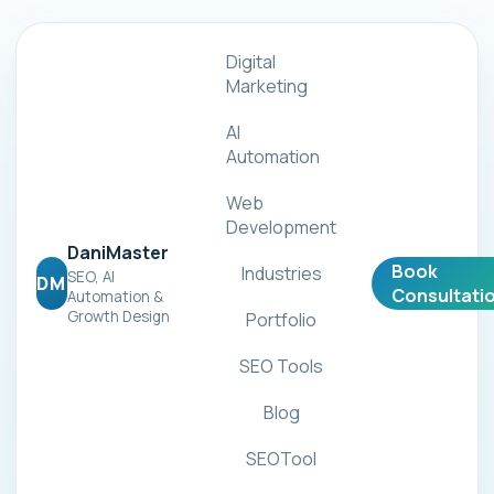
Digital
Marketing
AI
Automation
Web
Development
DaniMaster
Book
Industries
SEO, AI
DM
Consultati
Automation &
Growth Design
Portfolio
SEO Tools
Blog
SEOTool