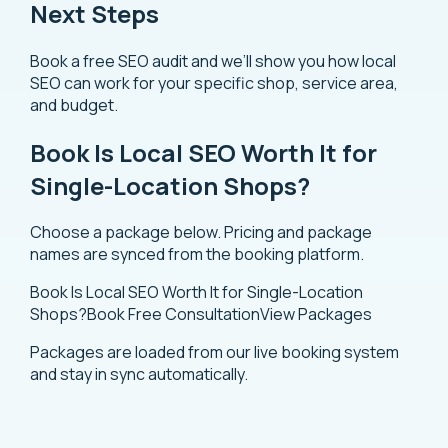
Next Steps
Book a free SEO audit and we’ll show you how local
SEO can work for your specific shop, service area,
and budget.
Book Is Local SEO Worth It for
Single-Location Shops?
Choose a package below. Pricing and package
names are synced from the booking platform.
Book Is Local SEO Worth It for Single-Location
Shops?
Book Free Consultation
View Packages
Packages are loaded from our live booking system
and stay in sync automatically.