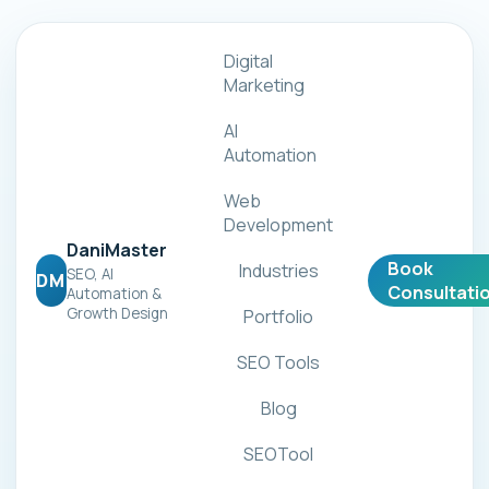
Digital
Marketing
AI
Automation
Web
Development
DaniMaster
Book
Industries
SEO, AI
DM
Consultati
Automation &
Growth Design
Portfolio
SEO Tools
Blog
SEOTool