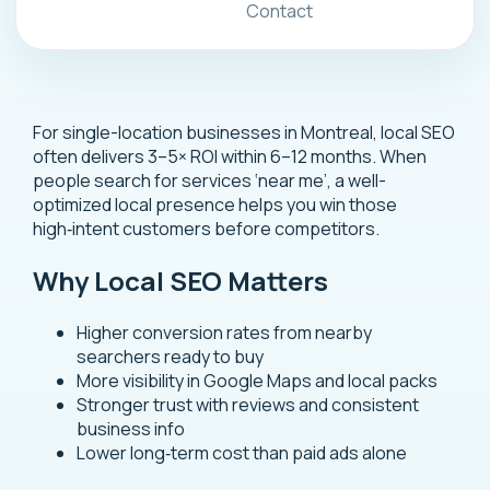
Contact
For single-location businesses in Montreal, local SEO
often delivers 3–5× ROI within 6–12 months. When
people search for services ‘near me’, a well-
optimized local presence helps you win those
high‑intent customers before competitors.
Why Local SEO Matters
Higher conversion rates from nearby
searchers ready to buy
More visibility in Google Maps and local packs
Stronger trust with reviews and consistent
business info
Lower long‑term cost than paid ads alone