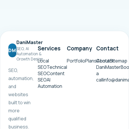
DaniMaster
Services
Company
Contact
SEO, AI
DM
Automation &
Growth Design
Local
Portfolio
Plans
Contact
About
Sitemap
SEO
Technical
DaniMaster
Boo
SEO,
SEO
Content
a
automation,
SEO
AI
call
info@danim
Automation
and
websites
built to win
more
qualified
business.