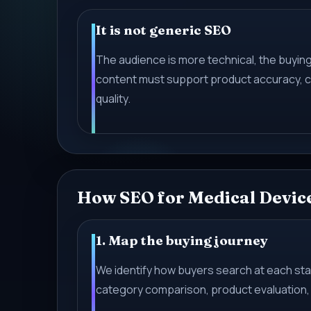
It is not generic SEO
The audience is more technical, the buying 
content must support product accuracy, c
quality.
How SEO for Medical Devic
1. Map the buying journey
We identify how buyers search at each s
category comparison, product evaluation, 