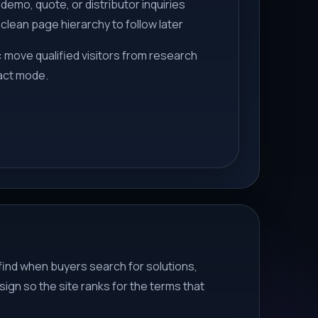
demo, quote, or distributor inquiries
 clean page hierarchy to follow later
:
move qualified visitors from research
act mode.
find when buyers search for solutions,
ign so the site ranks for the terms that