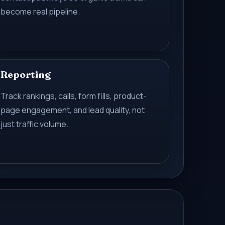
become real pipeline.
Reporting
Track rankings, calls, form fills, product-
page engagement, and lead quality, not
just traffic volume.