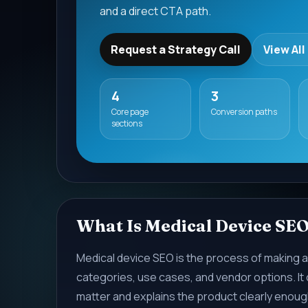
and a direct CTA path.
Request a Strategy Call
View All
4
3
Core page
Conversion paths
sections
What Is Medical Device SE
Medical device SEO is the process of making a
categories, use cases, and vendor options. It
matter and explains the product clearly enough