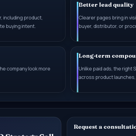
Better lead quality
, including product,
Clearer pages bring in visi
te buying intent.
buyer, distributor, or pr
Long-term compou
the company look more
Unlike paid ads, the righ
across product launches,
Request a consultati