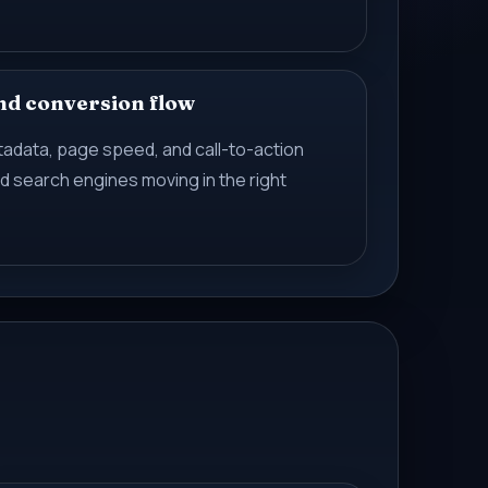
nd conversion flow
etadata, page speed, and call-to-action
 search engines moving in the right