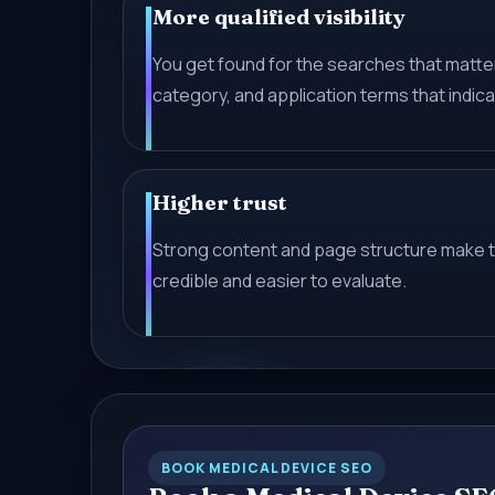
More qualified visibility
You get found for the searches that matter
category, and application terms that indica
Higher trust
Strong content and page structure make 
credible and easier to evaluate.
BOOK MEDICAL DEVICE SEO