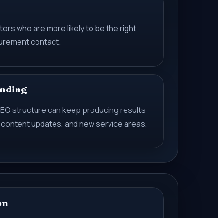
tors who are more likely to be the right
ocurement contact.
nding
t SEO structure can keep producing results
 content updates, and new service areas.
on