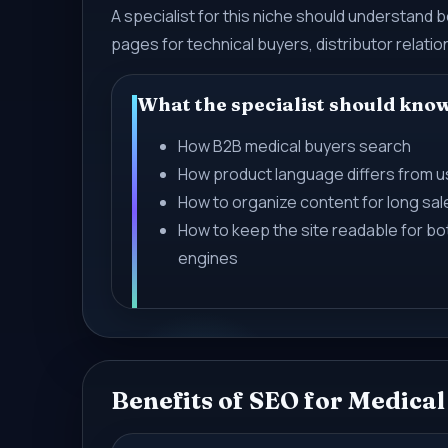
A specialist for this niche should understand
pages for technical buyers, distributor relati
What the specialist should kno
How B2B medical buyers search
How product language differs from 
How to organize content for long sal
How to keep the site readable for b
engines
Benefits of SEO for Medica