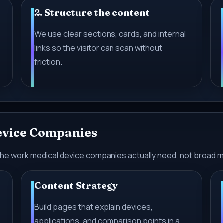
2. Structure the content
We use clear sections, cards, and internal
links so the visitor can scan without
friction.
Device Companies
the work medical device companies actually need, not broad m
Content Strategy
Build pages that explain devices,
applications, and comparison points in a