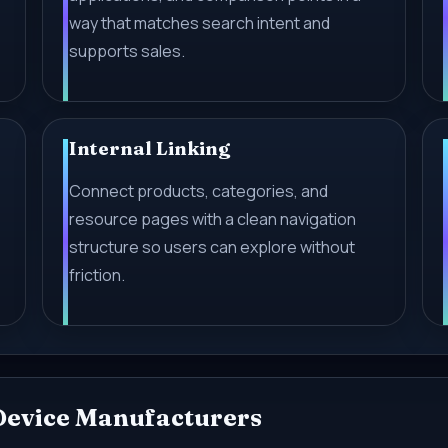
way that matches search intent and
supports sales.
Internal Linking
-
Connect products, categories, and
resource pages with a clean navigation
structure so users can explore without
friction.
 Device Manufacturers