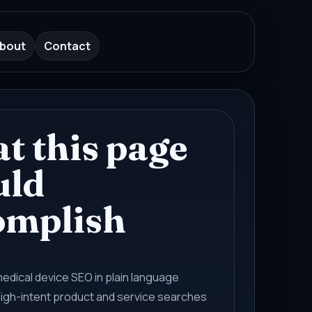
bout
Contact
t this page
uld
omplish
medical device SEO in plain language
high-intent product and service searches