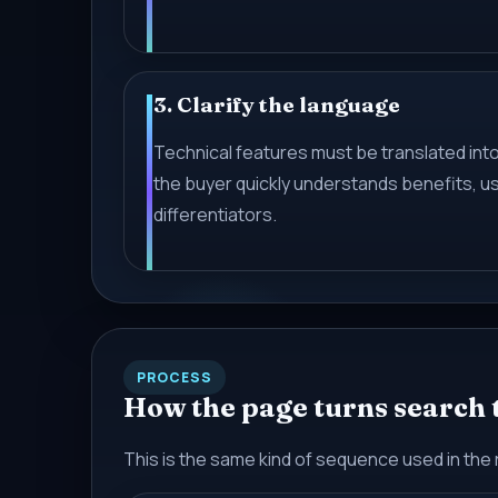
3. Clarify the language
Technical features must be translated into
the buyer quickly understands benefits, u
differentiators.
PROCESS
How the page turns search tr
This is the same kind of sequence used in the 