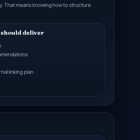
ory. That means knowing how to structure
 should deliver
p
mmendations
nal linking plan