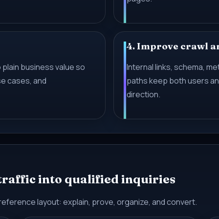
4. Improve crawl a
 plain business value so
Internal links, schema, m
se cases, and
paths keep both users and
direction.
affic into qualified inquiries
reference layout: explain, prove, organize, and convert.