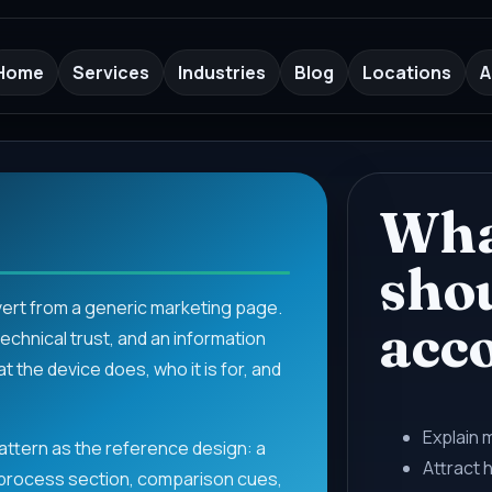
Home
Services
Industries
Blog
Locations
A
Wha
sho
vert from a generic marketing page.
acc
chnical trust, and an information
 the device does, who it is for, and
Explain 
ttern as the reference design: a
Attract 
 process section, comparison cues,