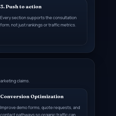
3. Push to action
Every section supports the consultation
form, not just rankings or traffic metrics.
arketing claims.
Conversion Optimization
Improve demo forms, quote requests, and
contact pathways so organic traffic can