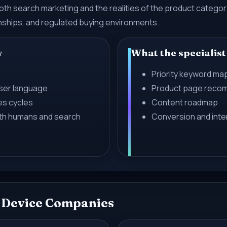
 both search marketing and the realities of the product categ
onships, and regulated buying environments.
w
What the specialist
Priority keyword ma
user language
Product page reco
es cycles
Content roadmap
oth humans and search
Conversion and inter
l Device Companies