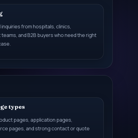
g
 inquiries from hospitals, clinics,
t teams, and B2B buyers who need the right
case.
age types
roduct pages, application pages,
ce pages, and strong contact or quote