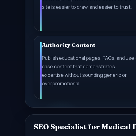
site is easier to crawl and easier to trust.
Authority Content
Publish educational pages, FAQs, and use
case content that demonstrates
expertise without sounding generic or
overpromotional.
SEO Specialist for Medical