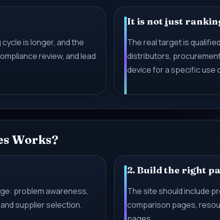
It is not just rankin
cycle is longer, and the
The real target is qualified
ompliance review, and lead
distributors, procuremen
device for a specific use 
es Works?
2. Build the right p
tage: problem awareness,
The site should include p
and supplier selection.
comparison pages, resour
pages.