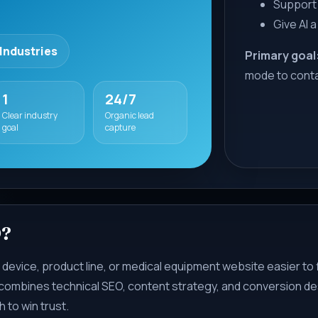
Support 
Give AI a
 Industries
Primary goal
mode to cont
1
24/7
Clear industry
Organic lead
goal
capture
O?
 device, product line, or medical equipment website easier to 
 combines technical SEO, content strategy, and conversion des
 to win trust.