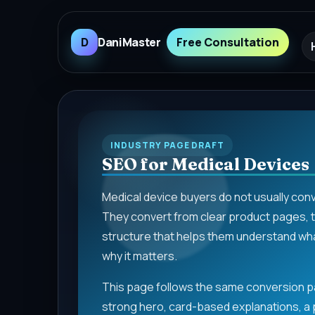
D
DaniMaster
Free Consultation
INDUSTRY PAGE DRAFT
SEO for Medical Devices
Medical device buyers do not usually con
They convert from clear product pages, te
structure that helps them understand what
why it matters.
This page follows the same conversion pa
strong hero, card-based explanations, a