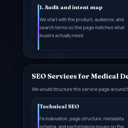
1. Audit and intent map
We start with the product, audience, and
search terms so the page matches what
buyers actually need.
SEO Services for Medical 
We would structure this service page around 
Technical SEO
Fix indexation, page structure, metadata,
schema, and performance issues so the