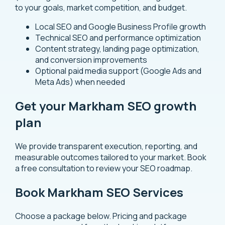
to your goals, market competition, and budget.
Local SEO and Google Business Profile growth
Technical SEO and performance optimization
Content strategy, landing page optimization,
and conversion improvements
Optional paid media support (Google Ads and
Meta Ads) when needed
Get your Markham SEO growth
plan
We provide transparent execution, reporting, and
measurable outcomes tailored to your market.
Book
a free consultation
to review your SEO roadmap.
Book Markham SEO Services
Choose a package below. Pricing and package